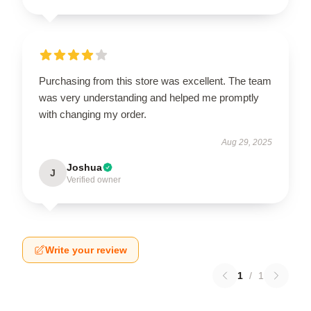
Purchasing from this store was excellent. The team
was very understanding and helped me promptly
with changing my order.
Aug 29, 2025
Joshua
J
Verified owner
Write your review
1
/
1