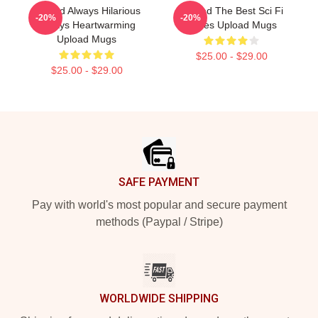
Upload Always Hilarious
Upload The Best Sci Fi
-20%
-20%
Always Heartwarming
Series Upload Mugs
Upload Mugs
$25.00 - $29.00
$25.00 - $29.00
Footer
SAFE PAYMENT
Pay with world's most popular and secure payment
methods (Paypal / Stripe)
WORLDWIDE SHIPPING