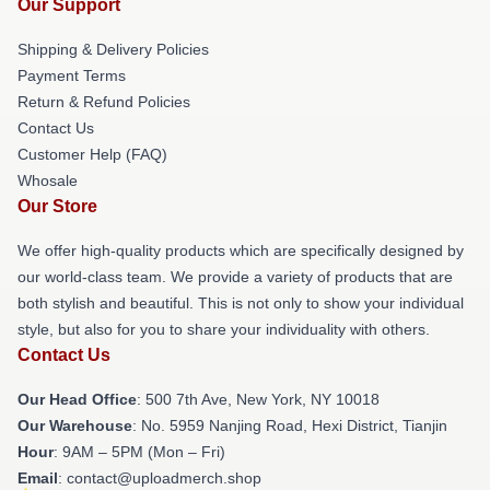
Our Support
Shipping & Delivery Policies
Payment Terms
Return & Refund Policies
Contact Us
Customer Help (FAQ)
Whosale
Our Store
We offer high-quality products which are specifically designed by
our world-class team. We provide a variety of products that are
both stylish and beautiful. This is not only to show your individual
style, but also for you to share your individuality with others.
Contact Us
Our Head Office
: 500 7th Ave, New York, NY 10018
Our Warehouse
: No. 5959 Nanjing Road, Hexi District, Tianjin
Hour
: 9AM – 5PM (Mon – Fri)
Email
: contact@uploadmerch.shop