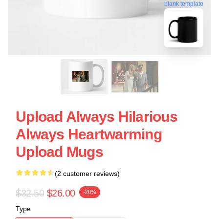
blank template
Upload Always Hilarious
Always Heartwarming
Upload Mugs
(2 customer reviews)
$32.50
$26.00
-20%
Type