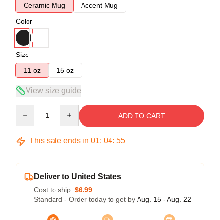
Ceramic Mug
Accent Mug
Color
Size
11 oz
15 oz
View size guide
Quantity
ADD TO CART
This sale ends in
01
:
04
:
54
Deliver to United States
Cost to ship:
$6.99
Standard - Order today to get by
Aug. 15 - Aug. 22