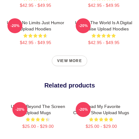
$42.95 - $49.95
$42.95 - $49.95
Upload No Limits Just Humor
Upload The World Is A Digital
-20%
-20%
Upload Hoodies
Paradise Upload Hoodies
$42.95 - $49.95
$42.95 - $49.95
VIEW MORE
Related products
Upload Beyond The Screen
Upload My Favorite
-20%
-20%
Upload Mugs
Comedy Show Upload Mugs
$25.00 - $29.00
$25.00 - $29.00