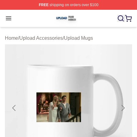
FREE
shipping on orders over $100
Upload Shop ⚡️ Officially Licensed Upload Merch Store
Open menu
Home
/
Upload Accessories
/
Upload Mugs