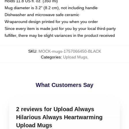
Holds 11.8 US fl. oz. (350 ml)
Mug diameter is 3.2" (8.2 cm), not including handle
Dishwasher and microwave safe ceramic
Wraparound design printed for you when you order
Since every item is made just for you by your local third-party
fulfiller, there may be slight variances in the product received
SKU
:
MOCK-mugs-1757066450-BLACK
Categories
:
Upload Mugs
,
What Customers Say
2 reviews for Upload Always
Hilarious Always Heartwarming
Upload Mugs