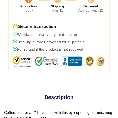
Production
Shipping
Delivered
Today
Aug. 11
Aug. 15 - Aug. 22
Secure transaction
Worldwide delivery to your doorstep
Tracking number provided for all parcels
Full refund if the product is not received
Description
Coffee, tea, or art? Have it all with this eye-opening ceramic mug