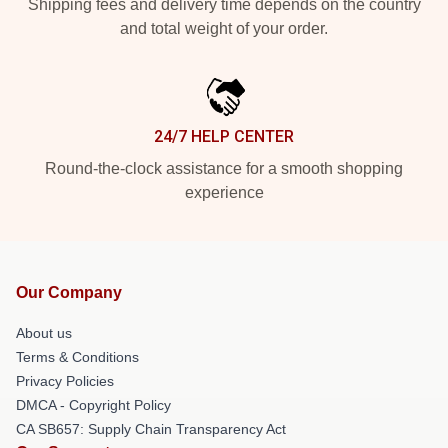
Shipping fees and delivery time depends on the country
and total weight of your order.
24/7 HELP CENTER
Round-the-clock assistance for a smooth shopping
experience
Our Company
About us
Terms & Conditions
Privacy Policies
DMCA - Copyright Policy
CA SB657: Supply Chain Transparency Act