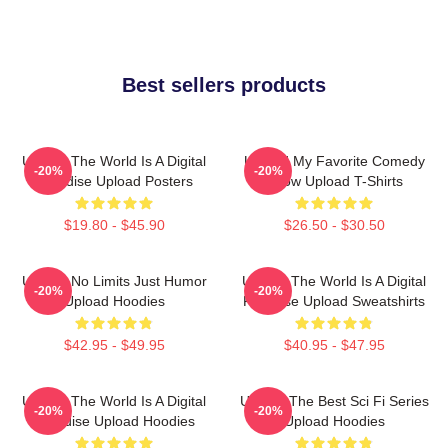
Best sellers products
Upload The World Is A Digital
Upload My Favorite Comedy
-20%
-20%
Paradise Upload Posters
Show Upload T-Shirts
$19.80 - $45.90
$26.50 - $30.50
Upload No Limits Just Humor
Upload The World Is A Digital
-20%
-20%
Upload Hoodies
Paradise Upload Sweatshirts
$42.95 - $49.95
$40.95 - $47.95
Upload The World Is A Digital
Upload The Best Sci Fi Series
-20%
-20%
Paradise Upload Hoodies
Upload Hoodies