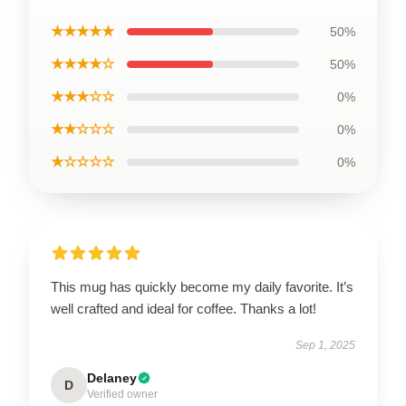
★★★★★
50%
★★★★☆
50%
★★★☆☆
0%
★★☆☆☆
0%
★☆☆☆☆
0%
This mug has quickly become my daily favorite. It’s
well crafted and ideal for coffee. Thanks a lot!
Sep 1, 2025
Delaney
D
Verified owner