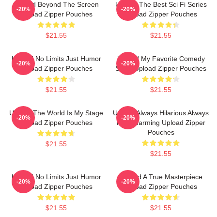
Upload Beyond The Screen
Upload The Best Sci Fi Series
-20%
-20%
Upload Zipper Pouches
Upload Zipper Pouches
$21.55
$21.55
Upload No Limits Just Humor
Upload My Favorite Comedy
-20%
-20%
Upload Zipper Pouches
Show Upload Zipper Pouches
$21.55
$21.55
Upload The World Is My Stage
Upload Always Hilarious Always
-20%
-20%
Upload Zipper Pouches
Heartwarming Upload Zipper
Pouches
$21.55
$21.55
Upload No Limits Just Humor
Upload A True Masterpiece
-20%
-20%
Upload Zipper Pouches
Upload Zipper Pouches
$21.55
$21.55