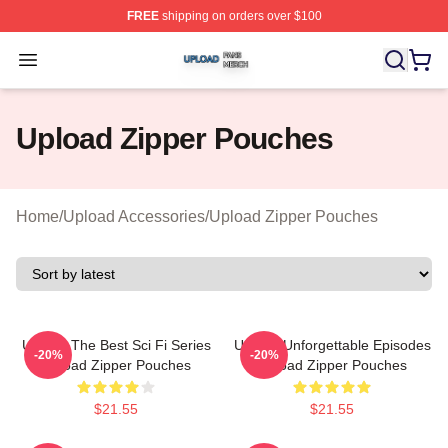
FREE
shipping on orders over $100
Upload Shop ⚡️ Officially Licensed Upload Merch Store
Open menu
Upload Zipper Pouches
Home
/
Upload Accessories
/
Upload Zipper Pouches
Upload The Best Sci Fi Series
Upload Unforgettable Episodes
-20%
-20%
Upload Zipper Pouches
Upload Zipper Pouches
$21.55
$21.55