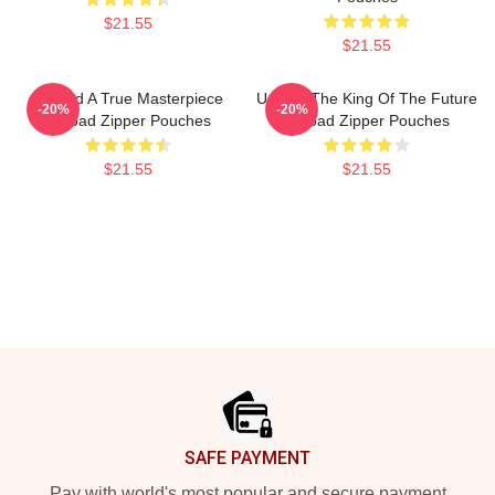
$21.55
$21.55
Upload A True Masterpiece
Upload The King Of The Future
-20%
-20%
Upload Zipper Pouches
Upload Zipper Pouches
$21.55
$21.55
Footer
SAFE PAYMENT
Pay with world's most popular and secure payment