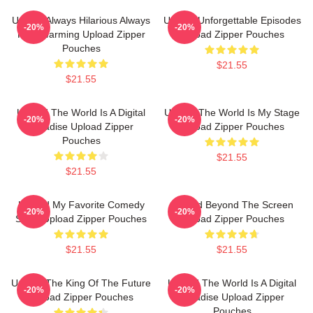
Upload Always Hilarious Always
Upload Unforgettable Episodes
-20%
-20%
Heartwarming Upload Zipper
Upload Zipper Pouches
Pouches
$21.55
$21.55
Upload The World Is A Digital
Upload The World Is My Stage
-20%
-20%
Paradise Upload Zipper
Upload Zipper Pouches
Pouches
$21.55
$21.55
Upload My Favorite Comedy
Upload Beyond The Screen
-20%
-20%
Show Upload Zipper Pouches
Upload Zipper Pouches
$21.55
$21.55
Upload The King Of The Future
Upload The World Is A Digital
-20%
-20%
Upload Zipper Pouches
Paradise Upload Zipper
Pouches