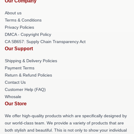
Our Company
About us
Terms & Conditions
Privacy Policies
DMCA - Copyright Policy
CA SB657: Supply Chain Transparency Act
Our Support
Shipping & Delivery Policies
Payment Terms
Return & Refund Policies
Contact Us
Customer Help (FAQ)
Whosale
Our Store
We offer high-quality products which are specifically designed by
our world-class team. We provide a variety of products that are
both stylish and beautiful. This is not only to show your individual