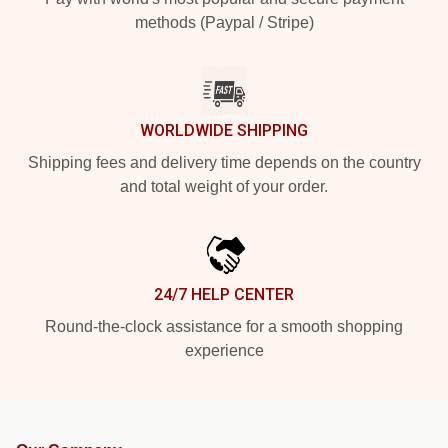
methods (Paypal / Stripe)
WORLDWIDE SHIPPING
Shipping fees and delivery time depends on the country
and total weight of your order.
24/7 HELP CENTER
Round-the-clock assistance for a smooth shopping
experience