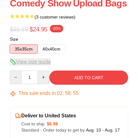
Comedy Show Upload Bags
(3 customer reviews)
$31.19
$24.95
-20%
Size
35x35cm
40x40cm
View size guide
Quantity
ADD TO CART
This sale ends in
02
:
58
:
54
Deliver to United States
Cost to ship:
$6.99
Standard - Order today to get by
Aug. 10 - Aug. 17