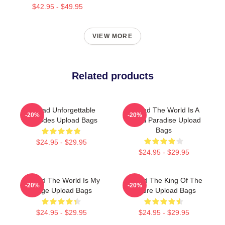
$42.95 - $49.95
VIEW MORE
Related products
Upload Unforgettable
Upload The World Is A
-20%
-20%
Episodes Upload Bags
Digital Paradise Upload
Bags
$24.95 - $29.95
$24.95 - $29.95
Upload The World Is My
Upload The King Of The
-20%
-20%
Stage Upload Bags
Future Upload Bags
$24.95 - $29.95
$24.95 - $29.95