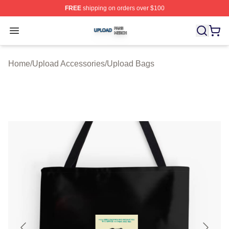
FREE
shipping on orders over $100
Upload Shop ⚡️ Officially Licensed Upload Merch Store
Open menu
Home
/
Upload Accessories
/
Upload Bags