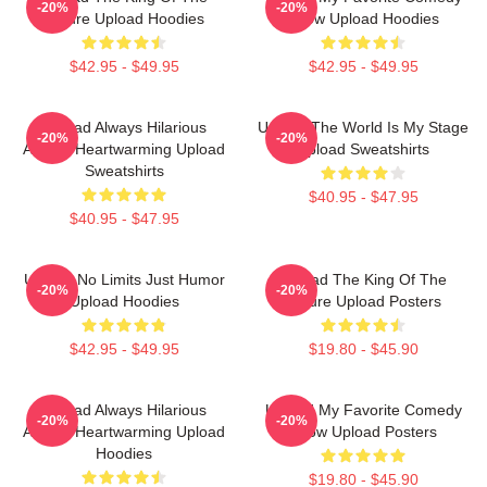
-20%
-20%
Future Upload Hoodies
Show Upload Hoodies
$42.95 - $49.95
$42.95 - $49.95
Upload Always Hilarious
Upload The World Is My Stage
-20%
-20%
Always Heartwarming Upload
Upload Sweatshirts
Sweatshirts
$40.95 - $47.95
$40.95 - $47.95
Upload No Limits Just Humor
Upload The King Of The
-20%
-20%
Upload Hoodies
Future Upload Posters
$42.95 - $49.95
$19.80 - $45.90
Upload Always Hilarious
Upload My Favorite Comedy
-20%
-20%
Always Heartwarming Upload
Show Upload Posters
Hoodies
$19.80 - $45.90