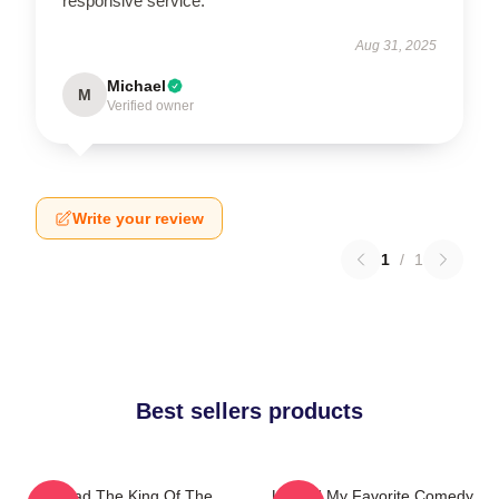
responsive service.
Aug 31, 2025
Michael
M
Verified owner
Write your review
1
/
1
Best sellers products
Upload The King Of The
Upload My Favorite Comedy