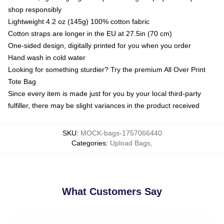
shop responsibly
Lightweight 4.2 oz (145g) 100% cotton fabric
Cotton straps are longer in the EU at 27.5in (70 cm)
One-sided design, digitally printed for you when you order
Hand wash in cold water
Looking for something sturdier? Try the premium All Over Print
Tote Bag
Since every item is made just for you by your local third-party
fulfiller, there may be slight variances in the product received
SKU
:
MOCK-bags-1757066440
Categories
:
Upload Bags
,
What Customers Say