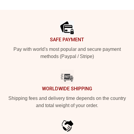
Footer
SAFE PAYMENT
Pay with world's most popular and secure payment
methods (Paypal / Stripe)
WORLDWIDE SHIPPING
Shipping fees and delivery time depends on the country
and total weight of your order.