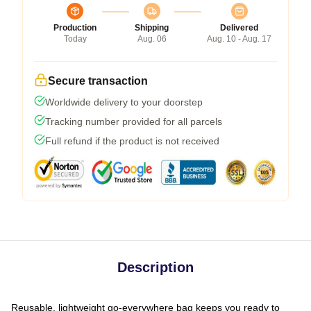
Production
Shipping
Delivered
Today
Aug. 06
Aug. 10 - Aug. 17
Secure transaction
Worldwide delivery to your doorstep
Tracking number provided for all parcels
Full refund if the product is not received
Description
Reusable, lightweight go-everywhere bag keeps you ready to