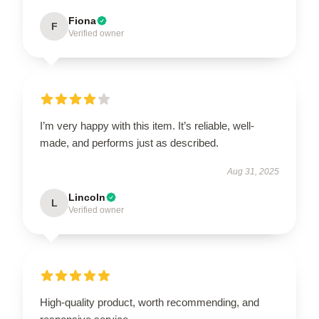
Fiona
F
Verified owner
I’m very happy with this item. It’s reliable, well-
made, and performs just as described.
Aug 31, 2025
Lincoln
L
Verified owner
High-quality product, worth recommending, and