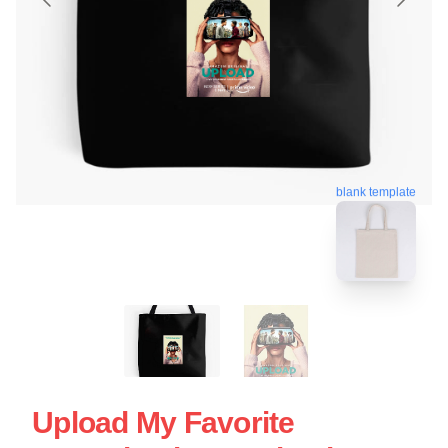
blank template
Upload My Favorite