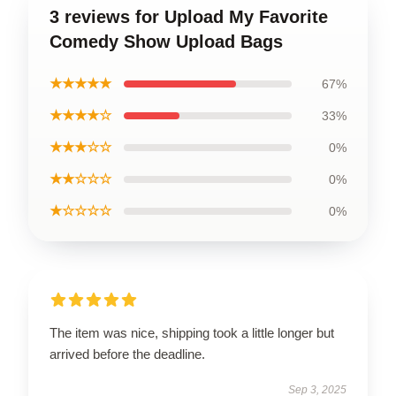
3 reviews for Upload My Favorite
Comedy Show Upload Bags
★★★★★
67%
★★★★☆
33%
★★★☆☆
0%
★★☆☆☆
0%
★☆☆☆☆
0%
The item was nice, shipping took a little longer but
arrived before the deadline.
Sep 3, 2025