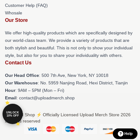
Customer Help (FAQ)
Whosale
Our Store
We offer high-quality products which are specifically designed by
our world-class team. We provide a variety of products that are
both stylish and beautiful. This is not only to show your individual
style, but also for you to share your individuality with others.
Contact Us
Our Head Office
: 500 7th Ave, New York, NY 10018
Our Warehouse
: No. 5959 Nanjing Road, Hexi District, Tianjin
Hour
: 9AM – 5PM (Mon – Fri)
Email
: contact@uploadmerch.shop
UNLOCK
© Upload Shop ⚡️ Officially Licensed Upload Merch Store 2026
10% OFF
all rights reserved
Help