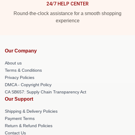
24/7 HELP CENTER
Round-the-clock assistance for a smooth shopping
experience
Our Company
About us
Terms & Conditions
Privacy Policies
DMCA - Copyright Policy
CA SB657: Supply Chain Transparency Act
Our Support
Shipping & Delivery Policies
Payment Terms
Return & Refund Policies
Contact Us