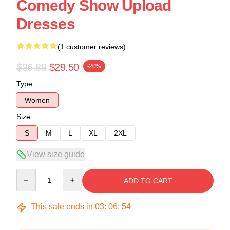
Comedy Show Upload
Dresses
(1 customer reviews)
$36.88
$29.50
-20%
Type
Women
Size
S
M
L
XL
2XL
View size guide
Quantity
ADD TO CART
This sale ends in
03
:
06
:
54