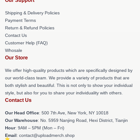
Our Support
Shipping & Delivery Policies
Payment Terms
Return & Refund Policies
Contact Us
Customer Help (FAQ)
Whosale
Our Store
We offer high-quality products which are specifically designed by
our world-class team. We provide a variety of products that are
both stylish and beautiful. This is not only to show your individual
style, but also for you to share your individuality with others.
Contact Us
Our Head Office
: 500 7th Ave, New York, NY 10018
Our Warehouse
: No. 5959 Nanjing Road, Hexi District, Tianjin
Hour
: 9AM – 5PM (Mon – Fri)
Email
: contact@uploadmerch.shop