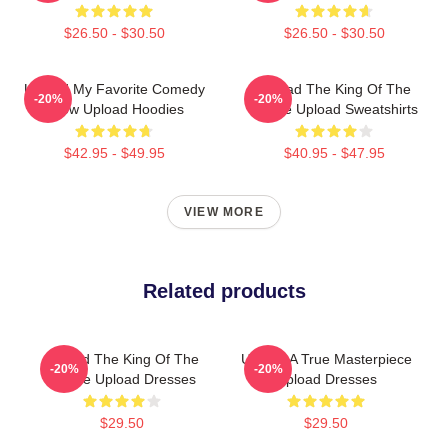
$26.50 - $30.50
$26.50 - $30.50
Upload My Favorite Comedy
Upload The King Of The
-20%
-20%
Show Upload Hoodies
Future Upload Sweatshirts
$42.95 - $49.95
$40.95 - $47.95
VIEW MORE
Related products
Upload The King Of The
Upload A True Masterpiece
-20%
-20%
Future Upload Dresses
Upload Dresses
$29.50
$29.50