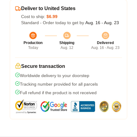
Deliver to United States
Cost to ship:
$6.99
Standard - Order today to get by
Aug. 16 - Aug. 23
Production
Shipping
Delivered
Today
Aug. 12
Aug. 16 - Aug. 23
Secure transaction
Worldwide delivery to your doorstep
Tracking number provided for all parcels
Full refund if the product is not received