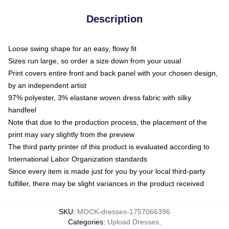
Description
Loose swing shape for an easy, flowy fit
Sizes run large, so order a size down from your usual
Print covers entire front and back panel with your chosen design,
by an independent artist
97% polyester, 3% elastane woven dress fabric with silky
handfeel
Note that due to the production process, the placement of the
print may vary slightly from the preview
The third party printer of this product is evaluated according to
International Labor Organization standards
Since every item is made just for you by your local third-party
fulfiller, there may be slight variances in the product received
SKU
:
MOCK-dresses-1757066396
Categories
:
Upload Dresses
,