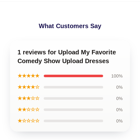
What Customers Say
1 reviews for Upload My Favorite
Comedy Show Upload Dresses
★★★★★
100%
★★★★☆
0%
★★★☆☆
0%
★★☆☆☆
0%
★☆☆☆☆
0%