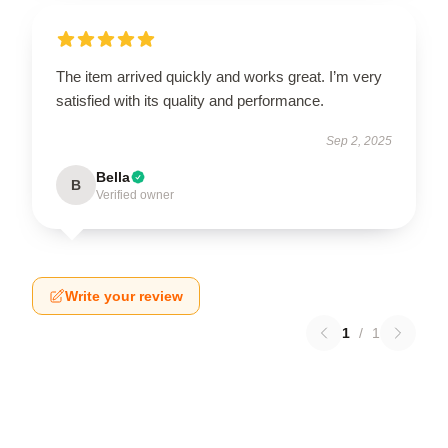
The item arrived quickly and works great. I’m very
satisfied with its quality and performance.
Sep 2, 2025
Bella
B
Verified owner
Write your review
1
/
1