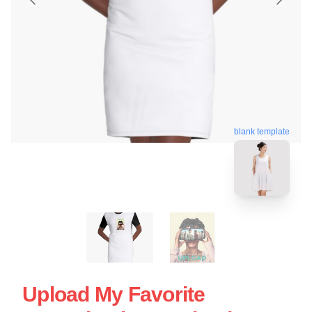
blank template
Upload My Favorite