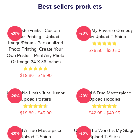
Best sellers products
EzPosterPrints - Custom
Upload My Favorite Comedy
-20%
-20%
Poster Printing - Upload
Show Upload T-Shirts
Image/Photo - Personalized
Photo Printing, Create Your
$26.50 - $30.50
Own Poster - Print Any Photo
Or Image 24 X 36 Inches
$19.80 - $45.90
Upload No Limits Just Humor
Upload A True Masterpiece
-20%
-20%
Upload Posters
Upload Hoodies
$19.80 - $45.90
$42.95 - $49.95
Upload A True Masterpiece
Upload The World Is My Stage
-20%
-20%
Upload T-Shirts
Upload T-Shirts