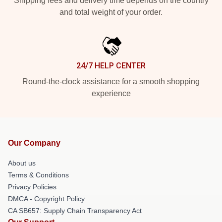
Shipping fees and delivery time depends on the country
and total weight of your order.
24/7 HELP CENTER
Round-the-clock assistance for a smooth shopping
experience
Our Company
About us
Terms & Conditions
Privacy Policies
DMCA - Copyright Policy
CA SB657: Supply Chain Transparency Act