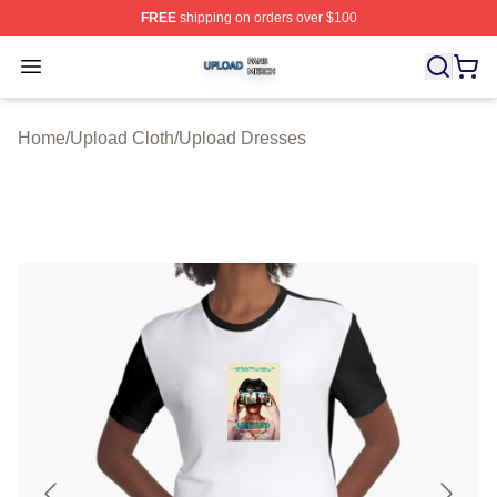
FREE
shipping on orders over $100
Upload Shop ⚡️ Officially Licensed Upload Merch Store
Open menu
Home
/
Upload Cloth
/
Upload Dresses