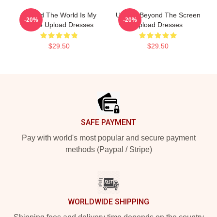
Upload The World Is My
Upload Beyond The Screen
-20%
-20%
Stage Upload Dresses
Upload Dresses
$29.50
$29.50
Footer
SAFE PAYMENT
Pay with world's most popular and secure payment
methods (Paypal / Stripe)
WORLDWIDE SHIPPING