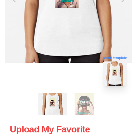
blank template
Upload My Favorite