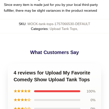
Since every item is made just for you by your local third-party
fulfiller, there may be slight variances in the product received
SKU
:
MOCK-tank-tops-1757066530-DEFAULT
Categories
:
Upload Tank Tops
,
What Customers Say
4 reviews for Upload My Favorite
Comedy Show Upload Tank Tops
★★★★★
100%
★★★★☆
0%
★★★☆☆
0%