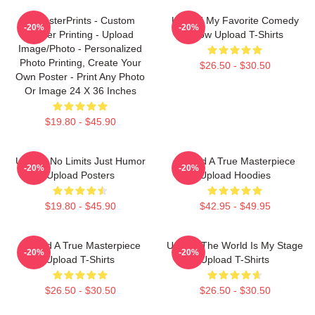
EzPosterPrints - Custom
Upload My Favorite Comedy
-20%
-20%
Poster Printing - Upload
Show Upload T-Shirts
Image/Photo - Personalized
Photo Printing, Create Your
$26.50 - $30.50
Own Poster - Print Any Photo
Or Image 24 X 36 Inches
$19.80 - $45.90
Upload No Limits Just Humor
Upload A True Masterpiece
-20%
-20%
Upload Posters
Upload Hoodies
$19.80 - $45.90
$42.95 - $49.95
Upload A True Masterpiece
Upload The World Is My Stage
-20%
-20%
Upload T-Shirts
Upload T-Shirts
$26.50 - $30.50
$26.50 - $30.50