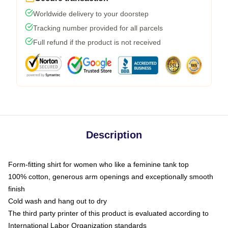
Worldwide delivery to your doorstep
Tracking number provided for all parcels
Full refund if the product is not received
Description
Form-fitting shirt for women who like a feminine tank top
100% cotton, generous arm openings and exceptionally smooth
finish
Cold wash and hang out to dry
The third party printer of this product is evaluated according to
International Labor Organization standards