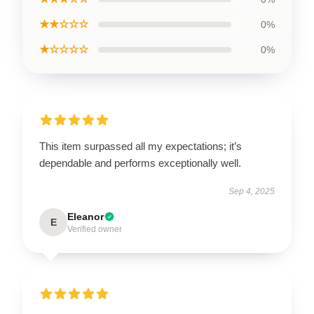
★★☆☆☆
0%
★☆☆☆☆
0%
This item surpassed all my expectations; it’s
dependable and performs exceptionally well.
Sep 4, 2025
Eleanor
E
Verified owner