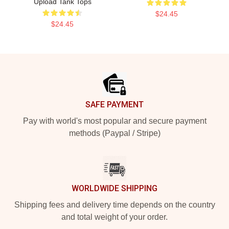
Upload Tank Tops
$24.45
$24.45
Footer
SAFE PAYMENT
Pay with world's most popular and secure payment
methods (Paypal / Stripe)
WORLDWIDE SHIPPING
Shipping fees and delivery time depends on the country
and total weight of your order.