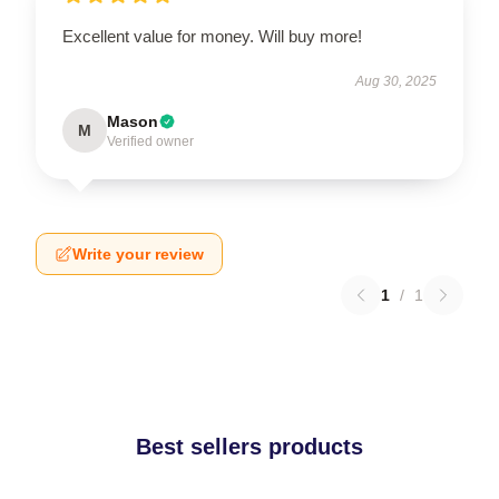
Excellent value for money. Will buy more!
Aug 30, 2025
Mason
M
Verified owner
Write your review
1
/
1
Best sellers products