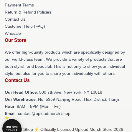
Payment Terms
Return & Refund Policies
Contact Us
Customer Help (FAQ)
Whosale
Our Store
We offer high-quality products which are specifically designed by
our world-class team. We provide a variety of products that are
both stylish and beautiful. This is not only to show your individual
style, but also for you to share your individuality with others.
Contact Us
Our Head Office
: 500 7th Ave, New York, NY 10018
Our Warehouse
: No. 5959 Nanjing Road, Hexi District, Tianjin
Hour
: 9AM – 5PM (Mon – Fri)
Email
: contact@uploadmerch.shop
UNLOCK
© Upload Shop ⚡️ Officially Licensed Upload Merch Store 2026
10% OFF