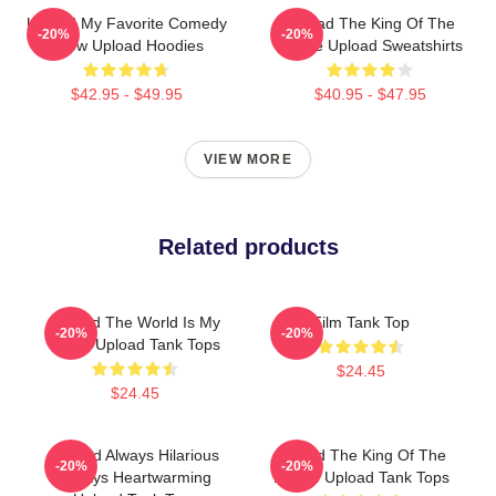
Upload My Favorite Comedy
Upload The King Of The
-20%
-20%
Show Upload Hoodies
Future Upload Sweatshirts
$42.95 - $49.95
$40.95 - $47.95
VIEW MORE
Related products
Upload The World Is My
Film Tank Top
-20%
-20%
Stage Upload Tank Tops
$24.45
$24.45
Upload Always Hilarious
Upload The King Of The
-20%
-20%
Always Heartwarming
Future Upload Tank Tops