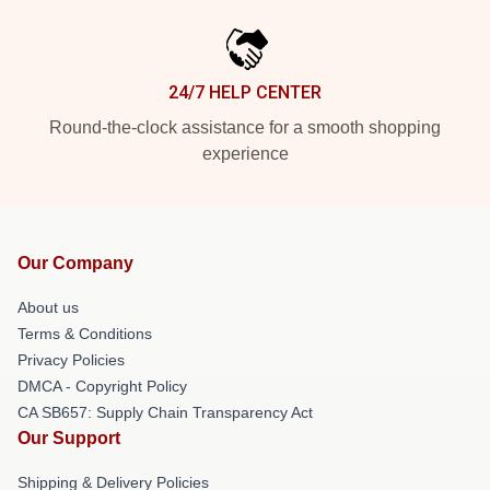
24/7 HELP CENTER
Round-the-clock assistance for a smooth shopping
experience
Our Company
About us
Terms & Conditions
Privacy Policies
DMCA - Copyright Policy
CA SB657: Supply Chain Transparency Act
Our Support
Shipping & Delivery Policies