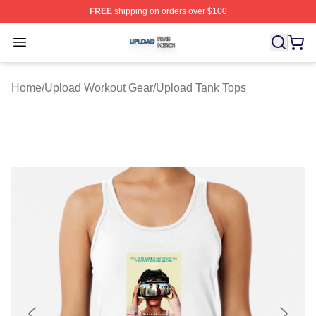
FREE
shipping on orders over $100
Upload Shop ⚡️ Officially Licensed Upload Merch Store
Open menu
Home
/
Upload Workout Gear
/
Upload Tank Tops