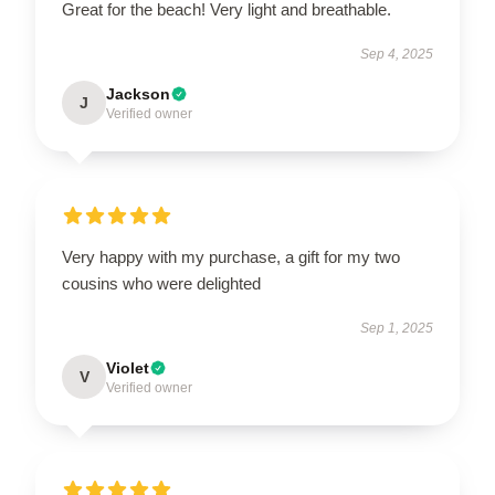
Great for the beach! Very light and breathable.
Sep 4, 2025
Jackson
J
Verified owner
Very happy with my purchase, a gift for my two
cousins who were delighted
Sep 1, 2025
Violet
V
Verified owner