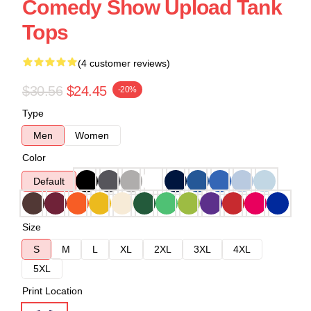
Comedy Show Upload Tank
Tops
(4 customer reviews)
$30.56
$24.45
-20%
Type
Men
Women
Color
Default
Size
S
M
L
XL
2XL
3XL
4XL
5XL
Print Location