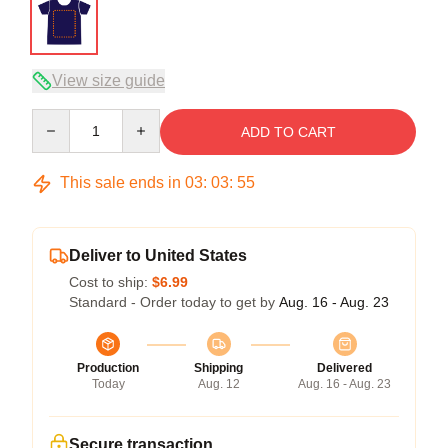
View size guide
Quantity
ADD TO CART
This sale ends in
03
:
03
:
54
Deliver to United States
Cost to ship:
$6.99
Standard - Order today to get by
Aug. 16 - Aug. 23
Production
Shipping
Delivered
Today
Aug. 12
Aug. 16 - Aug. 23
Secure transaction