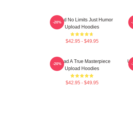
Upload No Limits Just Humor
-20%
Upload Hoodies
$42.95 - $49.95
Upload A True Masterpiece
Up
-20%
Upload Hoodies
$42.95 - $49.95