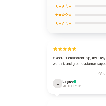
★★★☆☆
★★☆☆☆
★☆☆☆☆
Excellent craftsmanship, definitely
worth it, and great customer suppo
Sep 2,
Logan
L
Verified owner