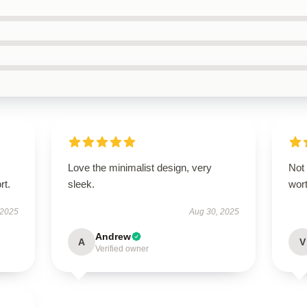
Love the minimalist design, very
Not 
rt.
sleek.
wor
 2025
Aug 30, 2025
Andrew
A
V
Verified owner