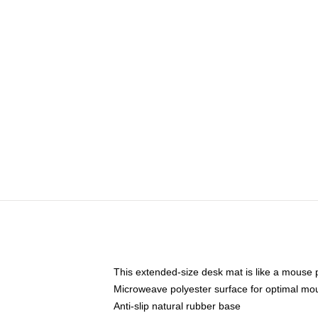
This extended-size desk mat is like a mouse p
Microweave polyester surface for optimal mo
Anti-slip natural rubber base