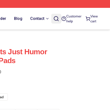
Customer
View
rder
Blog
Contact
help
cart
ts Just Humor
Pads
)
ad