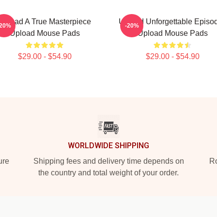
Upload A True Masterpiece
Upload Unforgettable Episo
-20%
-20%
Upload Mouse Pads
Upload Mouse Pads
$29.00 - $54.90
$29.00 - $54.90
WORLDWIDE SHIPPING
ure
Shipping fees and delivery time depends on
Ro
the country and total weight of your order.