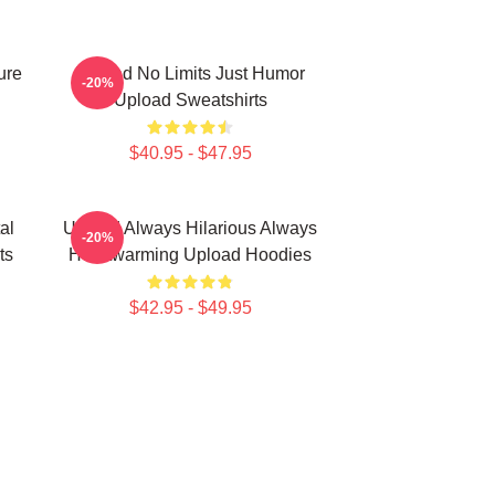
ure
Upload No Limits Just Humor
-20%
Upload Sweatshirts
$40.95 - $47.95
al
Upload Always Hilarious Always
-20%
ts
Heartwarming Upload Hoodies
$42.95 - $49.95