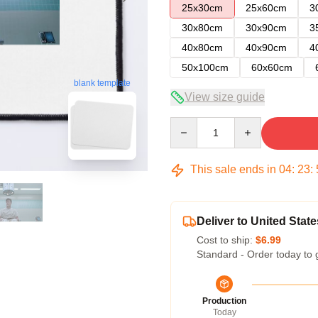
25x30cm
25x60cm
3
30x80cm
30x90cm
3
40x80cm
40x90cm
4
50x100cm
60x60cm
blank template
View size guide
Quantity
This sale ends in
04
:
23
:
Deliver to United State
Cost to ship:
$6.99
Standard - Order today to 
Production
Today