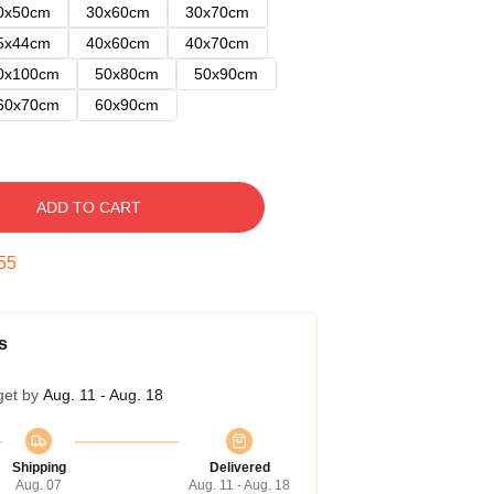
0x50cm
30x60cm
30x70cm
5x44cm
40x60cm
40x70cm
0x100cm
50x80cm
50x90cm
60x70cm
60x90cm
ADD TO CART
54
s
get by
Aug. 11 - Aug. 18
Shipping
Delivered
Aug. 07
Aug. 11 - Aug. 18