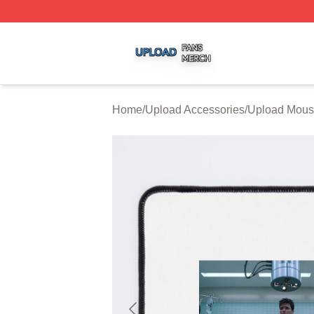
Upload Shop ⚡️ Officially Licensed Upload Merch Store
Home
/
Upload Accessories
/
Upload Mous