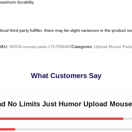
 maximum durability
ocal third-party fulfiller, there may be slight variances in the product r
SKU
:
MOCK-mouse-pads-1757066483
Categories
:
Upload Mouse Pads
What Customers Say
oad No Limits Just Humor Upload Mous