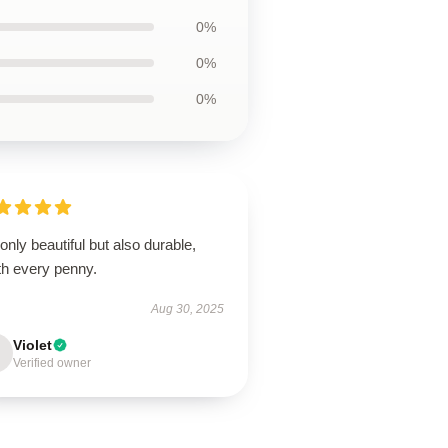
0%
0%
0%
only beautiful but also durable,
th every penny.
Aug 30, 2025
Violet
Verified owner