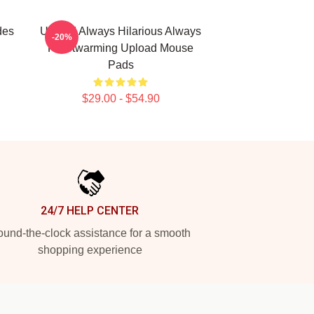
des
Upload Always Hilarious Always
-20%
Heartwarming Upload Mouse
Pads
$29.00 - $54.90
24/7 HELP CENTER
und-the-clock assistance for a smooth
shopping experience