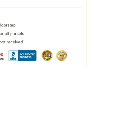
 doorstep
r all parcels
 not received