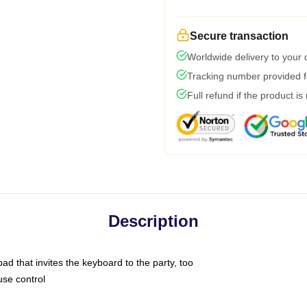
Secure transaction
Worldwide delivery to your
Tracking number provided fo
Full refund if the product is
Description
ad that invites the keyboard to the party, too
use control