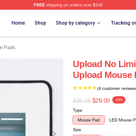
FREE
shipping on orders over $100
Home
Shop
Shop by category
Tracking o
e Pads
Upload No Limi
Upload Mouse 
(4 customer reviews
$36.25
$29.00
-20%
Type
Mouse Pad
LED Mouse P
Size