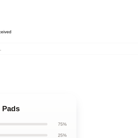
eceived
,
e Pads
75%
25%