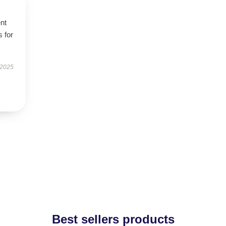
ent
s for
 2025
Best sellers products