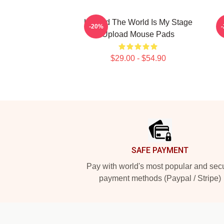
Upload The World Is My Stage
-20%
Upload Mouse Pads
$29.00 - $54.90
Footer
SAFE PAYMENT
Pay with world's most popular and sec
payment methods (Paypal / Stripe)