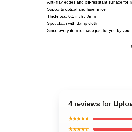
Anti-fray edges and pill-resistant surface for
Supports optical and laser mice
Thickness: 0.1 inch / 3mm
Spot clean with damp cloth
Since every item is made just for you by your l
4 reviews for Upl
★★★★★
★★★★☆