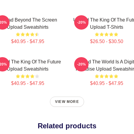
Upload Beyond The Screen
Upload The King Of The Fut
-20%
-20%
Upload Sweatshirts
Upload T-Shirts
$40.95 - $47.95
$26.50 - $30.50
load The King Of The Future
Upload The World Is A Digit
-20%
-20%
Upload Sweatshirts
Paradise Upload Sweatshir
$40.95 - $47.95
$40.95 - $47.95
VIEW MORE
Related products