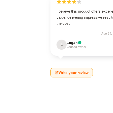
I believe this product offers excell
value, delivering impressive result
the cost.
Aug 29,
Logan
L
Verified owner
Write your review