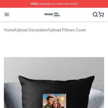
FREE
shipping on orders over $100
Upload Shop ⚡️ Officially Licensed Upload Merch Store
Open menu
Home
/
Upload Decoration
/
Upload Pillows Cover