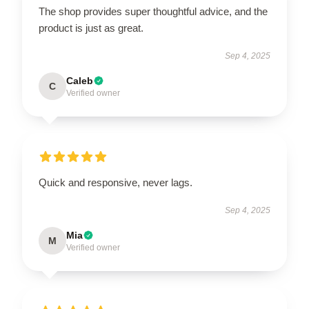
The shop provides super thoughtful advice, and the
product is just as great.
Sep 4, 2025
Caleb
C
Verified owner
Quick and responsive, never lags.
Sep 4, 2025
Mia
M
Verified owner