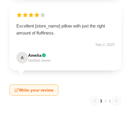
Excellent [store_name] pillow with just the right
amount of fluffiness.
Sep 2, 2025
Amelia
A
Verified owner
Write your review
1
/
1