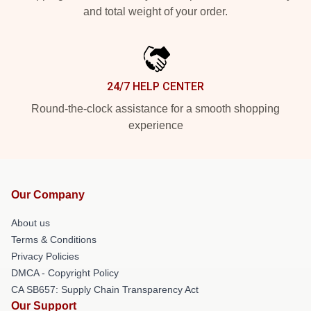
and total weight of your order.
24/7 HELP CENTER
Round-the-clock assistance for a smooth shopping
experience
Our Company
About us
Terms & Conditions
Privacy Policies
DMCA - Copyright Policy
CA SB657: Supply Chain Transparency Act
Our Support