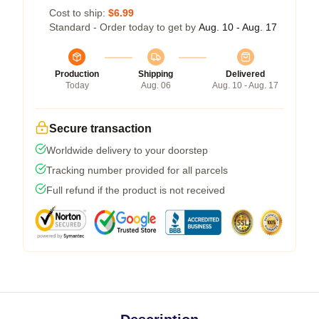
Cost to ship:
$6.99
Standard - Order today to get by
Aug. 10 - Aug. 17
Production
Shipping
Delivered
Today
Aug. 06
Aug. 10 - Aug. 17
Secure transaction
Worldwide delivery to your doorstep
Tracking number provided for all parcels
Full refund if the product is not received