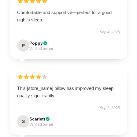
Comfortable and supportive—perfect for a good
night’s sleep.
Sep 4, 2025
Poppy
P
Verified owner
This [store_name] pillow has improved my sleep
quality significantly.
Sep 3, 2025
Scarlett
S
Verified owner