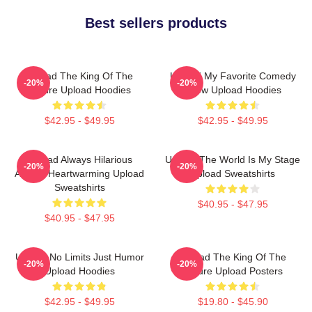
Best sellers products
Upload The King Of The
Upload My Favorite Comedy
-20%
-20%
Future Upload Hoodies
Show Upload Hoodies
$42.95 - $49.95
$42.95 - $49.95
Upload Always Hilarious
Upload The World Is My Stage
-20%
-20%
Always Heartwarming Upload
Upload Sweatshirts
Sweatshirts
$40.95 - $47.95
$40.95 - $47.95
Upload No Limits Just Humor
Upload The King Of The
-20%
-20%
Upload Hoodies
Future Upload Posters
$42.95 - $49.95
$19.80 - $45.90