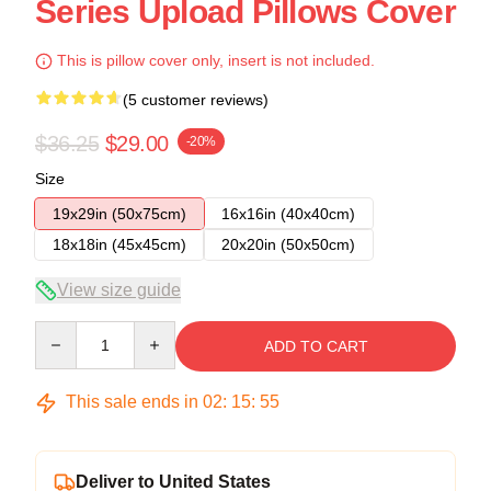
Series Upload Pillows Cover
This is pillow cover only, insert is not included.
(5 customer reviews)
$36.25
$29.00
-20%
Size
19x29in (50x75cm)
16x16in (40x40cm)
18x18in (45x45cm)
20x20in (50x50cm)
View size guide
Quantity
ADD TO CART
This sale ends in
02
:
15
:
54
Deliver to United States