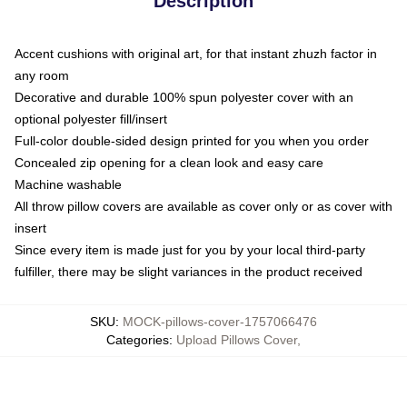
Description
Accent cushions with original art, for that instant zhuzh factor in
any room
Decorative and durable 100% spun polyester cover with an
optional polyester fill/insert
Full-color double-sided design printed for you when you order
Concealed zip opening for a clean look and easy care
Machine washable
All throw pillow covers are available as cover only or as cover with
insert
Since every item is made just for you by your local third-party
fulfiller, there may be slight variances in the product received
SKU
:
MOCK-pillows-cover-1757066476
Categories
:
Upload Pillows Cover
,