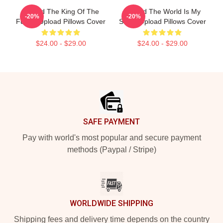
Upload The King Of The
Upload The World Is My
-20%
-20%
Future Upload Pillows Cover
Stage Upload Pillows Cover
$24.00 - $29.00
$24.00 - $29.00
Footer
SAFE PAYMENT
Pay with world's most popular and secure payment
methods (Paypal / Stripe)
WORLDWIDE SHIPPING
Shipping fees and delivery time depends on the country