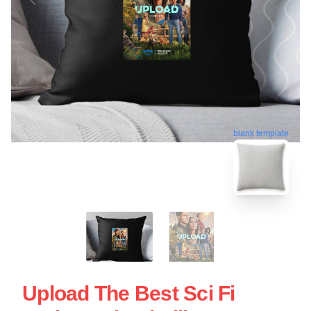
blank template
Upload The Best Sci Fi