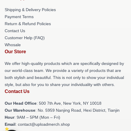
Shipping & Delivery Policies
Payment Terms
Return & Refund Policies
Contact Us
Customer Help (FAQ)
Whosale
Our Store
We offer high-quality products which are specifically designed by
our world-class team. We provide a variety of products that are
both stylish and beautiful. This is not only to show your individual
style, but also for you to share your individuality with others.
Contact Us
Our Head Office
: 500 7th Ave, New York, NY 10018
Our Warehouse
: No. 5959 Nanjing Road, Hexi District, Tianjin
Hour
: 9AM – 5PM (Mon – Fri)
Email
: contact@uploadmerch.shop