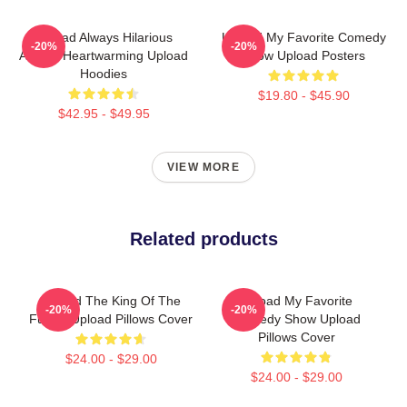
Upload Always Hilarious
Upload My Favorite Comedy
-20%
-20%
Always Heartwarming Upload
Show Upload Posters
Hoodies
$19.80 - $45.90
$42.95 - $49.95
VIEW MORE
Related products
Upload The King Of The
Upload My Favorite
-20%
-20%
Future Upload Pillows Cover
Comedy Show Upload
Pillows Cover
$24.00 - $29.00
$24.00 - $29.00