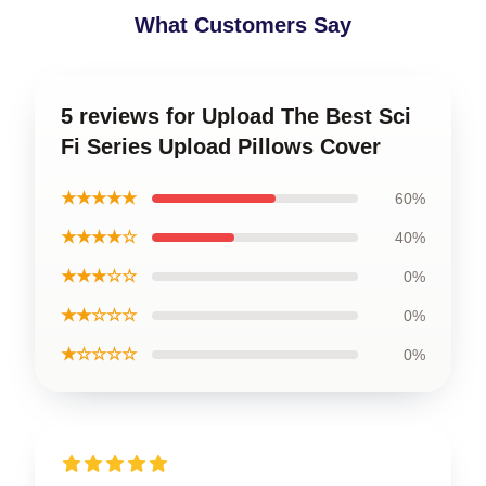
What Customers Say
5 reviews for Upload The Best Sci
Fi Series Upload Pillows Cover
★★★★★
60%
★★★★☆
40%
★★★☆☆
0%
★★☆☆☆
0%
★☆☆☆☆
0%