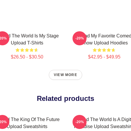
load The World Is My Stage
Upload My Favorite Come
-20%
-20%
Upload T-Shirts
Show Upload Hoodies
$26.50 - $30.50
$42.95 - $49.95
VIEW MORE
Related products
load The King Of The Future
Upload The World Is A Digit
-20%
-20%
Upload Sweatshirts
Paradise Upload Sweatshir