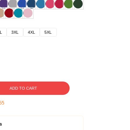
L
3XL
4XL
5XL
ADD TO CART
54
s