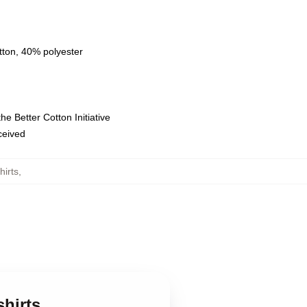
tton, 40% polyester
e Better Cotton Initiative
eceived
irts
,
shirts