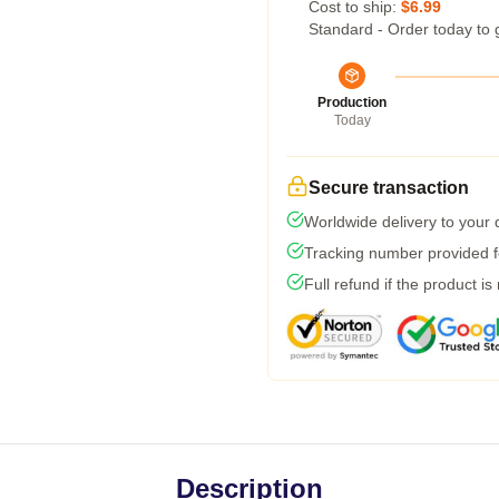
Cost to ship:
$6.99
Standard - Order today to 
Production
Today
Secure transaction
Worldwide delivery to your
Tracking number provided fo
Full refund if the product is
Description