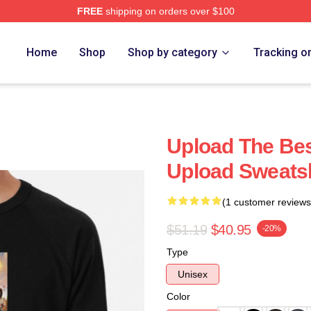
FREE
shipping on orders over $100
Home
Shop
Shop by category
Tracking o
Upload The Best
Upload Sweatsh
(1 customer reviews
$51.19
$40.95
-20%
Type
Unisex
Color