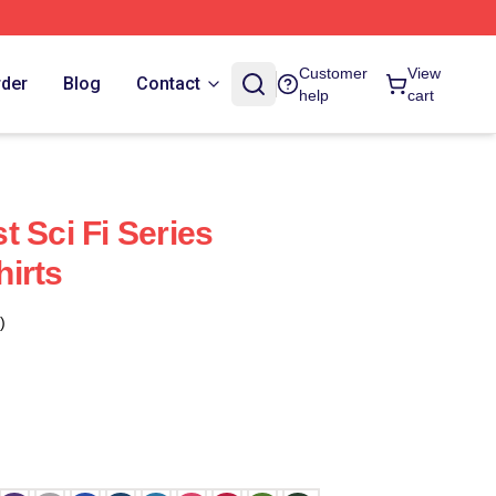
Customer
View
rder
Blog
Contact
help
cart
 Sci Fi Series
irts
)