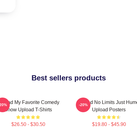
Best sellers products
pload My Favorite Comedy
Upload No Limits Just Hum
-20%
-20%
Show Upload T-Shirts
Upload Posters
$26.50 - $30.50
$19.80 - $45.90