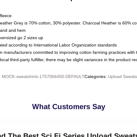
fleece
Heather Grey is 70% cotton, 30% polyester. Charcoal Heather is 60% co
kband and hem
oversized go 2 sizes up
luated according to International Labor Organization standards
om manufacturers committed to improving cotton farming practices with th
ocal third-party fulfiller, there may be slight variances in the product r
:
MOCK-sweatshirts-1757066450-DEFAULT
Categories
:
Upload Sweatsh
What Customers Say
ad The Best Sci Fi Series Upload Sweat