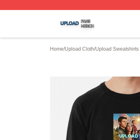
Upload Shop ⚡️ Officially Licensed Upload Merch Store
Home
/
Upload Cloth
/
Upload Sweatshirts