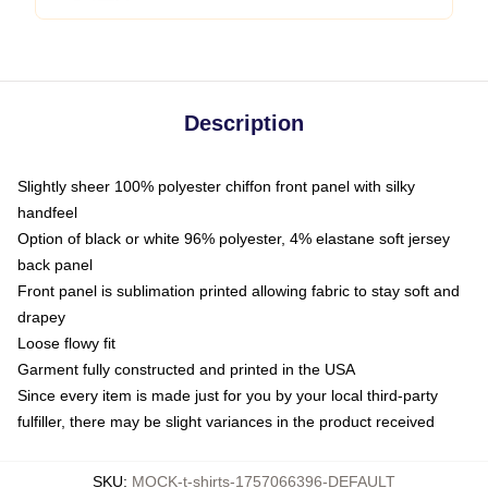
Description
Slightly sheer 100% polyester chiffon front panel with silky
handfeel
Option of black or white 96% polyester, 4% elastane soft jersey
back panel
Front panel is sublimation printed allowing fabric to stay soft and
drapey
Loose flowy fit
Garment fully constructed and printed in the USA
Since every item is made just for you by your local third-party
fulfiller, there may be slight variances in the product received
SKU
:
MOCK-t-shirts-1757066396-DEFAULT