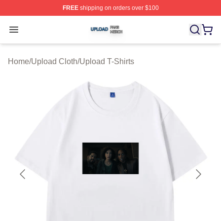
FREE
shipping on orders over $100
Upload Shop ⚡️ Officially Licensed Upload Merch Store
Open menu
Home
/
Upload Cloth
/
Upload T-Shirts