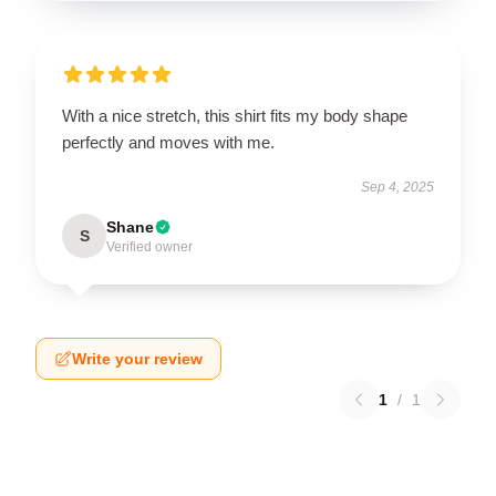
With a nice stretch, this shirt fits my body shape
perfectly and moves with me.
Sep 4, 2025
Shane
S
Verified owner
Write your review
1
/
1