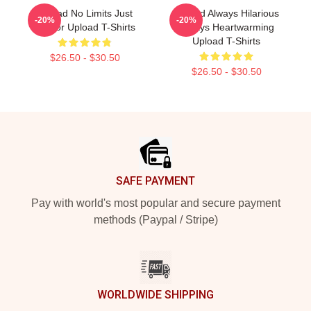
Upload No Limits Just
Upload Always Hilarious
-20%
-20%
Humor Upload T-Shirts
Always Heartwarming
Upload T-Shirts
$26.50 - $30.50
$26.50 - $30.50
Footer
SAFE PAYMENT
Pay with world's most popular and secure payment
methods (Paypal / Stripe)
WORLDWIDE SHIPPING