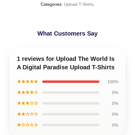
Categories
:
Upload T-Shirts
,
What Customers Say
1 reviews for Upload The World Is
A Digital Paradise Upload T-Shirts
★★★★★
100%
★★★★☆
0%
★★★☆☆
0%
★★☆☆☆
0%
★☆☆☆☆
0%