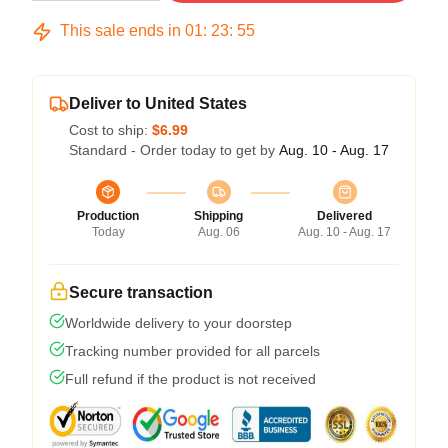
This sale ends in
01
:
23
:
54
Deliver to United States
Cost to ship:
$6.99
Standard - Order today to get by
Aug. 10 - Aug. 17
Production
Shipping
Delivered
Today
Aug. 06
Aug. 10 - Aug. 17
Secure transaction
Worldwide delivery to your doorstep
Tracking number provided for all parcels
Full refund if the product is not received