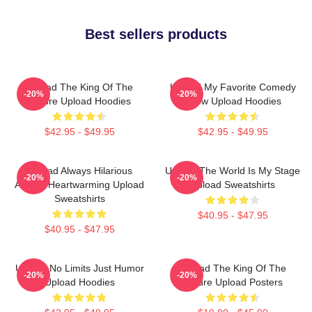
Best sellers products
Upload The King Of The
Upload My Favorite Comedy
-20%
-20%
Future Upload Hoodies
Show Upload Hoodies
$42.95 - $49.95
$42.95 - $49.95
Upload Always Hilarious
Upload The World Is My Stage
-20%
-20%
Always Heartwarming Upload
Upload Sweatshirts
Sweatshirts
$40.95 - $47.95
$40.95 - $47.95
Upload No Limits Just Humor
Upload The King Of The
-20%
-20%
Upload Hoodies
Future Upload Posters