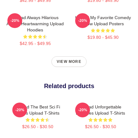
$42.95 - $49.95
$19.80 - $45.90
Upload Always Hilarious
Upload My Favorite Comedy
-20%
-20%
Always Heartwarming Upload
Show Upload Posters
Hoodies
$19.80 - $45.90
$42.95 - $49.95
VIEW MORE
Related products
Upload The Best Sci Fi
Upload Unforgettable
-20%
-20%
Series Upload T-Shirts
Episodes Upload T-Shirts
$26.50 - $30.50
$26.50 - $30.50