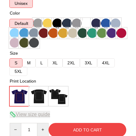
Unisex
Color
Default
Size
S
M
L
XL
2XL
3XL
4XL
5XL
Print Location
View size guide
Quantity
ADD TO CART