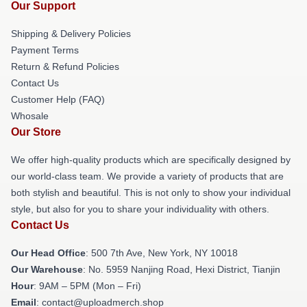
Our Support
Shipping & Delivery Policies
Payment Terms
Return & Refund Policies
Contact Us
Customer Help (FAQ)
Whosale
Our Store
We offer high-quality products which are specifically designed by
our world-class team. We provide a variety of products that are
both stylish and beautiful. This is not only to show your individual
style, but also for you to share your individuality with others.
Contact Us
Our Head Office
: 500 7th Ave, New York, NY 10018
Our Warehouse
: No. 5959 Nanjing Road, Hexi District, Tianjin
Hour
: 9AM – 5PM (Mon – Fri)
Email
: contact@uploadmerch.shop