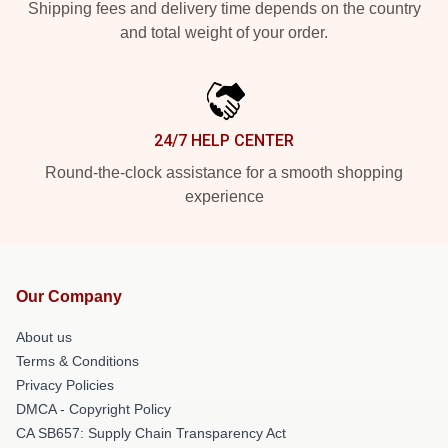
Shipping fees and delivery time depends on the country
and total weight of your order.
24/7 HELP CENTER
Round-the-clock assistance for a smooth shopping
experience
Our Company
About us
Terms & Conditions
Privacy Policies
DMCA - Copyright Policy
CA SB657: Supply Chain Transparency Act