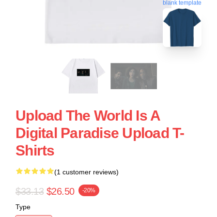
blank template
Upload The World Is A
Digital Paradise Upload T-
Shirts
(1 customer reviews)
$33.13
$26.50
-20%
Type