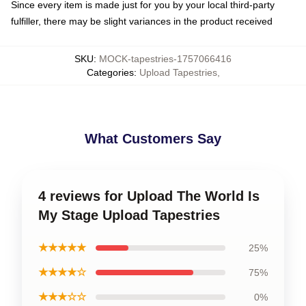
Since every item is made just for you by your local third-party
fulfiller, there may be slight variances in the product received
SKU
:
MOCK-tapestries-1757066416
Categories
:
Upload Tapestries
,
What Customers Say
4 reviews for Upload The World Is
My Stage Upload Tapestries
★★★★★
25%
★★★★☆
75%
★★★☆☆
0%