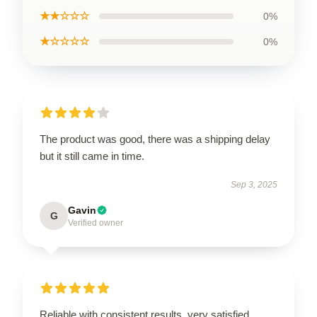
★★☆☆☆
0%
★☆☆☆☆
0%
The product was good, there was a shipping delay
but it still came in time.
Sep 3, 2025
Gavin
G
Verified owner
Reliable with consistent results, very satisfied.