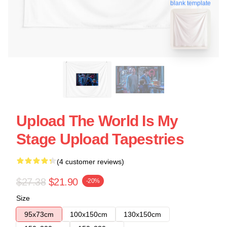
blank template
Upload The World Is My
Stage Upload Tapestries
(4 customer reviews)
$27.38
$21.90
-20%
Size
95x73cm
100x150cm
130x150cm