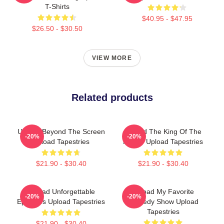
T-Shirts
$40.95 - $47.95
$26.50 - $30.50
VIEW MORE
Related products
Upload Beyond The Screen
Upload The King Of The
-20%
-20%
Upload Tapestries
Future Upload Tapestries
$21.90 - $30.40
$21.90 - $30.40
Upload Unforgettable
Upload My Favorite
-20%
-20%
Episodes Upload Tapestries
Comedy Show Upload
Tapestries
$21.90 - $30.40