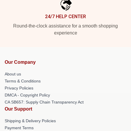
24/7 HELP CENTER
Round-the-clock assistance for a smooth shopping
experience
Our Company
About us
Terms & Conditions
Privacy Policies
DMCA - Copyright Policy
CA SB657: Supply Chain Transparency Act
Our Support
Shipping & Delivery Policies
Payment Terms