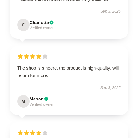
Sep 3, 2025
Charlotte
C
Verified owner
The shop is sincere, the product is high-quality, will
return for more.
Sep 3, 2025
Mason
M
Verified owner