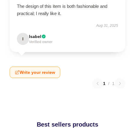
The design of this item is both fashionable and
practical; I really like it.
Aug 31, 2025
Isabel
I
Verified owner
Write your review
1
/
1
Best sellers products