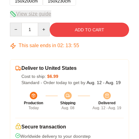
150x200cm
150x230cm
View size guide
Quantity
ADD TO CART
This sale ends in
02
:
13
:
54
Deliver to United States
Cost to ship:
$6.99
Standard - Order today to get by
Aug. 12 - Aug. 19
Production
Shipping
Delivered
Today
Aug. 08
Aug. 12 - Aug. 19
Secure transaction
Worldwide delivery to your doorstep