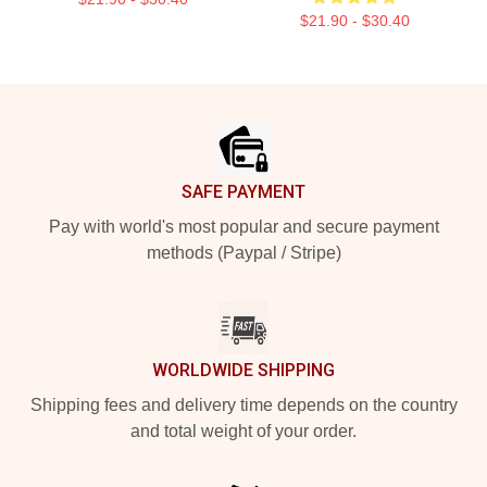
$21.90 - $30.40
Footer
SAFE PAYMENT
Pay with world's most popular and secure payment
methods (Paypal / Stripe)
WORLDWIDE SHIPPING
Shipping fees and delivery time depends on the country
and total weight of your order.