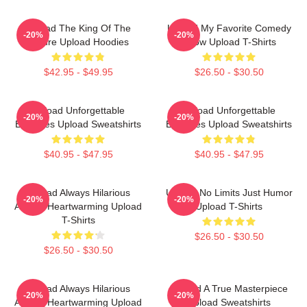
Upload The King Of The
Upload My Favorite Comedy
-20%
-20%
Future Upload Hoodies
Show Upload T-Shirts
$42.95 - $49.95
$26.50 - $30.50
Upload Unforgettable
Upload Unforgettable
-20%
-20%
Episodes Upload Sweatshirts
Episodes Upload Sweatshirts
$40.95 - $47.95
$40.95 - $47.95
Upload Always Hilarious
Upload No Limits Just Humor
-20%
-20%
Always Heartwarming Upload
Upload T-Shirts
T-Shirts
$26.50 - $30.50
$26.50 - $30.50
Upload Always Hilarious
Upload A True Masterpiece
-20%
-20%
Always Heartwarming Upload
Upload Sweatshirts