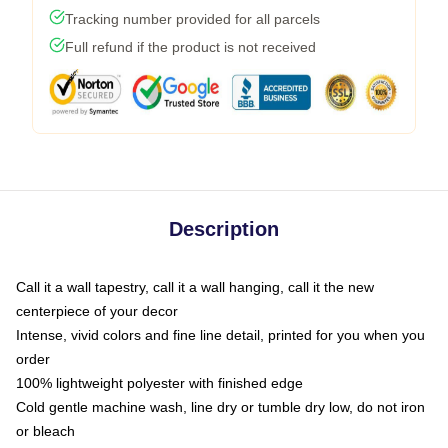
Tracking number provided for all parcels
Full refund if the product is not received
Description
Call it a wall tapestry, call it a wall hanging, call it the new
centerpiece of your decor
Intense, vivid colors and fine line detail, printed for you when you
order
100% lightweight polyester with finished edge
Cold gentle machine wash, line dry or tumble dry low, do not iron
or bleach