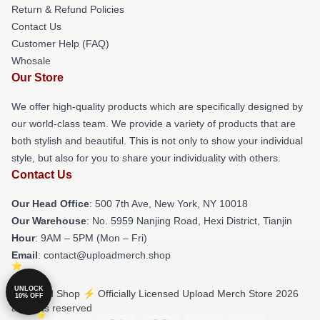
Return & Refund Policies
Contact Us
Customer Help (FAQ)
Whosale
Our Store
We offer high-quality products which are specifically designed by
our world-class team. We provide a variety of products that are
both stylish and beautiful. This is not only to show your individual
style, but also for you to share your individuality with others.
Contact Us
Our Head Office
: 500 7th Ave, New York, NY 10018
Our Warehouse
: No. 5959 Nanjing Road, Hexi District, Tianjin
Hour
: 9AM – 5PM (Mon – Fri)
Email
: contact@uploadmerch.shop
UNLOCK
© Upload Shop ⚡️ Officially Licensed Upload Merch Store 2026
10% OFF
all rights reserved