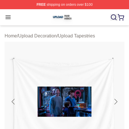
FREE
shipping on orders over $100
Upload Shop ⚡️ Officially Licensed Upload Merch Store
Open menu
Home
/
Upload Decoration
/
Upload Tapestries