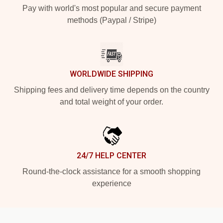
Pay with world's most popular and secure payment
methods (Paypal / Stripe)
WORLDWIDE SHIPPING
Shipping fees and delivery time depends on the country
and total weight of your order.
24/7 HELP CENTER
Round-the-clock assistance for a smooth shopping
experience