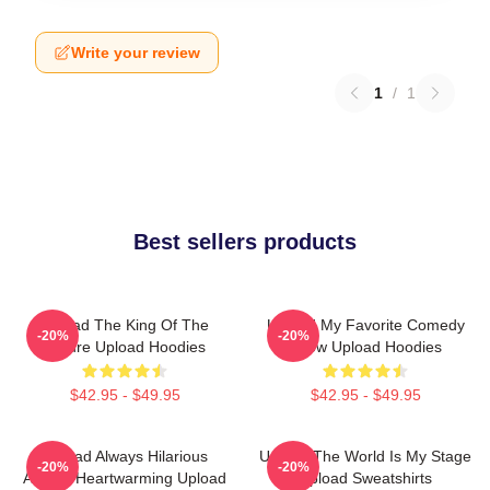
Write your review
1
/
1
Best sellers products
Upload The King Of The
Upload My Favorite Comedy
-20%
-20%
Future Upload Hoodies
Show Upload Hoodies
$42.95 - $49.95
$42.95 - $49.95
Upload Always Hilarious
Upload The World Is My Stage
-20%
-20%
Always Heartwarming Upload
Upload Sweatshirts