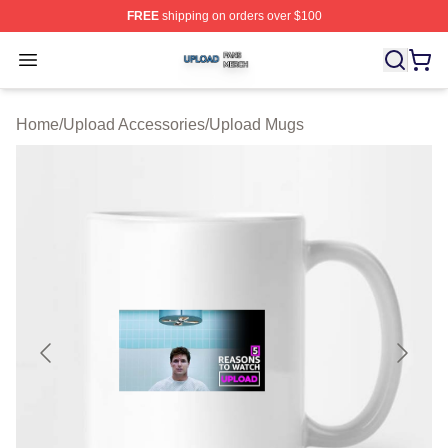
FREE
shipping on orders over $100
Upload Shop ⚡️ Officially Licensed Upload Merch Store
Open menu
Home
/
Upload Accessories
/
Upload Mugs