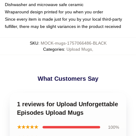
Dishwasher and microwave safe ceramic
Wraparound design printed for you when you order
Since every item is made just for you by your local third-party
fulfiller, there may be slight variances in the product received
SKU
:
MOCK-mugs-1757066486-BLACK
Categories
:
Upload Mugs
,
What Customers Say
1 reviews for Upload Unforgettable
Episodes Upload Mugs
★★★★★
100%