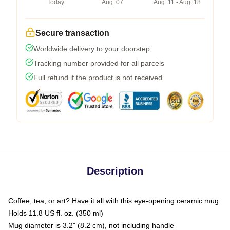
Today
Aug. 07
Aug. 11 - Aug. 18
Secure transaction
Worldwide delivery to your doorstep
Tracking number provided for all parcels
Full refund if the product is not received
Description
Coffee, tea, or art? Have it all with this eye-opening ceramic mug
Holds 11.8 US fl. oz. (350 ml)
Mug diameter is 3.2" (8.2 cm), not including handle