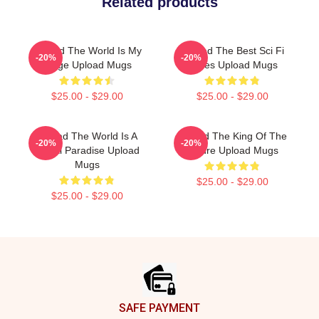
Related products
Upload The World Is My
Upload The Best Sci Fi
-20%
-20%
Stage Upload Mugs
Series Upload Mugs
$25.00 - $29.00
$25.00 - $29.00
Upload The World Is A
Upload The King Of The
-20%
-20%
Digital Paradise Upload
Future Upload Mugs
Mugs
$25.00 - $29.00
$25.00 - $29.00
Footer
SAFE PAYMENT