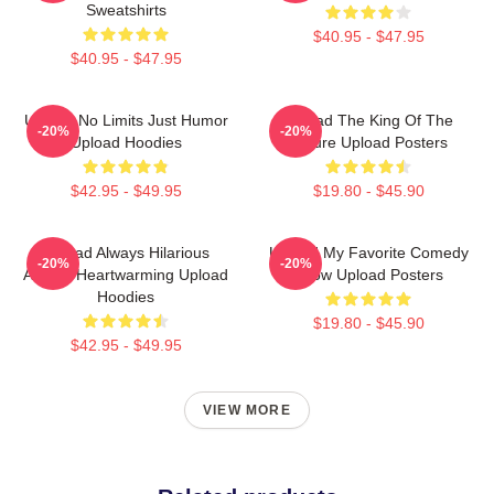
Sweatshirts
$40.95 - $47.95
$40.95 - $47.95
Upload No Limits Just Humor
Upload The King Of The
-20%
-20%
Upload Hoodies
Future Upload Posters
$42.95 - $49.95
$19.80 - $45.90
Upload Always Hilarious
Upload My Favorite Comedy
-20%
-20%
Always Heartwarming Upload
Show Upload Posters
Hoodies
$19.80 - $45.90
$42.95 - $49.95
VIEW MORE