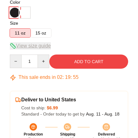
Color
Size
11 oz
15 oz
View size guide
Quantity
ADD TO CART
This sale ends in
02
:
19
:
55
Deliver to United States
Cost to ship:
$6.99
Standard - Order today to get by
Aug. 11 - Aug. 18
Production
Shipping
Delivered