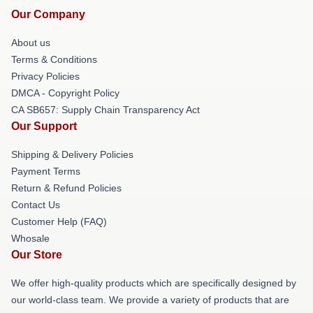
Our Company
About us
Terms & Conditions
Privacy Policies
DMCA - Copyright Policy
CA SB657: Supply Chain Transparency Act
Our Support
Shipping & Delivery Policies
Payment Terms
Return & Refund Policies
Contact Us
Customer Help (FAQ)
Whosale
Our Store
We offer high-quality products which are specifically designed by
our world-class team. We provide a variety of products that are