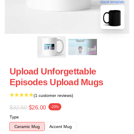
blank template
Upload Unforgettable
Episodes Upload Mugs
(1 customer reviews)
$32.50
$26.00
-20%
Type
Ceramic Mug
Accent Mug