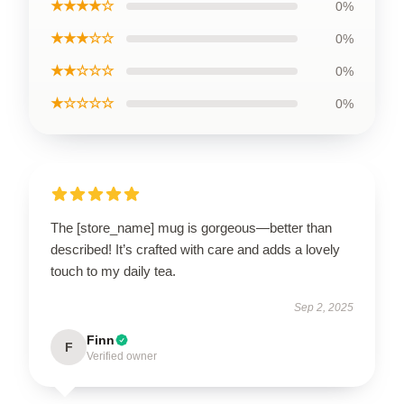
★★★★☆
0%
★★★☆☆
0%
★★☆☆☆
0%
★☆☆☆☆
0%
The [store_name] mug is gorgeous—better than
described! It’s crafted with care and adds a lovely
touch to my daily tea.
Sep 2, 2025
Finn
F
Verified owner