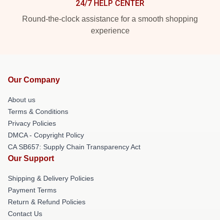
24/7 HELP CENTER
Round-the-clock assistance for a smooth shopping
experience
Our Company
About us
Terms & Conditions
Privacy Policies
DMCA - Copyright Policy
CA SB657: Supply Chain Transparency Act
Our Support
Shipping & Delivery Policies
Payment Terms
Return & Refund Policies
Contact Us