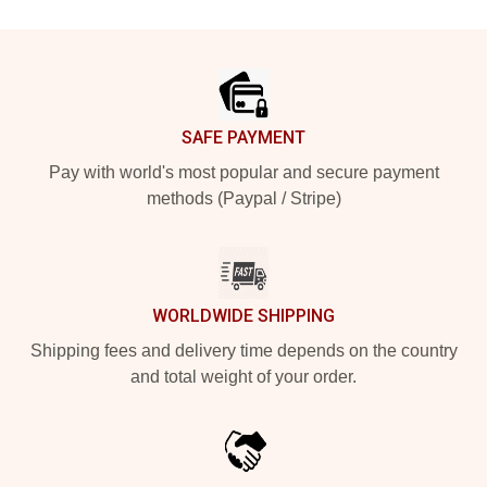
Footer
SAFE PAYMENT
Pay with world's most popular and secure payment
methods (Paypal / Stripe)
WORLDWIDE SHIPPING
Shipping fees and delivery time depends on the country
and total weight of your order.