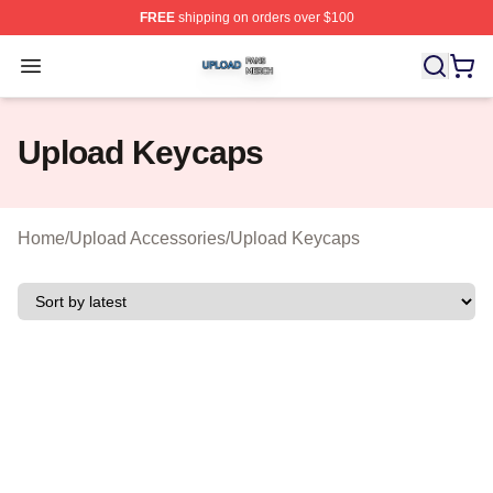
FREE
shipping on orders over $100
Upload Shop ⚡️ Officially Licensed Upload Merch Store
Open menu
Upload Keycaps
Home
/
Upload Accessories
/
Upload Keycaps