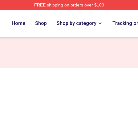
FREE
shipping on orders over $100
Home
Shop
Shop by category
Tracking o