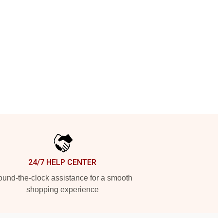
24/7 HELP CENTER
und-the-clock assistance for a smooth
shopping experience