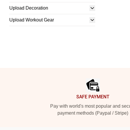
Upload Decoration
Upload Workout Gear
Footer
SAFE PAYMENT
Pay with world's most popular and sec
payment methods (Paypal / Stripe)