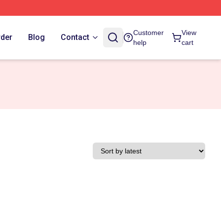
Customer
View
rder
Blog
Contact
help
cart