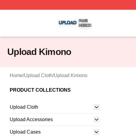
Upload Shop ⚡️ Officially Licensed Upload Merch Store
Upload Kimono
Home
/
Upload Cloth
/
Upload Kimono
PRODUCT COLLECTIONS
Upload Cloth
Upload Accessories
Upload Cases