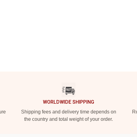
WORLDWIDE SHIPPING
ure
Shipping fees and delivery time depends on
Ro
the country and total weight of your order.