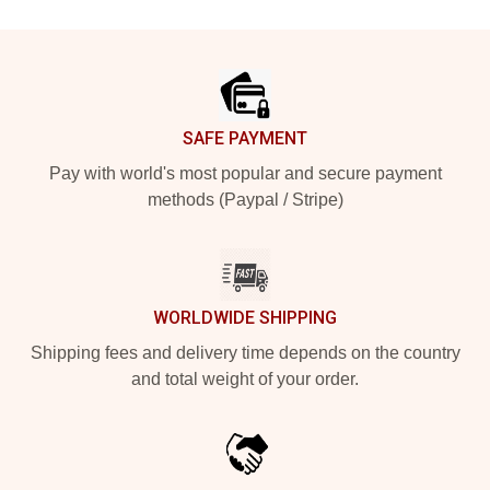
Footer
SAFE PAYMENT
Pay with world's most popular and secure payment
methods (Paypal / Stripe)
WORLDWIDE SHIPPING
Shipping fees and delivery time depends on the country
and total weight of your order.