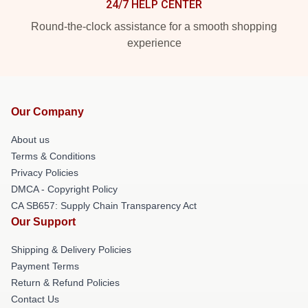
24/7 HELP CENTER
Round-the-clock assistance for a smooth shopping
experience
Our Company
About us
Terms & Conditions
Privacy Policies
DMCA - Copyright Policy
CA SB657: Supply Chain Transparency Act
Our Support
Shipping & Delivery Policies
Payment Terms
Return & Refund Policies
Contact Us