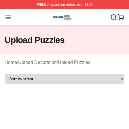
FREE
shipping on orders over $100
Upload Shop ⚡️ Officially Licensed Upload Merch Store
Open menu
Upload Puzzles
Home
/
Upload Decoration
/
Upload Puzzles