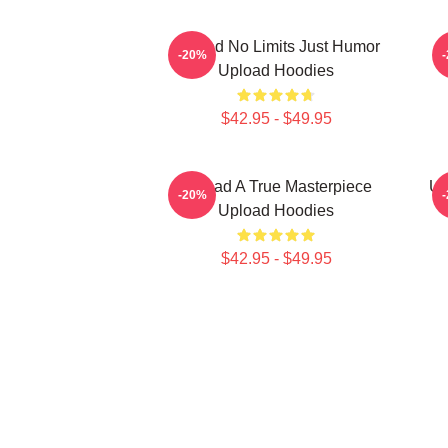
Upload No Limits Just Humor
-20%
Upload Hoodies
$42.95 - $49.95
Upload A True Masterpiece
Up
-20%
Upload Hoodies
$42.95 - $49.95