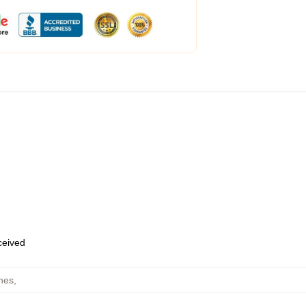
eceived
hes
,