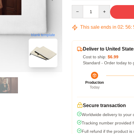
Quantity
This sale ends in
02
:
56
:
blank template
Deliver to United State
Cost to ship:
$6.99
Standard - Order today to 
Production
Today
Secure transaction
Worldwide delivery to your
Tracking number provided fo
Full refund if the product is