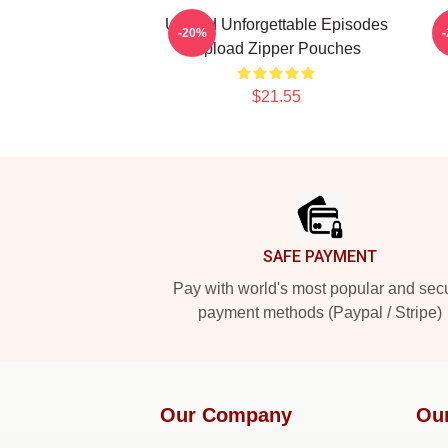
Upload Unforgettable Episodes
-20%
Upload Zipper Pouches
$21.55
Footer
SAFE PAYMENT
Pay with world's most popular and sec
payment methods (Paypal / Stripe)
Our Company
Ou