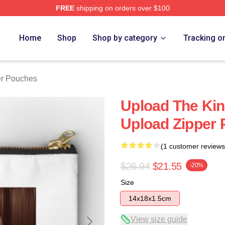
FREE
shipping on orders over $100
Home
Shop
Shop by category
Tracking o
er Pouches
Upload The Kin
Upload Zipper
(1 customer reviews
$26.94
$21.55
-20%
Size
14x18x1.5cm
View size guide