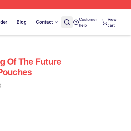
Customer
View
rder
Blog
Contact
help
cart
g Of The Future
 Pouches
)