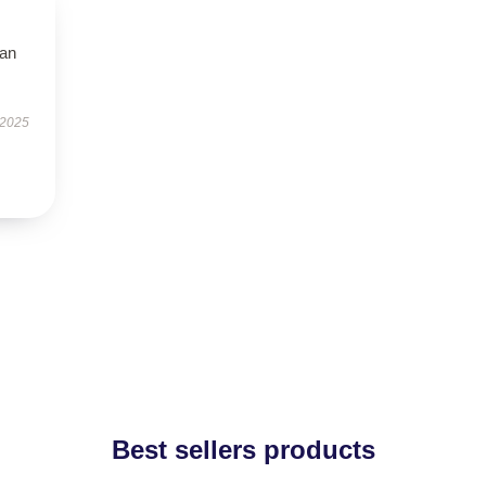
han
 2025
Best sellers products