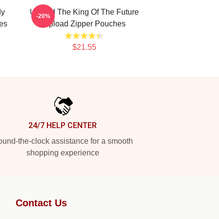
dy
Upload The King Of The Future
-20%
es
Upload Zipper Pouches
$21.55
24/7 HELP CENTER
und-the-clock assistance for a smooth
shopping experience
Contact Us