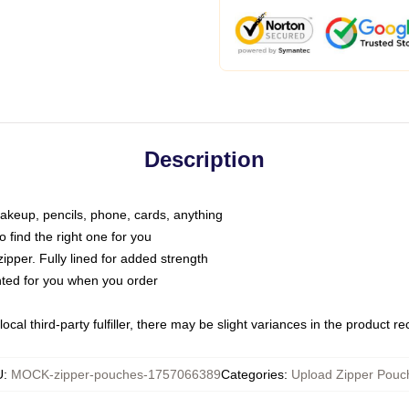
Description
makeup, pencils, phone, cards, anything
o find the right one for you
pper. Fully lined for added strength
inted for you when you order
ocal third-party fulfiller, there may be slight variances in the product r
U
:
MOCK-zipper-pouches-1757066389
Categories
:
Upload Zipper Pouc