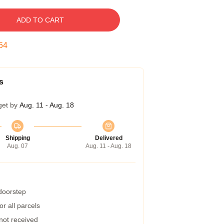
ADD TO CART
53
s
get by
Aug. 11 - Aug. 18
Shipping
Delivered
Aug. 07
Aug. 11 - Aug. 18
 doorstep
r all parcels
 not received