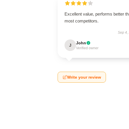
Excellent value, performs better t
most competitors.
Sep 4,
John
J
Verified owner
Write your review