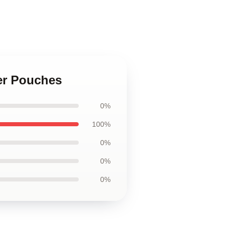
per Pouches
0%
100%
0%
0%
0%