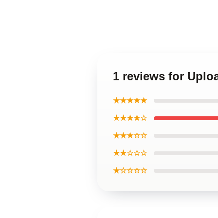
1 reviews for Upl
★★★★★
★★★★☆
★★★☆☆
★★☆☆☆
★☆☆☆☆