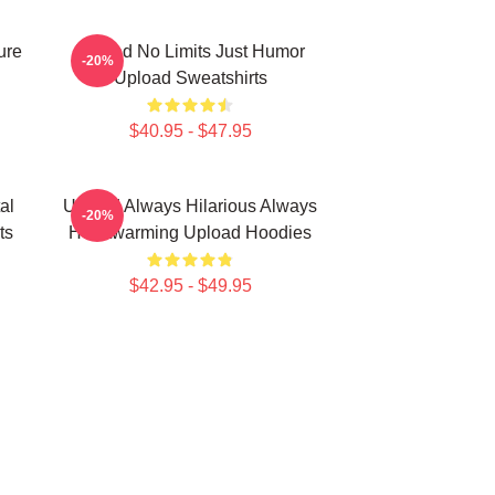
ure
Upload No Limits Just Humor
-20%
Upload Sweatshirts
$40.95 - $47.95
al
Upload Always Hilarious Always
-20%
ts
Heartwarming Upload Hoodies
$42.95 - $49.95