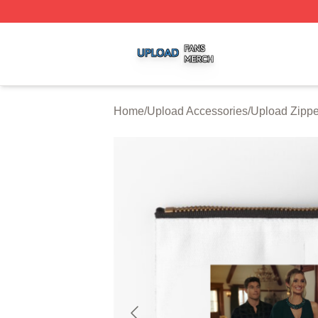
Upload Shop ⚡️ Officially Licensed Upload Merch Store
Home
/
Upload Accessories
/
Upload Zipp