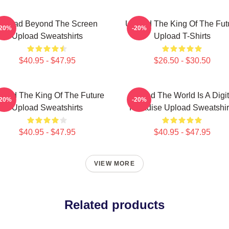
Upload Beyond The Screen
Upload The King Of The Fut
-20%
-20%
Upload Sweatshirts
Upload T-Shirts
$40.95 - $47.95
$26.50 - $30.50
load The King Of The Future
Upload The World Is A Digit
-20%
-20%
Upload Sweatshirts
Paradise Upload Sweatshir
$40.95 - $47.95
$40.95 - $47.95
VIEW MORE
Related products