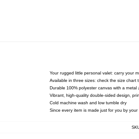
Your rugged little personal valet: carry your 
Available in three sizes: check the size chart t
Durable 100% polyester canvas with a metal zi
Vibrant, high-quality double-sided design, pr
Cold machine wash and low tumble dry
Since every item is made just for you by your l
SK