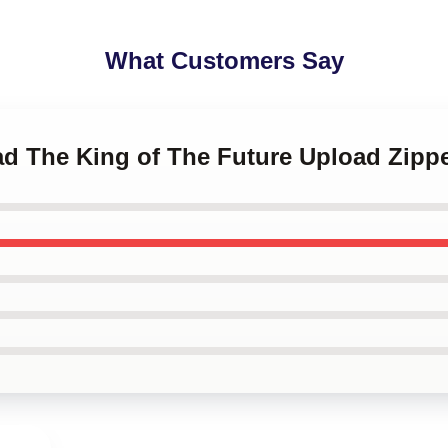
What Customers Say
oad The King of The Future Upload Zip