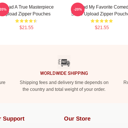
Upload A True Masterpiece
Upload My Favorite Come
-20%
-20%
Upload Zipper Pouches
Show Upload Zipper Pouch
$21.55
$21.55
WORLDWIDE SHIPPING
ure
Shipping fees and delivery time depends on
Ro
the country and total weight of your order.
r Support
Our Store