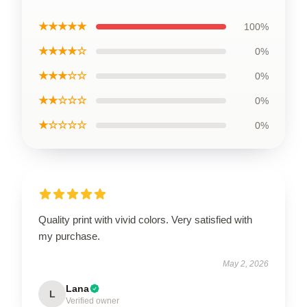
★★★★★
100%
★★★★☆
0%
★★★☆☆
0%
★★☆☆☆
0%
★☆☆☆☆
0%
Quality print with vivid colors. Very satisfied with
my purchase.
May 2, 2026
Lana
L
Verified owner