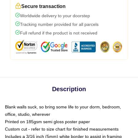
Secure transaction
Worldwide delivery to your doorstep
Tracking number provided for all parcels
Full refund if the product is not received
Description
Blank walls suck, so bring some life to your dorm, bedroom,
office, studio, wherever
Printed on 185gsm semi gloss poster paper
Custom cut - refer to size chart for finished measurements
Includes a 3/16 inch (5mm) white border to assist in framing