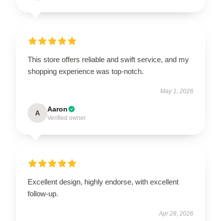
This store offers reliable and swift service, and my
shopping experience was top-notch.
May 1, 2026
Aaron
A
Verified owner
Excellent design, highly endorse, with excellent
follow-up.
Apr 28, 2026