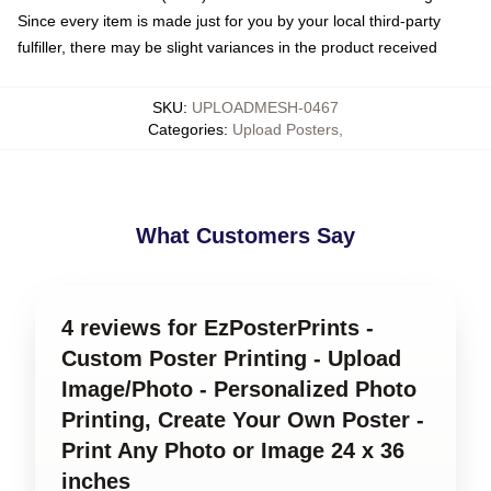
Since every item is made just for you by your local third-party
fulfiller, there may be slight variances in the product received
SKU
:
UPLOADMESH-0467
Categories
:
Upload Posters
,
What Customers Say
4 reviews for EzPosterPrints -
Custom Poster Printing - Upload
Image/Photo - Personalized Photo
Printing, Create Your Own Poster -
Print Any Photo or Image 24 x 36
inches