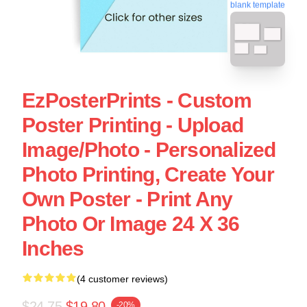
blank template
EzPosterPrints - Custom
Poster Printing - Upload
Image/Photo - Personalized
Photo Printing, Create Your
Own Poster - Print Any
Photo Or Image 24 X 36
Inches
(4 customer reviews)
$24.75
$19.80
-20%