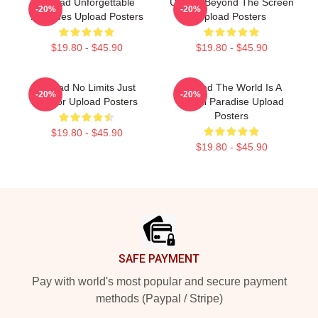
Upload Unforgettable
Upload Beyond The Screen
-20%
-20%
Episodes Upload Posters
Upload Posters
$19.80 - $45.90
$19.80 - $45.90
Upload No Limits Just
Upload The World Is A
-20%
-20%
Humor Upload Posters
Digital Paradise Upload
Posters
$19.80 - $45.90
$19.80 - $45.90
Footer
SAFE PAYMENT
Pay with world's most popular and secure payment
methods (Paypal / Stripe)