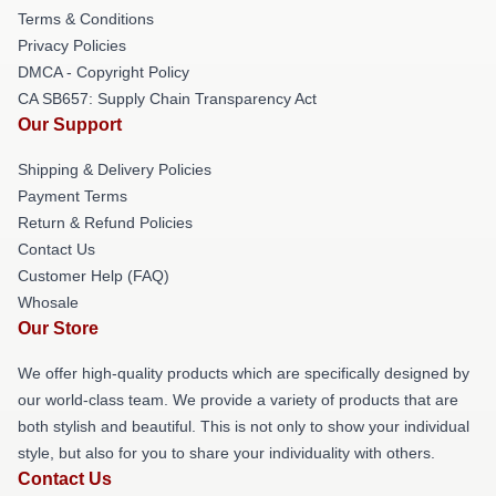
Terms & Conditions
Privacy Policies
DMCA - Copyright Policy
CA SB657: Supply Chain Transparency Act
Our Support
Shipping & Delivery Policies
Payment Terms
Return & Refund Policies
Contact Us
Customer Help (FAQ)
Whosale
Our Store
We offer high-quality products which are specifically designed by
our world-class team. We provide a variety of products that are
both stylish and beautiful. This is not only to show your individual
style, but also for you to share your individuality with others.
Contact Us