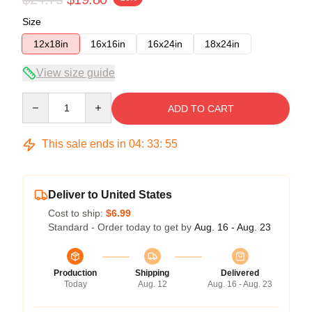
Size
12x18in
16x16in
16x24in
18x24in
View size guide
Quantity
ADD TO CART
This sale ends in
04
:
33
:
54
Deliver to United States
Cost to ship:
$6.99
Standard - Order today to get by
Aug. 16 - Aug. 23
Production
Shipping
Delivered
Today
Aug. 12
Aug. 16 - Aug. 23