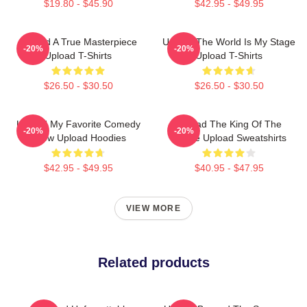
$19.80 - $45.90
$42.95 - $49.95
Upload A True Masterpiece
Upload The World Is My Stage
-20%
-20%
Upload T-Shirts
Upload T-Shirts
$26.50 - $30.50
$26.50 - $30.50
Upload My Favorite Comedy
Upload The King Of The
-20%
-20%
Show Upload Hoodies
Future Upload Sweatshirts
$42.95 - $49.95
$40.95 - $47.95
VIEW MORE
Related products