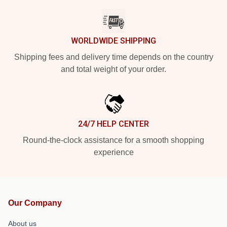
WORLDWIDE SHIPPING
Shipping fees and delivery time depends on the country
and total weight of your order.
24/7 HELP CENTER
Round-the-clock assistance for a smooth shopping
experience
Our Company
About us