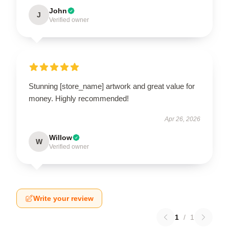
John
J
Verified owner
Stunning [store_name] artwork and great value for
money. Highly recommended!
Apr 26, 2026
Willow
W
Verified owner
Write your review
1
/
1