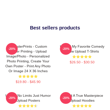
Best sellers products
EzPosterPrints - Custom
Upload My Favorite Comedy
-20%
-20%
Poster Printing - Upload
Show Upload T-Shirts
Image/Photo - Personalized
Photo Printing, Create Your
$26.50 - $30.50
Own Poster - Print Any Photo
Or Image 24 X 36 Inches
$19.80 - $45.90
Upload No Limits Just Humor
Upload A True Masterpiece
-20%
-20%
Upload Posters
Upload Hoodies