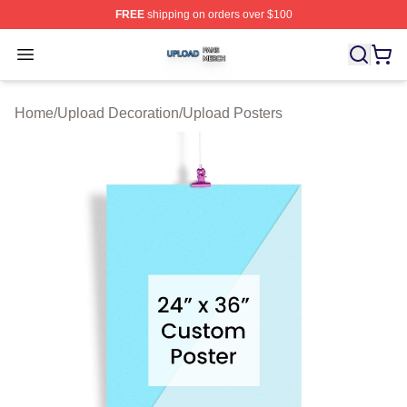
FREE
shipping on orders over $100
Upload Shop ⚡️ Officially Licensed Upload Merch Store
Open menu
Home
/
Upload Decoration
/
Upload Posters