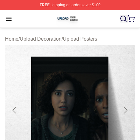
FREE
shipping on orders over $100
Upload Shop ⚡️ Officially Licensed Upload Merch Store
Open menu
Home
/
Upload Decoration
/
Upload Posters