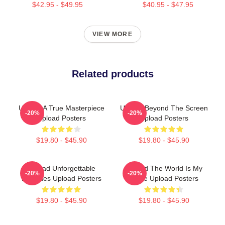
$42.95 - $49.95
$40.95 - $47.95
VIEW MORE
Related products
Upload A True Masterpiece
Upload Beyond The Screen
-20%
-20%
Upload Posters
Upload Posters
$19.80 - $45.90
$19.80 - $45.90
Upload Unforgettable
Upload The World Is My
-20%
-20%
Episodes Upload Posters
Stage Upload Posters
$19.80 - $45.90
$19.80 - $45.90