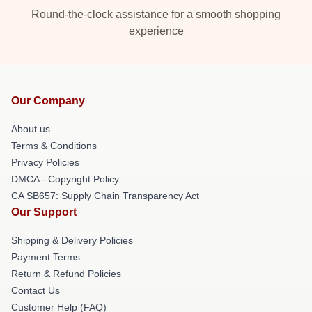
Round-the-clock assistance for a smooth shopping
experience
Our Company
About us
Terms & Conditions
Privacy Policies
DMCA - Copyright Policy
CA SB657: Supply Chain Transparency Act
Our Support
Shipping & Delivery Policies
Payment Terms
Return & Refund Policies
Contact Us
Customer Help (FAQ)