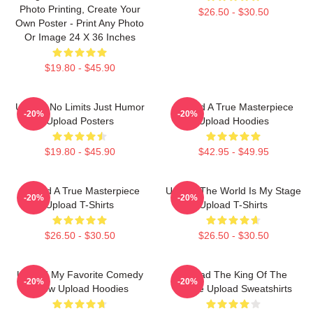
Photo Printing, Create Your
$26.50 - $30.50
Own Poster - Print Any Photo
Or Image 24 X 36 Inches
$19.80 - $45.90
Upload No Limits Just Humor
Upload A True Masterpiece
-20%
-20%
Upload Posters
Upload Hoodies
$19.80 - $45.90
$42.95 - $49.95
Upload A True Masterpiece
Upload The World Is My Stage
-20%
-20%
Upload T-Shirts
Upload T-Shirts
$26.50 - $30.50
$26.50 - $30.50
Upload My Favorite Comedy
Upload The King Of The
-20%
-20%
Show Upload Hoodies
Future Upload Sweatshirts