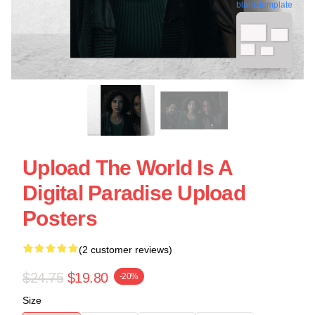
blank template
Upload The World Is A
Digital Paradise Upload
Posters
(2 customer reviews)
$24.75
$19.80
-20%
Size