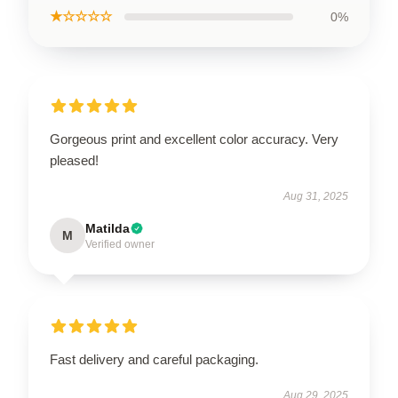
★☆☆☆☆
0%
Gorgeous print and excellent color accuracy. Very
pleased!
Aug 31, 2025
Matilda
M
Verified owner
Fast delivery and careful packaging.
Aug 29, 2025