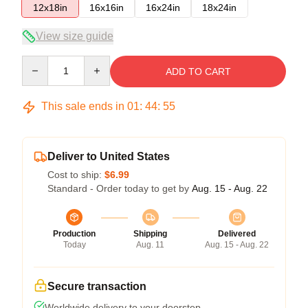
12x18in
16x16in
16x24in
18x24in
View size guide
Quantity
ADD TO CART
This sale ends in
01
:
44
:
54
Deliver to United States
Cost to ship:
$6.99
Standard - Order today to get by
Aug. 15 - Aug. 22
Production
Shipping
Delivered
Today
Aug. 11
Aug. 15 - Aug. 22
Secure transaction
Worldwide delivery to your doorstep