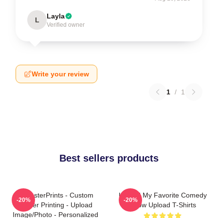
Layla
L
Verified owner
Write your review
1
/
1
Best sellers products
EzPosterPrints - Custom
Upload My Favorite Comedy
-20%
-20%
Poster Printing - Upload
Show Upload T-Shirts
Image/Photo - Personalized