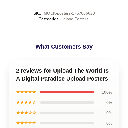
SKU
:
MOCK-posters-1757066629
Categories
:
Upload Posters
,
What Customers Say
2 reviews for Upload The World Is
A Digital Paradise Upload Posters
★★★★★
100%
★★★★☆
0%
★★★☆☆
0%
★★☆☆☆
0%