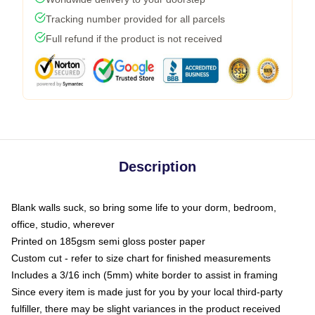
Tracking number provided for all parcels
Full refund if the product is not received
Description
Blank walls suck, so bring some life to your dorm, bedroom,
office, studio, wherever
Printed on 185gsm semi gloss poster paper
Custom cut - refer to size chart for finished measurements
Includes a 3/16 inch (5mm) white border to assist in framing
Since every item is made just for you by your local third-party
fulfiller, there may be slight variances in the product received