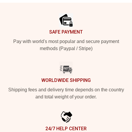
Footer
SAFE PAYMENT
Pay with world's most popular and secure payment
methods (Paypal / Stripe)
WORLDWIDE SHIPPING
Shipping fees and delivery time depends on the country
and total weight of your order.
24/7 HELP CENTER