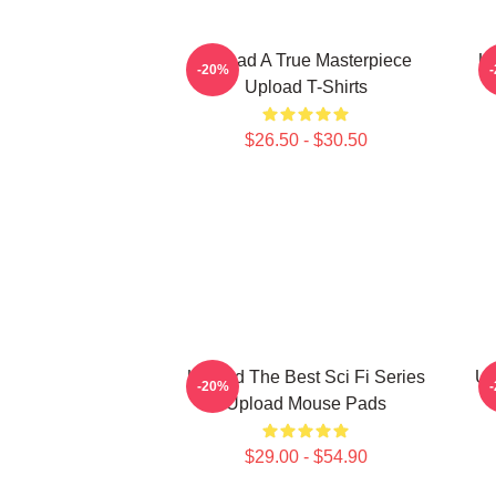
Upload A True Masterpiece
Up
-20%
Upload T-Shirts
$26.50 - $30.50
Upload The Best Sci Fi Series
Up
-20%
Upload Mouse Pads
$29.00 - $54.90