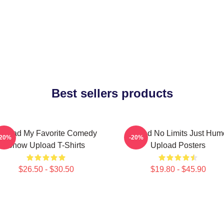
Best sellers products
pload My Favorite Comedy
Upload No Limits Just Hum
-20%
-20%
Show Upload T-Shirts
Upload Posters
$26.50 - $30.50
$19.80 - $45.90