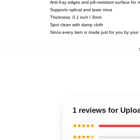
Anti-fray edges and pill-resistant surface for
Supports optical and laser mice
Thickness: 0.1 inch / 3mm
Spot clean with damp cloth
Since every item is made just for you by your l
1 reviews for Upl
★★★★★
★★★★☆