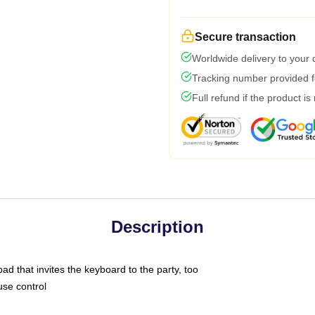
Secure transaction
Worldwide delivery to your
Tracking number provided fo
Full refund if the product is
Description
ad that invites the keyboard to the party, too
use control