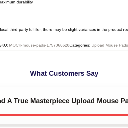
 maximum durability
ocal third-party fulfiller, there may be slight variances in the product r
SKU
:
MOCK-mouse-pads-1757066628
Categories
:
Upload Mouse Pads
What Customers Say
oad A True Masterpiece Upload Mouse P