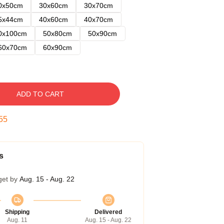
0x50cm
30x60cm
30x70cm
5x44cm
40x60cm
40x70cm
0x100cm
50x80cm
50x90cm
60x70cm
60x90cm
ADD TO CART
54
s
get by
Aug. 15 - Aug. 22
Shipping
Delivered
Aug. 11
Aug. 15 - Aug. 22