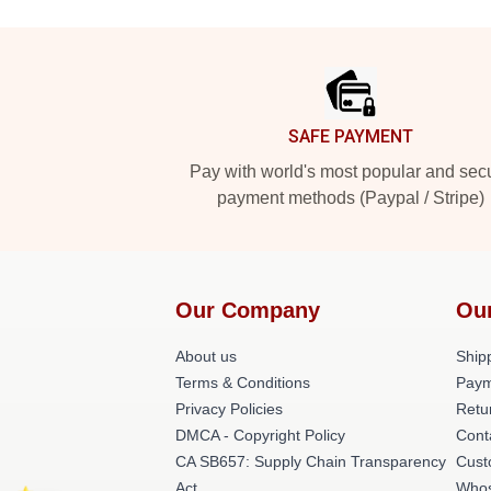
Footer
SAFE PAYMENT
Pay with world's most popular and sec
payment methods (Paypal / Stripe)
Our Company
Ou
About us
Shipp
Terms & Conditions
Paym
Privacy Policies
Retu
DMCA - Copyright Policy
Cont
CA SB657: Supply Chain Transparency
Cust
Act
Whos