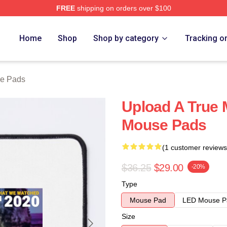
FREE
shipping on orders over $100
Home
Shop
Shop by category
Tracking o
e Pads
Upload A True 
Mouse Pads
(1 customer reviews
$36.25
$29.00
-20%
Type
Mouse Pad
LED Mouse P
Size