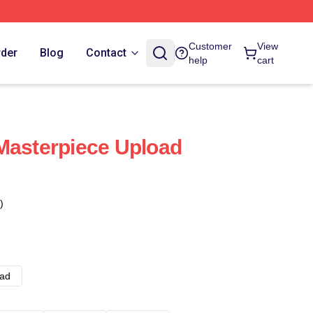
Customer
View
rder
Blog
Contact
help
cart
Masterpiece Upload
)
ad