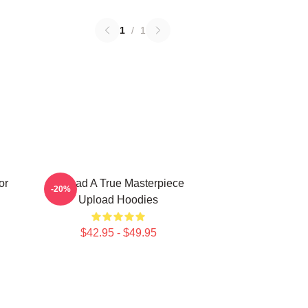
1
/
1
or
Upload A True Masterpiece
-20%
Upload Hoodies
$42.95 - $49.95