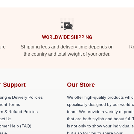
WORLDWIDE SHIPPING
ure
Shipping fees and delivery time depends on
Ro
the country and total weight of your order.
r Support
Our Store
ing & Delivery Policies
We offer high-quality products whic
ent Terms
specifically designed by our world-
rn & Refund Policies
team. We provide a variety of prod
act Us
that are both stylish and beautiful. 
omer Help (FAQ)
is not only to show your individual s
ale
but also for you to share your