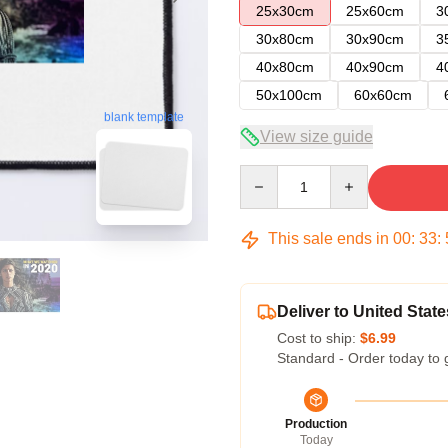
25x30cm
25x60cm
3
30x80cm
30x90cm
3
40x80cm
40x90cm
4
50x100cm
60x60cm
blank template
View size guide
Quantity
This sale ends in
00
:
33
:
Deliver to United State
Cost to ship:
$6.99
Standard - Order today to 
Production
Today