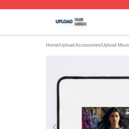
Upload Shop ⚡️ Officially Licensed Upload Merch Store
Home
/
Upload Accessories
/
Upload Mous