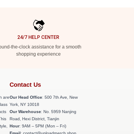
24/7 HELP CENTER
und-the-clock assistance for a smooth
shopping experience
Contact Us
h are
Our Head Office
: 500 7th Ave, New
class
York, NY 10018
ucts
Our Warehouse
: No. 5959 Nanjing
This
Road, Hexi District, Tianjin
tyle,
Hour
: 9AM – 5PM (Mon – Fri)
Email
: contact@uploadmerch.shop