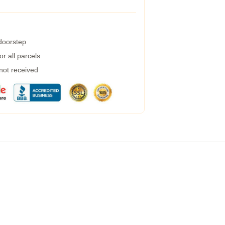
 doorstep
r all parcels
 not received