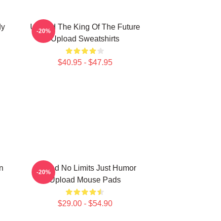
dy
Upload The King Of The Future
-20%
Upload Sweatshirts
$40.95 - $47.95
n
Upload No Limits Just Humor
-20%
Upload Mouse Pads
$29.00 - $54.90