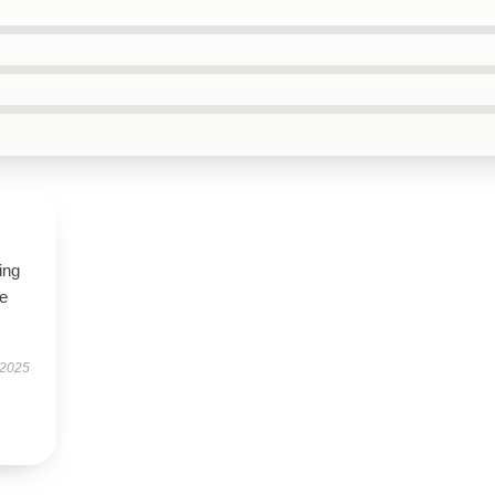
ing
le
 2025