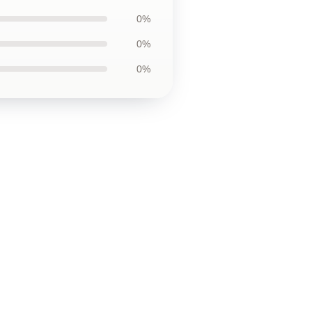
0%
0%
0%