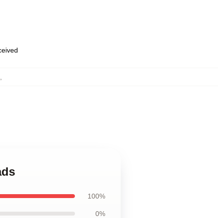
eceived
,
ads
100%
0%