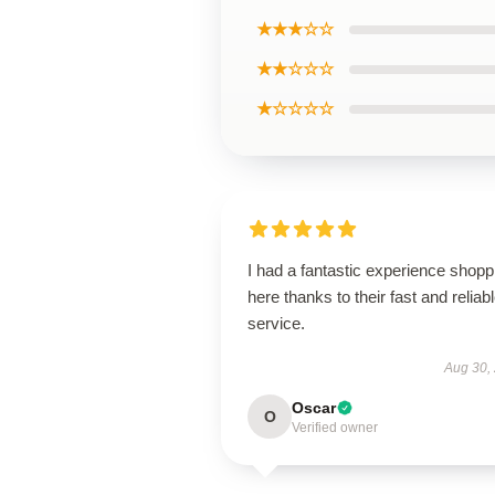
★★★☆☆
★★☆☆☆
★☆☆☆☆
I had a fantastic experience shopp
here thanks to their fast and reliab
service.
Aug 30,
Oscar
O
Verified owner