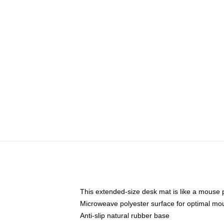
This extended-size desk mat is like a mouse p
Microweave polyester surface for optimal mo
Anti-slip natural rubber base