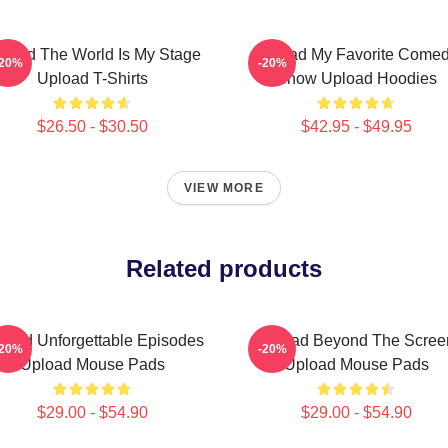
load The World Is My Stage
Upload My Favorite Come
-20%
-20%
Upload T-Shirts
Show Upload Hoodies
$26.50 - $30.50
$42.95 - $49.95
VIEW MORE
Related products
load Unforgettable Episodes
Upload Beyond The Scree
-20%
-20%
Upload Mouse Pads
Upload Mouse Pads
$29.00 - $54.90
$29.00 - $54.90