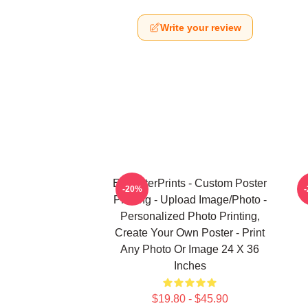
Write your review
EzPosterPrints - Custom Poster
U
-20%
Printing - Upload Image/Photo -
Personalized Photo Printing,
Create Your Own Poster - Print
Any Photo Or Image 24 X 36
Inches
$19.80 - $45.90