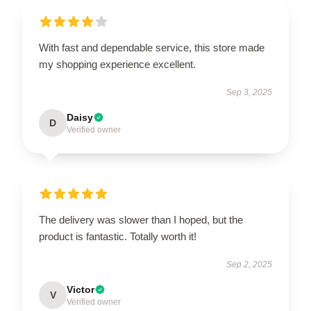
With fast and dependable service, this store made
my shopping experience excellent.
Sep 3, 2025
Daisy
D
Verified owner
The delivery was slower than I hoped, but the
product is fantastic. Totally worth it!
Sep 2, 2025
Victor
V
Verified owner