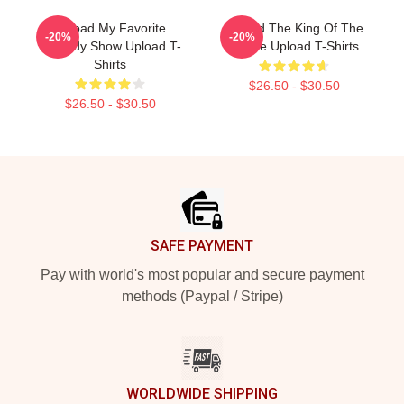
Upload My Favorite
Upload The King Of The
-20%
-20%
Comedy Show Upload T-
Future Upload T-Shirts
Shirts
$26.50 - $30.50
$26.50 - $30.50
Footer
SAFE PAYMENT
Pay with world's most popular and secure payment
methods (Paypal / Stripe)
WORLDWIDE SHIPPING