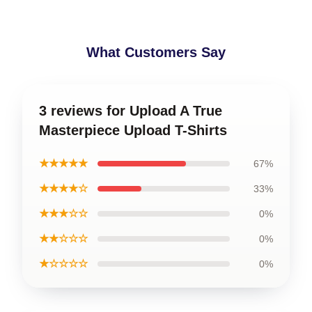
What Customers Say
3 reviews for Upload A True
Masterpiece Upload T-Shirts
★★★★★
67%
★★★★☆
33%
★★★☆☆
0%
★★☆☆☆
0%
★☆☆☆☆
0%