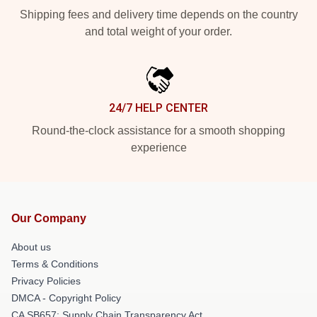
Shipping fees and delivery time depends on the country
and total weight of your order.
24/7 HELP CENTER
Round-the-clock assistance for a smooth shopping
experience
Our Company
About us
Terms & Conditions
Privacy Policies
DMCA - Copyright Policy
CA SB657: Supply Chain Transparency Act