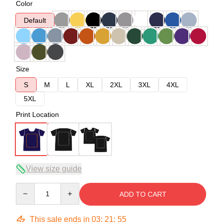
Color
Default
Size
S
M
L
XL
2XL
3XL
4XL
5XL
Print Location
View size guide
Quantity
ADD TO CART
This sale ends in
03
:
21
:
54