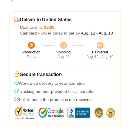
Deliver to United States
Cost to ship:
$6.99
Standard - Order today to get by
Aug. 12 - Aug. 19
Production
Shipping
Delivered
Today
Aug. 08
Aug. 12 - Aug. 19
Secure transaction
Worldwide delivery to your doorstep
Tracking number provided for all parcels
Full refund if the product is not received