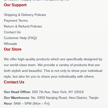
Our Support
Shipping & Delivery Policies
Payment Terms
Return & Refund Policies
Contact Us
Customer Help (FAQ)
Whosale
Our Store
We offer high-quality products which are specifically designed by
our world-class team. We provide a variety of products that are
both stylish and beautiful. This is not only to show your individual
style, but also for you to share your individuality with others.
Contact Us
Our Head Office
: 500 7th Ave, New York, NY 10018
Our Warehouse
: No. 5959 Nanjing Road, Hexi District, Tianjin
Hour
: 9AM – 5PM (Mon – Fri)