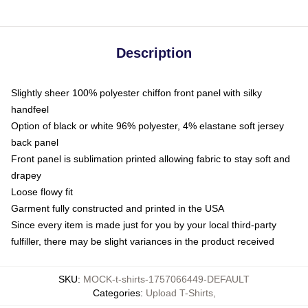
Description
Slightly sheer 100% polyester chiffon front panel with silky
handfeel
Option of black or white 96% polyester, 4% elastane soft jersey
back panel
Front panel is sublimation printed allowing fabric to stay soft and
drapey
Loose flowy fit
Garment fully constructed and printed in the USA
Since every item is made just for you by your local third-party
fulfiller, there may be slight variances in the product received
SKU
:
MOCK-t-shirts-1757066449-DEFAULT
Categories
:
Upload T-Shirts
,