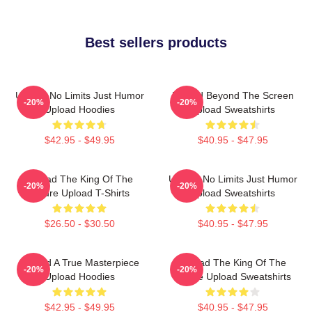
Best sellers products
Upload No Limits Just Humor
Upload Beyond The Screen
-20%
-20%
Upload Hoodies
Upload Sweatshirts
$42.95 - $49.95
$40.95 - $47.95
Upload The King Of The
Upload No Limits Just Humor
-20%
-20%
Future Upload T-Shirts
Upload Sweatshirts
$26.50 - $30.50
$40.95 - $47.95
Upload A True Masterpiece
Upload The King Of The
-20%
-20%
Upload Hoodies
Future Upload Sweatshirts
$42.95 - $49.95
$40.95 - $47.95