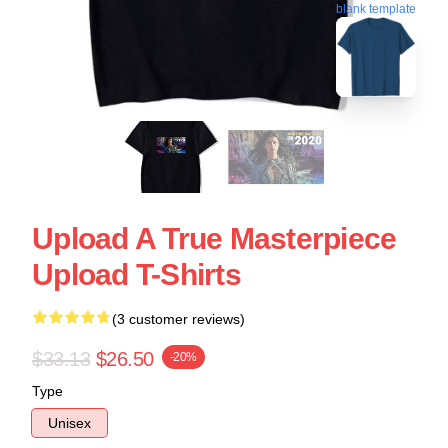
blank template
Upload A True Masterpiece
Upload T-Shirts
(3 customer reviews)
$33.13
$26.50
-20%
Type
Unisex