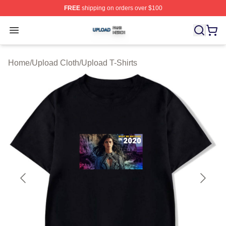
FREE
shipping on orders over $100
Upload Shop ⚡️ Officially Licensed Upload Merch Store
Open menu
Home
/
Upload Cloth
/
Upload T-Shirts