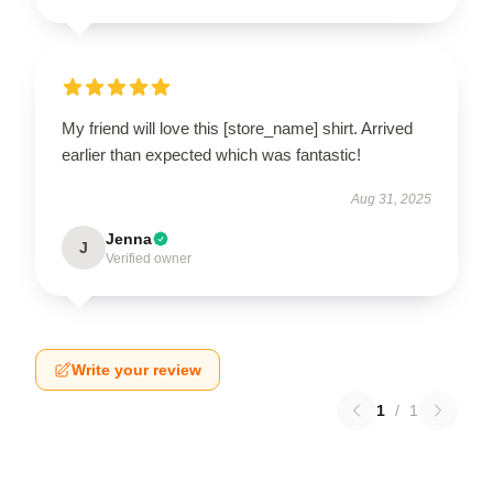
My friend will love this [store_name] shirt. Arrived
earlier than expected which was fantastic!
Aug 31, 2025
Jenna
J
Verified owner
Write your review
1
/
1