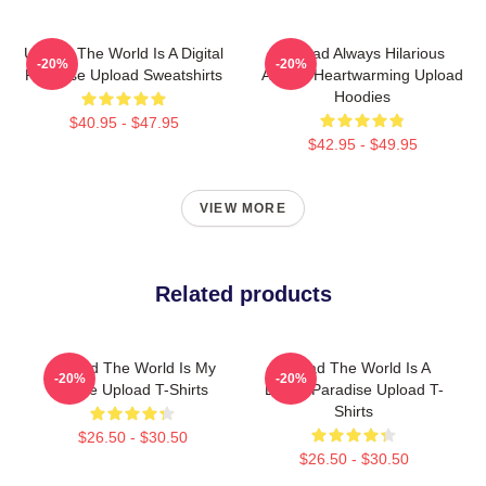
Upload The World Is A Digital
Upload Always Hilarious
-20%
-20%
Paradise Upload Sweatshirts
Always Heartwarming Upload
Hoodies
$40.95 - $47.95
$42.95 - $49.95
VIEW MORE
Related products
Upload The World Is My
Upload The World Is A
-20%
-20%
Stage Upload T-Shirts
Digital Paradise Upload T-
Shirts
$26.50 - $30.50
$26.50 - $30.50