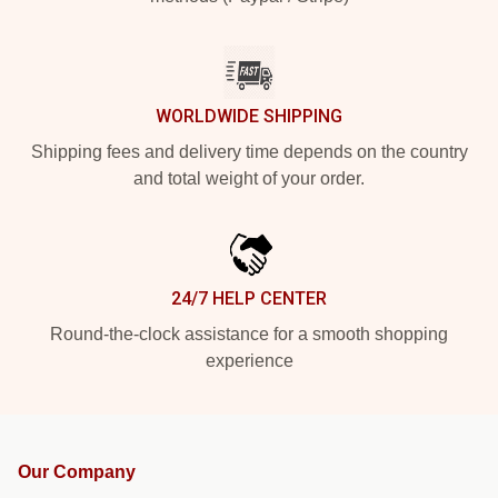
WORLDWIDE SHIPPING
Shipping fees and delivery time depends on the country
and total weight of your order.
24/7 HELP CENTER
Round-the-clock assistance for a smooth shopping
experience
Our Company