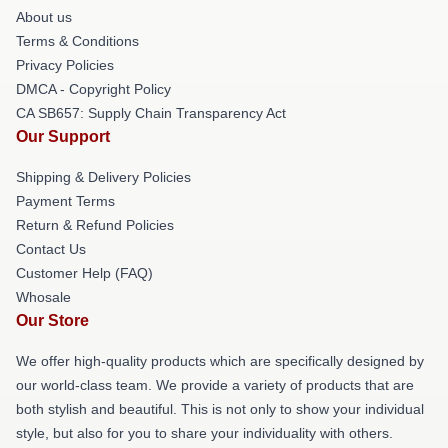
About us
Terms & Conditions
Privacy Policies
DMCA - Copyright Policy
CA SB657: Supply Chain Transparency Act
Our Support
Shipping & Delivery Policies
Payment Terms
Return & Refund Policies
Contact Us
Customer Help (FAQ)
Whosale
Our Store
We offer high-quality products which are specifically designed by
our world-class team. We provide a variety of products that are
both stylish and beautiful. This is not only to show your individual
style, but also for you to share your individuality with others.