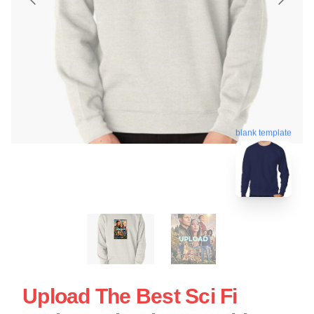
blank template
Upload The Best Sci Fi