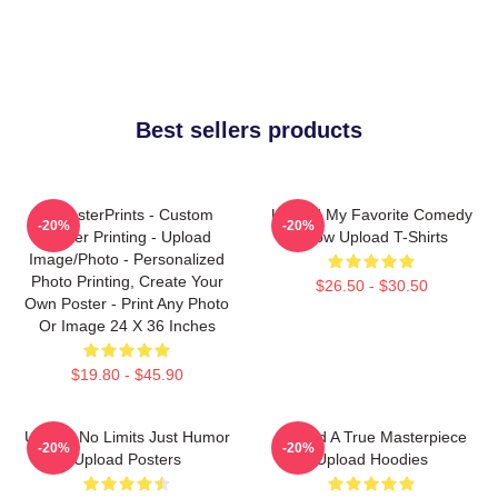
Best sellers products
EzPosterPrints - Custom
Upload My Favorite Comedy
-20%
-20%
Poster Printing - Upload
Show Upload T-Shirts
Image/Photo - Personalized
Photo Printing, Create Your
$26.50 - $30.50
Own Poster - Print Any Photo
Or Image 24 X 36 Inches
$19.80 - $45.90
Upload No Limits Just Humor
Upload A True Masterpiece
-20%
-20%
Upload Posters
Upload Hoodies