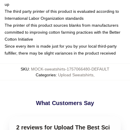
up
The third party printer of this product is evaluated according to
International Labor Organization standards
The printer of this product sources blanks from manufacturers
committed to improving cotton farming practices with the Better
Cotton Initiative
Since every item is made just for you by your local third-party
fulfiller, there may be slight variances in the product received
SKU
:
MOCK-sweatshirts-1757066480-DEFAULT
Categories
:
Upload Sweatshirts
,
What Customers Say
2 reviews for Upload The Best Sci