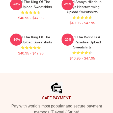
Upload The King Of The
Upload Always Hilarious
-20%
-20%
Future Upload Sweatshirts
Always Heartwarming
Upload Sweatshirts
$40.95 - $47.95
$40.95 - $47.95
Upload The King Of The
Upload The World Is A
-20%
-20%
Future Upload Sweatshirts
Digital Paradise Upload
Sweatshirts
$40.95 - $47.95
$40.95 - $47.95
Footer
SAFE PAYMENT
Pay with world's most popular and secure payment
methods (Paypal / Stripe)