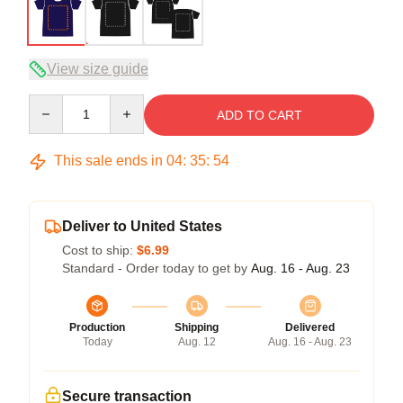
View size guide
Quantity
ADD TO CART
This sale ends in
04
:
35
:
54
Deliver to United States
Cost to ship:
$6.99
Standard - Order today to get by
Aug. 16 - Aug. 23
Production
Shipping
Delivered
Today
Aug. 12
Aug. 16 - Aug. 23
Secure transaction