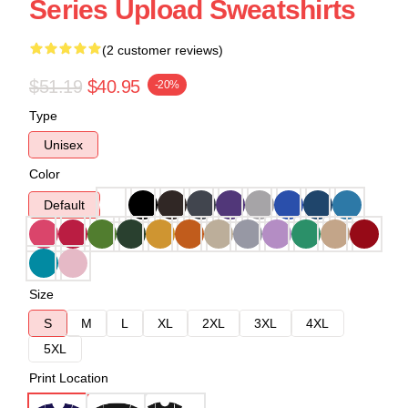
Series Upload Sweatshirts
(2 customer reviews)
$51.19
$40.95
-20%
Type
Unisex
Color
Default
Size
S
M
L
XL
2XL
3XL
4XL
5XL
Print Location