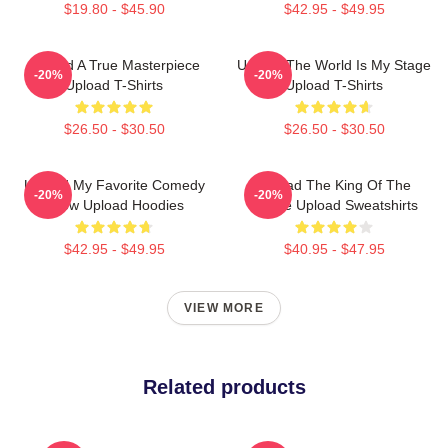
$19.80 - $45.90
$42.95 - $49.95
Upload A True Masterpiece
Upload The World Is My Stage
-20%
-20%
Upload T-Shirts
Upload T-Shirts
$26.50 - $30.50
$26.50 - $30.50
Upload My Favorite Comedy
Upload The King Of The
-20%
-20%
Show Upload Hoodies
Future Upload Sweatshirts
$42.95 - $49.95
$40.95 - $47.95
VIEW MORE
Related products