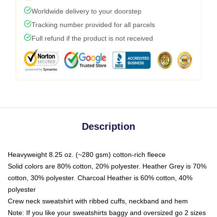
Worldwide delivery to your doorstep
Tracking number provided for all parcels
Full refund if the product is not received
Description
Heavyweight 8.25 oz. (~280 gsm) cotton-rich fleece
Solid colors are 80% cotton, 20% polyester. Heather Grey is 70%
cotton, 30% polyester. Charcoal Heather is 60% cotton, 40%
polyester
Crew neck sweatshirt with ribbed cuffs, neckband and hem
Note: If you like your sweatshirts baggy and oversized go 2 sizes