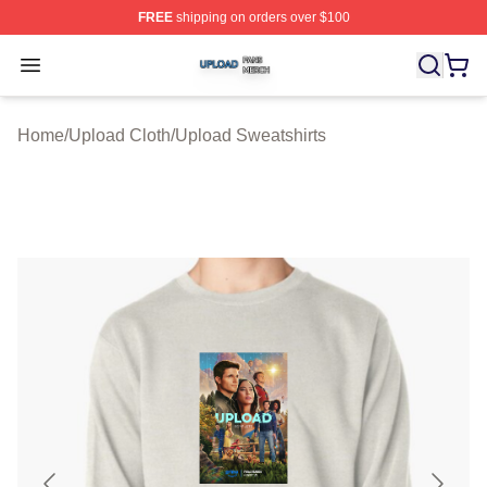
FREE
shipping on orders over $100
Upload Shop ⚡️ Officially Licensed Upload Merch Store
Open menu
Home
/
Upload Cloth
/
Upload Sweatshirts