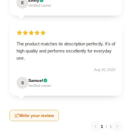
Emily
E
Verified owner
The product matches its description perfectly. It’s of
high quality and performs excellently for everyday
use.
Aug 30, 2025
Samuel
S
Verified owner
Write your review
1
/
1