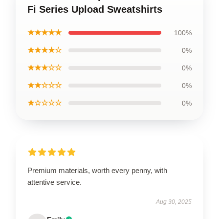
Fi Series Upload Sweatshirts
★★★★★
100%
★★★★☆
0%
★★★☆☆
0%
★★☆☆☆
0%
★☆☆☆☆
0%
Premium materials, worth every penny, with
attentive service.
Aug 30, 2025