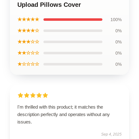
Upload Pillows Cover
★★★★★
100%
★★★★☆
0%
★★★☆☆
0%
★★☆☆☆
0%
★☆☆☆☆
0%
I'm thrilled with this product; it matches the
description perfectly and operates without any
issues.
Sep 4, 2025