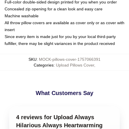
Full-color double-sided design printed for you when you order
Concealed zip opening for a clean look and easy care
Machine washable
All throw pillow covers are available as cover only or as cover with
insert
Since every item is made just for you by your local third-party
fulfiller, there may be slight variances in the product received
SKU
:
MOCK-pillows-cover-1757066391
Categories
:
Upload Pillows Cover
,
What Customers Say
4 reviews for Upload Always
Hilarious Always Heartwarming