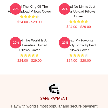
Upload The King Of The
Upload No Limits Just
-20%
-20%
Future Upload Pillows Cover
Humor Upload Pillows
Cover
$24.00 - $29.00
$24.00 - $29.00
Upload The World Is A
Upload My Favorite
-20%
-20%
Digital Paradise Upload
Comedy Show Upload
Pillows Cover
Pillows Cover
$24.00 - $29.00
$24.00 - $29.00
Footer
SAFE PAYMENT
Pay with world's most popular and secure payment