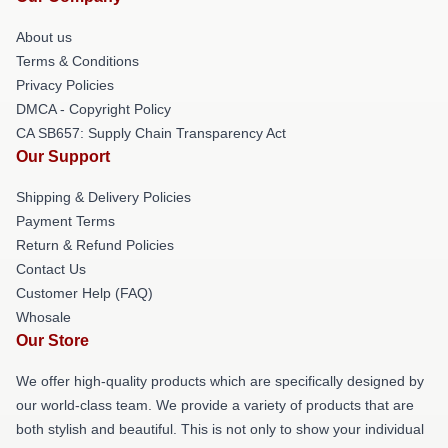
About us
Terms & Conditions
Privacy Policies
DMCA - Copyright Policy
CA SB657: Supply Chain Transparency Act
Our Support
Shipping & Delivery Policies
Payment Terms
Return & Refund Policies
Contact Us
Customer Help (FAQ)
Whosale
Our Store
We offer high-quality products which are specifically designed by
our world-class team. We provide a variety of products that are
both stylish and beautiful. This is not only to show your individual