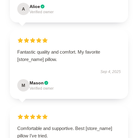
Alice
A
Verified owner
Fantastic quality and comfort. My favorite
[store_name] pillow.
Sep 4, 2025
Mason
M
Verified owner
Comfortable and supportive. Best [store_name]
pillow I’ve tried.