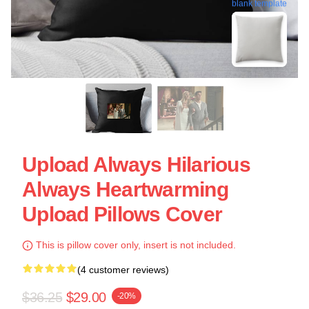
blank template
Upload Always Hilarious
Always Heartwarming
Upload Pillows Cover
This is pillow cover only, insert is not included.
(4 customer reviews)
$36.25
$29.00
-20%