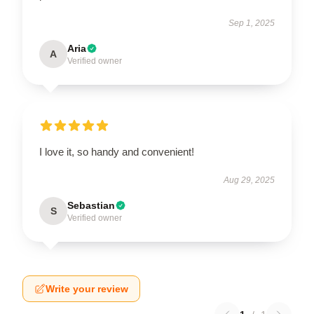
Sep 1, 2025
Aria
A
Verified owner
I love it, so handy and convenient!
Aug 29, 2025
Sebastian
S
Verified owner
Write your review