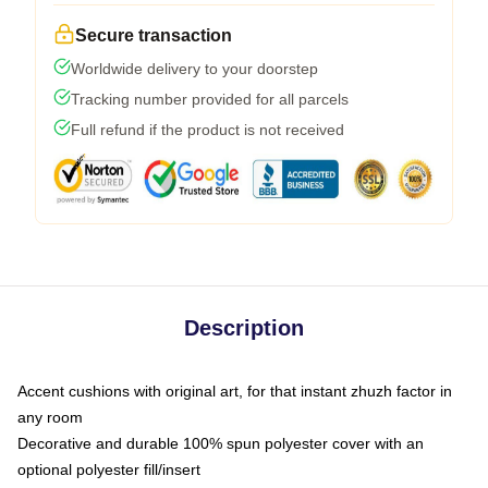
Secure transaction
Worldwide delivery to your doorstep
Tracking number provided for all parcels
Full refund if the product is not received
Description
Accent cushions with original art, for that instant zhuzh factor in
any room
Decorative and durable 100% spun polyester cover with an
optional polyester fill/insert