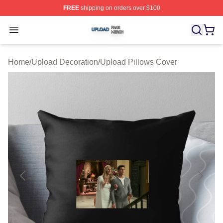
FREE
shipping on orders over $100
Upload Shop ⚡️ Officially Licensed Upload Merch Store
Open menu
Home
/
Upload Decoration
/
Upload Pillows Cover