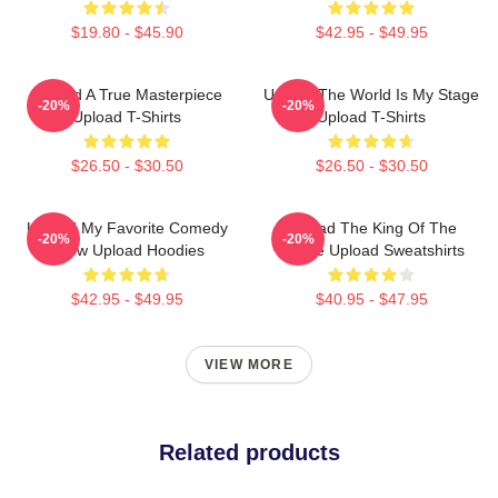
$19.80 - $45.90
$42.95 - $49.95
Upload A True Masterpiece
Upload The World Is My Stage
-20%
-20%
Upload T-Shirts
Upload T-Shirts
$26.50 - $30.50
$26.50 - $30.50
Upload My Favorite Comedy
Upload The King Of The
-20%
-20%
Show Upload Hoodies
Future Upload Sweatshirts
$42.95 - $49.95
$40.95 - $47.95
VIEW MORE
Related products