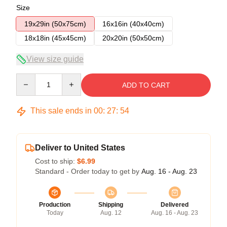
Size
19x29in (50x75cm)
16x16in (40x40cm)
18x18in (45x45cm)
20x20in (50x50cm)
View size guide
Quantity
ADD TO CART
This sale ends in
00
:
27
:
54
Deliver to United States
Cost to ship:
$6.99
Standard - Order today to get by
Aug. 16 - Aug. 23
Production
Shipping
Delivered
Today
Aug. 12
Aug. 16 - Aug. 23