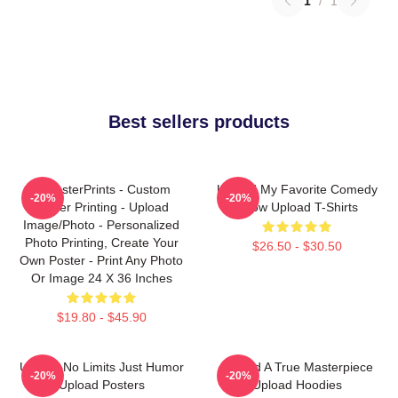
1
/
1
Best sellers products
EzPosterPrints - Custom
Upload My Favorite Comedy
-20%
-20%
Poster Printing - Upload
Show Upload T-Shirts
Image/Photo - Personalized
Photo Printing, Create Your
$26.50 - $30.50
Own Poster - Print Any Photo
Or Image 24 X 36 Inches
$19.80 - $45.90
Upload No Limits Just Humor
Upload A True Masterpiece
-20%
-20%
Upload Posters
Upload Hoodies