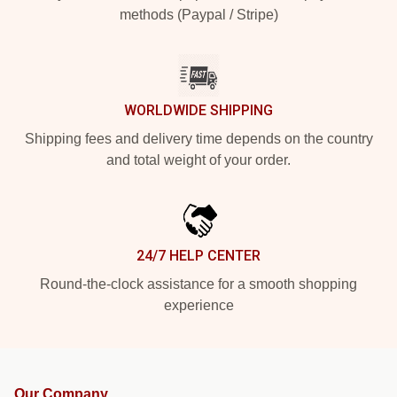
methods (Paypal / Stripe)
WORLDWIDE SHIPPING
Shipping fees and delivery time depends on the country
and total weight of your order.
24/7 HELP CENTER
Round-the-clock assistance for a smooth shopping
experience
Our Company