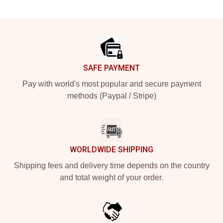
Footer
SAFE PAYMENT
Pay with world's most popular and secure payment
methods (Paypal / Stripe)
WORLDWIDE SHIPPING
Shipping fees and delivery time depends on the country
and total weight of your order.