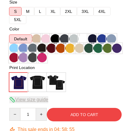
Size
S
M
L
XL
2XL
3XL
4XL
5XL
Color
Default
Print Location
View size guide
Quantity
ADD TO CART
This sale ends in
04
:
58
:
54