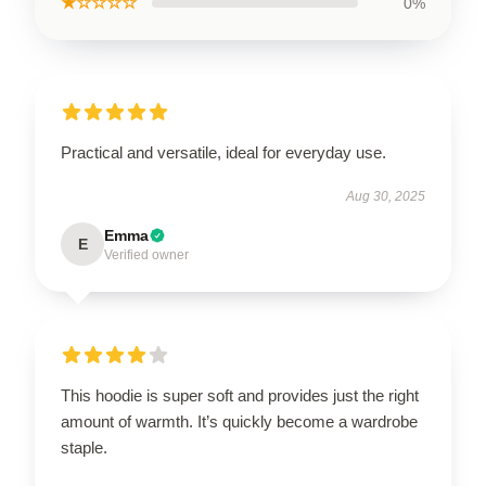
★☆☆☆☆
0%
Practical and versatile, ideal for everyday use.
Aug 30, 2025
Emma
E
Verified owner
This hoodie is super soft and provides just the right
amount of warmth. It’s quickly become a wardrobe
staple.