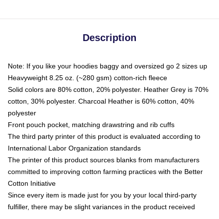
Description
Note: If you like your hoodies baggy and oversized go 2 sizes up
Heavyweight 8.25 oz. (~280 gsm) cotton-rich fleece
Solid colors are 80% cotton, 20% polyester. Heather Grey is 70%
cotton, 30% polyester. Charcoal Heather is 60% cotton, 40%
polyester
Front pouch pocket, matching drawstring and rib cuffs
The third party printer of this product is evaluated according to
International Labor Organization standards
The printer of this product sources blanks from manufacturers
committed to improving cotton farming practices with the Better
Cotton Initiative
Since every item is made just for you by your local third-party
fulfiller, there may be slight variances in the product received