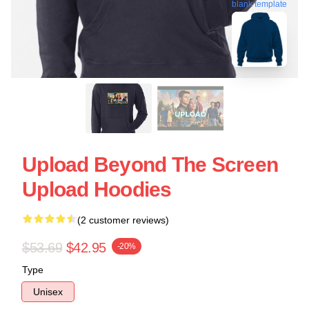
blank template
Upload Beyond The Screen
Upload Hoodies
(2 customer reviews)
$53.69
$42.95
-20%
Type
Unisex