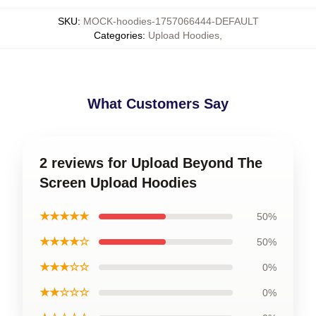
SKU
:
MOCK-hoodies-1757066444-DEFAULT
Categories
:
Upload Hoodies
,
What Customers Say
2 reviews for Upload Beyond The
Screen Upload Hoodies
★★★★★
50%
★★★★☆
50%
★★★☆☆
0%
★★☆☆☆
0%