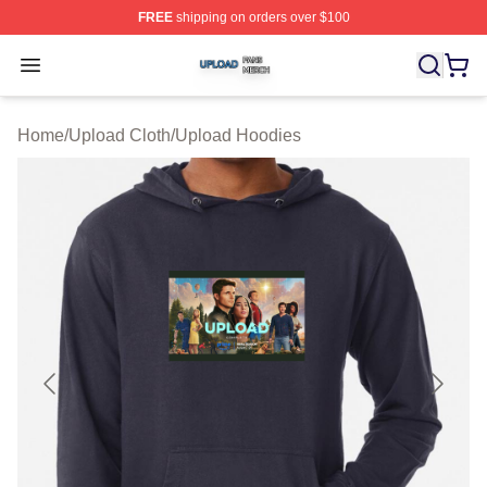
FREE
shipping on orders over $100
Upload Shop ⚡️ Officially Licensed Upload Merch Store
Open menu
Home
/
Upload Cloth
/
Upload Hoodies