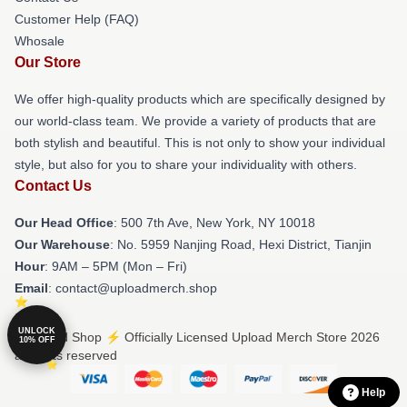
Customer Help (FAQ)
Whosale
Our Store
We offer high-quality products which are specifically designed by
our world-class team. We provide a variety of products that are
both stylish and beautiful. This is not only to show your individual
style, but also for you to share your individuality with others.
Contact Us
Our Head Office
: 500 7th Ave, New York, NY 10018
Our Warehouse
: No. 5959 Nanjing Road, Hexi District, Tianjin
Hour
: 9AM – 5PM (Mon – Fri)
Email
: contact@uploadmerch.shop
UNLOCK
© Upload Shop ⚡️ Officially Licensed Upload Merch Store 2026
10% OFF
all rights reserved
Help