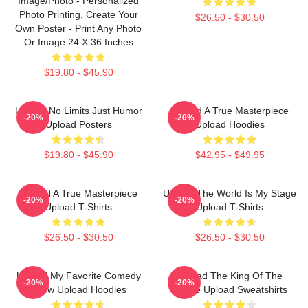
Image/Photo - Personalized
Photo Printing, Create Your
$26.50 - $30.50
Own Poster - Print Any Photo
Or Image 24 X 36 Inches
$19.80 - $45.90
Upload No Limits Just Humor
Upload A True Masterpiece
-20%
-20%
Upload Posters
Upload Hoodies
$19.80 - $45.90
$42.95 - $49.95
Upload A True Masterpiece
Upload The World Is My Stage
-20%
-20%
Upload T-Shirts
Upload T-Shirts
$26.50 - $30.50
$26.50 - $30.50
Upload My Favorite Comedy
Upload The King Of The
-20%
-20%
Show Upload Hoodies
Future Upload Sweatshirts