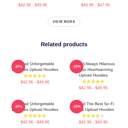
$42.95 - $49.95
$40.95 - $47.95
VIEW MORE
Related products
Upload Unforgettable
Upload Always Hilarious
-20%
-20%
Episodes Upload Hoodies
Always Heartwarming
Upload Hoodies
$42.95 - $49.95
$42.95 - $49.95
Upload Unforgettable
Upload The Best Sci Fi
-20%
-20%
Episodes Upload Hoodies
Series Upload Hoodies
$42.95 - $49.95
$42.95 - $49.95