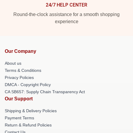
24/7 HELP CENTER
Round-the-clock assistance for a smooth shopping
experience
Our Company
About us
Terms & Conditions
Privacy Policies
DMCA - Copyright Policy
CA SB657: Supply Chain Transparency Act
Our Support
Shipping & Delivery Policies
Payment Terms
Return & Refund Policies
Contact Us