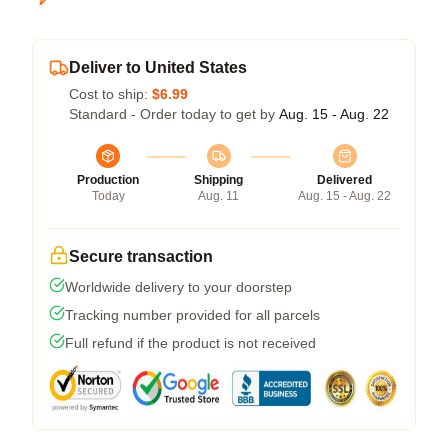
Deliver to United States
Cost to ship:
$6.99
Standard - Order today to get by
Aug. 15 - Aug. 22
Production
Shipping
Delivered
Today
Aug. 11
Aug. 15 - Aug. 22
Secure transaction
Worldwide delivery to your doorstep
Tracking number provided for all parcels
Full refund if the product is not received