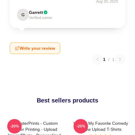
Aug 30, 2025
Garrett
G
Verified owner
Write your review
1
/
1
Best sellers products
EzPosterPrints - Custom
Upload My Favorite Comedy
-20%
-20%
Poster Printing - Upload
Show Upload T-Shirts