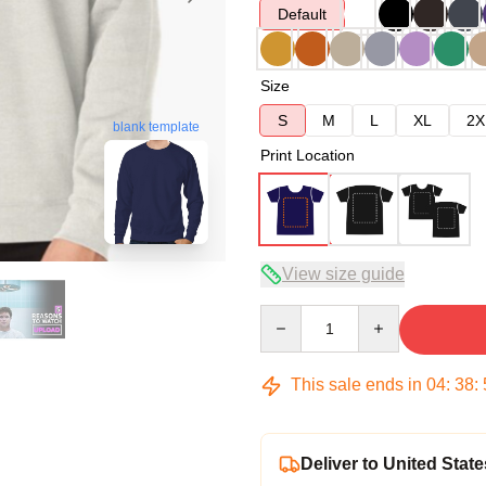
Default
Size
S
M
L
XL
2X
blank template
Print Location
View size guide
Quantity
This sale ends in
04
:
38
:
Deliver to United State