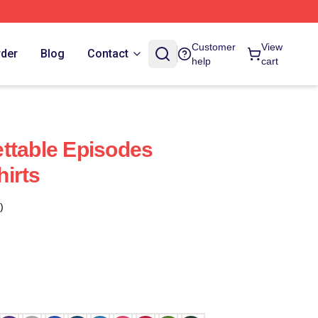
Customer
View
rder
Blog
Contact
help
cart
ttable Episodes
irts
)