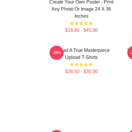
Create Your Own Poster - Print
Any Photo Or Image 24 X 36
Inches
$19.80 - $45.90
Upload A True Masterpiece
Up
-20%
Upload T-Shirts
$26.50 - $30.50