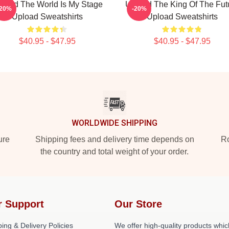
load The World Is My Stage
Upload The King Of The Fut
-20%
-20%
Upload Sweatshirts
Upload Sweatshirts
$40.95 - $47.95
$40.95 - $47.95
WORLDWIDE SHIPPING
ure
Shipping fees and delivery time depends on
Ro
the country and total weight of your order.
r Support
Our Store
ing & Delivery Policies
We offer high-quality products whic