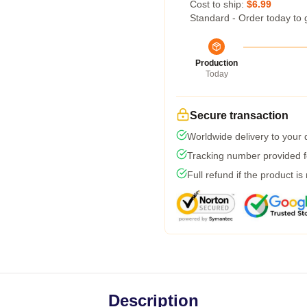
Cost to ship:
$6.99
Standard - Order today to 
Production
Today
Secure transaction
Worldwide delivery to your
Tracking number provided fo
Full refund if the product is
Description