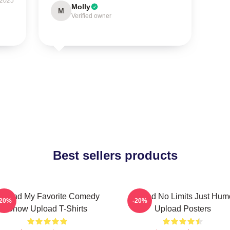
 2025
Molly
M
Verified owner
Best sellers products
pload My Favorite Comedy
Upload No Limits Just Hum
-20%
-20%
Show Upload T-Shirts
Upload Posters