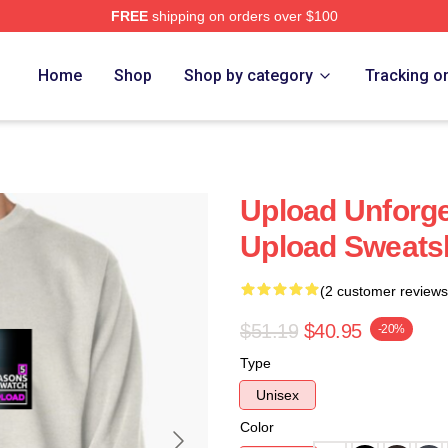
FREE
shipping on orders over $100
Home
Shop
Shop by category
Tracking o
Upload Unforge
Upload Sweatsh
(2 customer reviews
$51.19
$40.95
-20%
Type
Unisex
Color