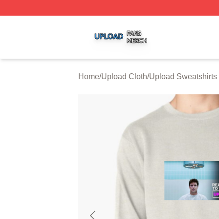
Upload Shop ⚡️ Officially Licensed Upload Merch Store
Home
/
Upload Cloth
/
Upload Sweatshirts