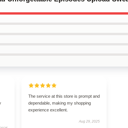
The service at this store is prompt and
y
dependable, making my shopping
experience excellent.
Aug 29, 2025