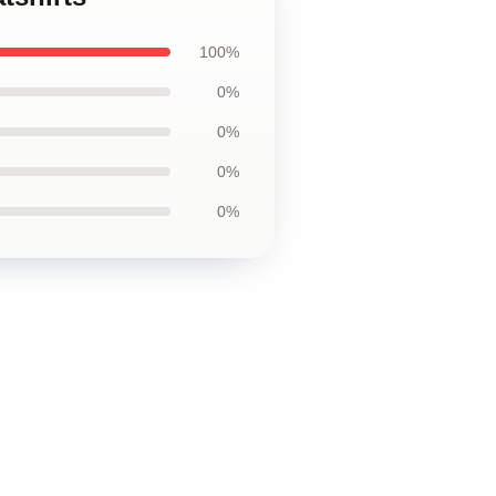
100%
0%
0%
0%
0%