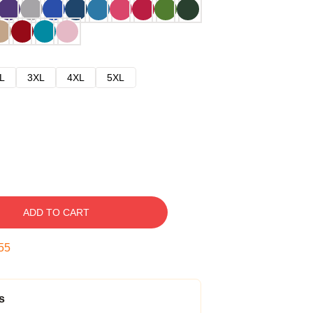
L
3XL
4XL
5XL
ADD TO CART
54
s