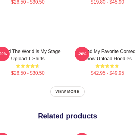
$26.50 - $30.50
$19.80 - $45.90
load The World Is My Stage
Upload My Favorite Come
-20%
-20%
Upload T-Shirts
Show Upload Hoodies
$26.50 - $30.50
$42.95 - $49.95
VIEW MORE
Related products