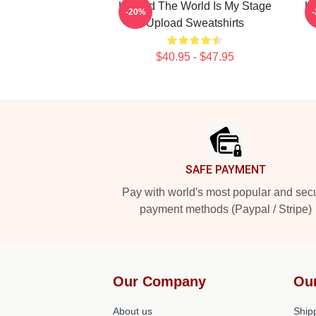
Upload The World Is My Stage
Up
-20%
Upload Sweatshirts
$40.95 - $47.95
Footer
SAFE PAYMENT
Pay with world's most popular and sec
payment methods (Paypal / Stripe)
Our Company
Ou
About us
Shipp