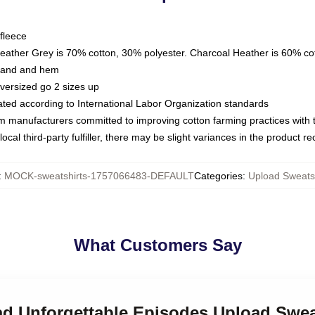
fleece
Heather Grey is 70% cotton, 30% polyester. Charcoal Heather is 60% co
kband and hem
oversized go 2 sizes up
luated according to International Labor Organization standards
om manufacturers committed to improving cotton farming practices with th
ocal third-party fulfiller, there may be slight variances in the product r
:
MOCK-sweatshirts-1757066483-DEFAULT
Categories
:
Upload Sweatsh
What Customers Say
ad Unforgettable Episodes Upload Swea