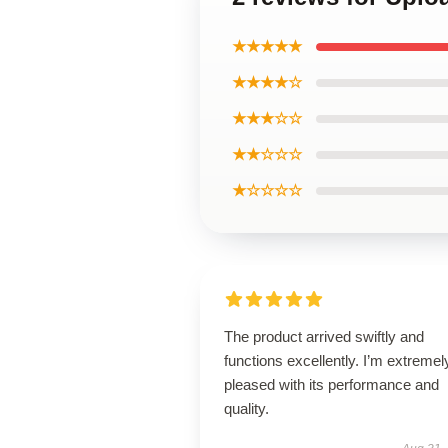
★★★★★
★★★★☆
★★★☆☆
★★☆☆☆
★☆☆☆☆
The product arrived swiftly and
functions excellently. I’m extremel
pleased with its performance and
quality.