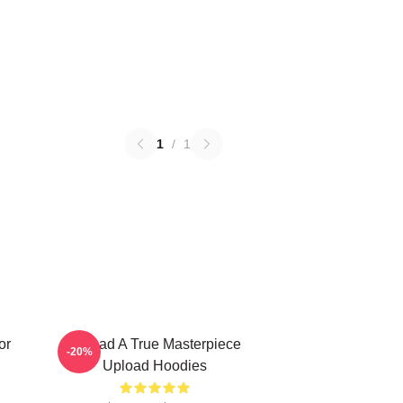
1
/
1
or
Upload A True Masterpiece
-20%
Upload Hoodies