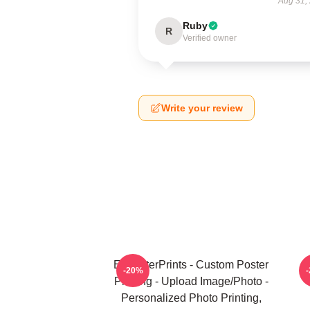
Aug 31,
Ruby
R
Verified owner
Write your review
EzPosterPrints - Custom Poster
U
-20%
Printing - Upload Image/Photo -
Personalized Photo Printing,