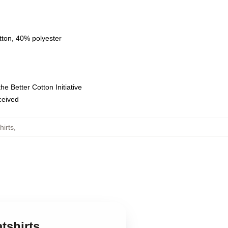
tton, 40% polyester
e Better Cotton Initiative
eceived
irts
,
tshirts