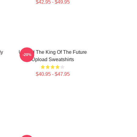
$42.95 - $49.95
dy
Upload The King Of The Future
-20%
Upload Sweatshirts
$40.95 - $47.95