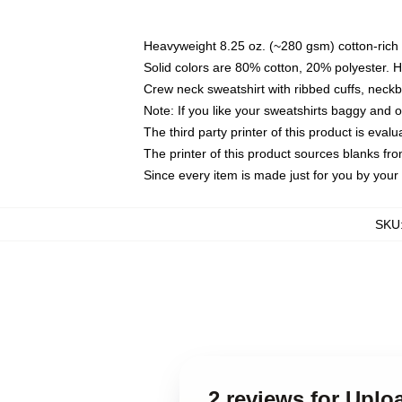
Heavyweight 8.25 oz. (~280 gsm) cotton-rich 
Solid colors are 80% cotton, 20% polyester. 
Crew neck sweatshirt with ribbed cuffs, nec
Note: If you like your sweatshirts baggy and 
The third party printer of this product is eva
The printer of this product sources blanks fr
Since every item is made just for you by your l
SKU
2 reviews for Uplo