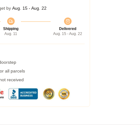
get by
Aug. 15 - Aug. 22
Shipping
Delivered
Aug. 11
Aug. 15 - Aug. 22
 doorstep
r all parcels
 not received