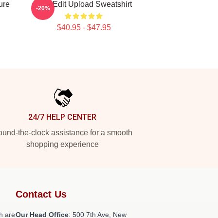
ure
Film Edit Upload Sweatshirt
-20%
$40.95 - $47.95
24/7 HELP CENTER
und-the-clock assistance for a smooth
shopping experience
Contact Us
h are
Our Head Office
: 500 7th Ave, New