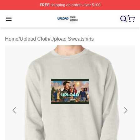
FREE
shipping on orders over $100
Upload Shop ⚡️ Officially Licensed Upload Merch Store
Open menu
Home
/
Upload Cloth
/
Upload Sweatshirts