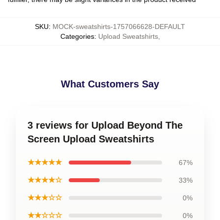
SKU
:
MOCK-sweatshirts-1757066628-DEFAULT
Categories
:
Upload Sweatshirts
,
What Customers Say
3 reviews for Upload Beyond The
Screen Upload Sweatshirts
★★★★★
67%
★★★★☆
33%
★★★☆☆
0%
★★☆☆☆
0%