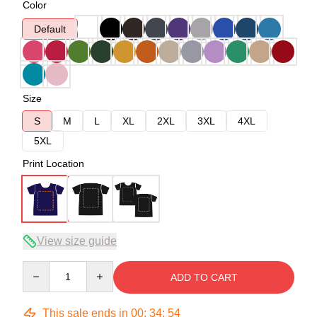
Color
Default
Size
S
M
L
XL
2XL
3XL
4XL
5XL
Print Location
View size guide
Quantity
ADD TO CART
This sale ends in
00
:
34
:
54