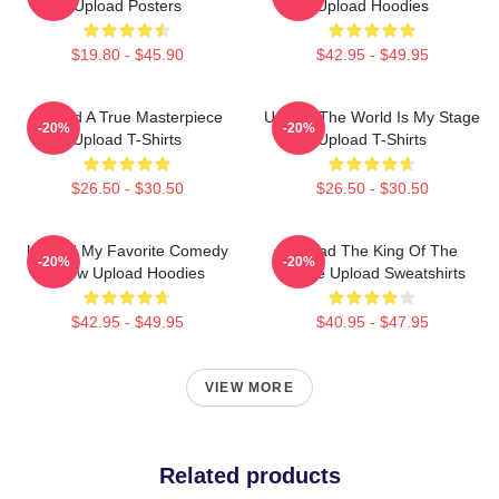
Upload Posters
Upload Hoodies
$19.80 - $45.90
$42.95 - $49.95
Upload A True Masterpiece
Upload The World Is My Stage
-20%
-20%
Upload T-Shirts
Upload T-Shirts
$26.50 - $30.50
$26.50 - $30.50
Upload My Favorite Comedy
Upload The King Of The
-20%
-20%
Show Upload Hoodies
Future Upload Sweatshirts
$42.95 - $49.95
$40.95 - $47.95
VIEW MORE
Related products