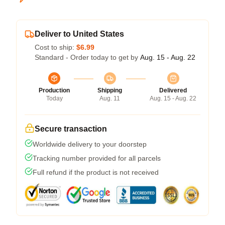
Deliver to United States
Cost to ship:
$6.99
Standard - Order today to get by
Aug. 15 - Aug. 22
Production
Shipping
Delivered
Today
Aug. 11
Aug. 15 - Aug. 22
Secure transaction
Worldwide delivery to your doorstep
Tracking number provided for all parcels
Full refund if the product is not received