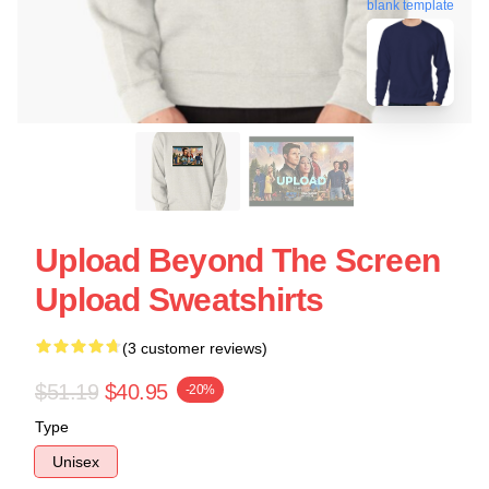
blank template
Upload Beyond The Screen
Upload Sweatshirts
(3 customer reviews)
$51.19
$40.95
-20%
Type
Unisex