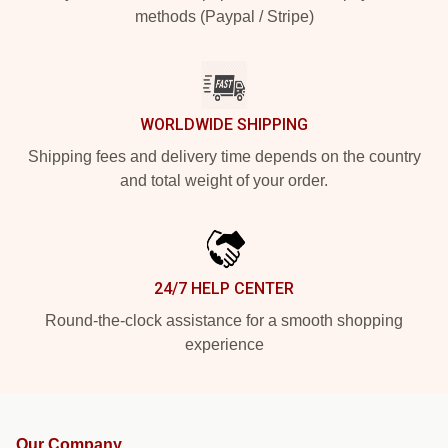
methods (Paypal / Stripe)
WORLDWIDE SHIPPING
Shipping fees and delivery time depends on the country
and total weight of your order.
24/7 HELP CENTER
Round-the-clock assistance for a smooth shopping
experience
Our Company