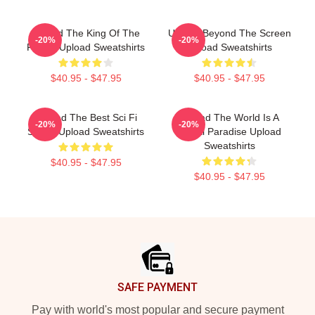
Upload The King Of The
Upload Beyond The Screen
-20%
-20%
Future Upload Sweatshirts
Upload Sweatshirts
$40.95 - $47.95
$40.95 - $47.95
Upload The Best Sci Fi
Upload The World Is A
-20%
-20%
Series Upload Sweatshirts
Digital Paradise Upload
Sweatshirts
$40.95 - $47.95
$40.95 - $47.95
Footer
SAFE PAYMENT
Pay with world's most popular and secure payment