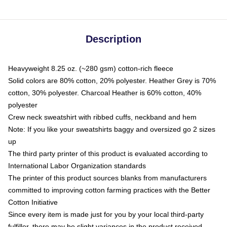
Description
Heavyweight 8.25 oz. (~280 gsm) cotton-rich fleece
Solid colors are 80% cotton, 20% polyester. Heather Grey is 70%
cotton, 30% polyester. Charcoal Heather is 60% cotton, 40%
polyester
Crew neck sweatshirt with ribbed cuffs, neckband and hem
Note: If you like your sweatshirts baggy and oversized go 2 sizes
up
The third party printer of this product is evaluated according to
International Labor Organization standards
The printer of this product sources blanks from manufacturers
committed to improving cotton farming practices with the Better
Cotton Initiative
Since every item is made just for you by your local third-party
fulfiller, there may be slight variances in the product received