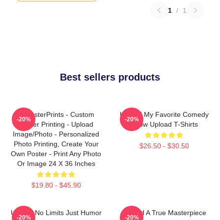
1
/
1
Best sellers products
EzPosterPrints - Custom
Upload My Favorite Comedy
-20%
-20%
Poster Printing - Upload
Show Upload T-Shirts
Image/Photo - Personalized
Photo Printing, Create Your
$26.50 - $30.50
Own Poster - Print Any Photo
Or Image 24 X 36 Inches
$19.80 - $45.90
Upload No Limits Just Humor
Upload A True Masterpiece
-20%
-20%