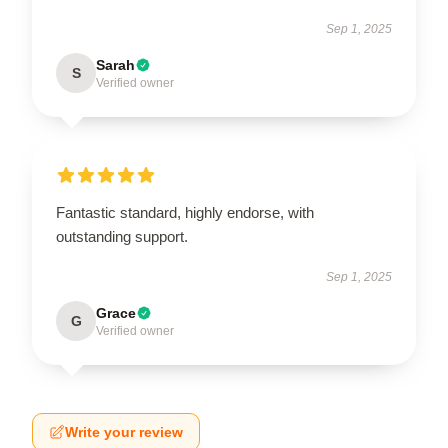
Sep 1, 2025
Sarah
S
Verified owner
Fantastic standard, highly endorse, with
outstanding support.
Sep 1, 2025
Grace
G
Verified owner
Write your review