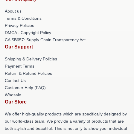
About us
Terms & Conditions
Privacy Policies
DMCA - Copyright Policy
CA SB657: Supply Chain Transparency Act
Our Support
Shipping & Delivery Policies
Payment Terms
Return & Refund Policies
Contact Us
Customer Help (FAQ)
Whosale
Our Store
We offer high-quality products which are specifically designed by
our world-class team. We provide a variety of products that are
both stylish and beautiful. This is not only to show your individual