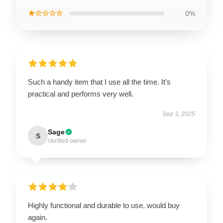
★☆☆☆☆
0%
Such a handy item that I use all the time. It’s
practical and performs very well.
Sep 3, 2025
Sage
S
Verified owner
Highly functional and durable to use, would buy
again.