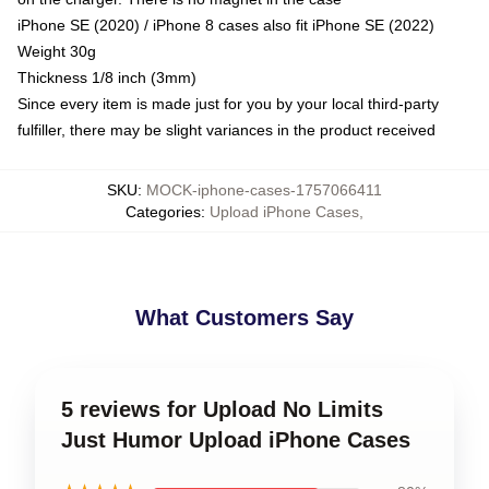
iPhone SE (2020) / iPhone 8 cases also fit iPhone SE (2022)
Weight 30g
Thickness 1/8 inch (3mm)
Since every item is made just for you by your local third-party
fulfiller, there may be slight variances in the product received
SKU
:
MOCK-iphone-cases-1757066411
Categories
:
Upload iPhone Cases
,
What Customers Say
5 reviews for Upload No Limits
Just Humor Upload iPhone Cases