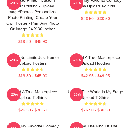
EzPosterPrints - Custom
Upload My Favorite Comedy
-20%
-20%
Poster Printing - Upload
Show Upload T-Shirts
Image/Photo - Personalized
Photo Printing, Create Your
$26.50 - $30.50
Own Poster - Print Any Photo
Or Image 24 X 36 Inches
$19.80 - $45.90
Upload No Limits Just Humor
Upload A True Masterpiece
-20%
-20%
Upload Posters
Upload Hoodies
$19.80 - $45.90
$42.95 - $49.95
Upload A True Masterpiece
Upload The World Is My Stage
-20%
-20%
Upload T-Shirts
Upload T-Shirts
$26.50 - $30.50
$26.50 - $30.50
Upload My Favorite Comedy
Upload The King Of The