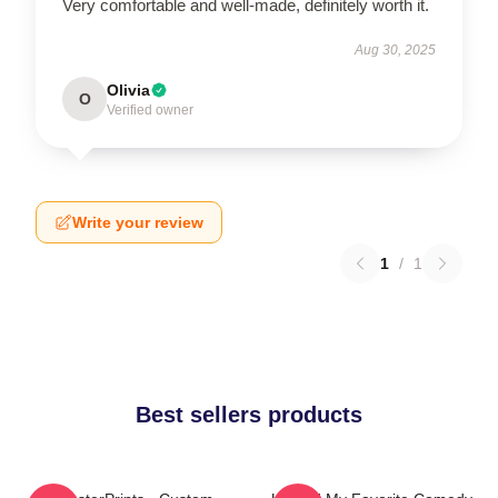
Very comfortable and well-made, definitely worth it.
Aug 30, 2025
Olivia
O
Verified owner
Write your review
1
/
1
Best sellers products