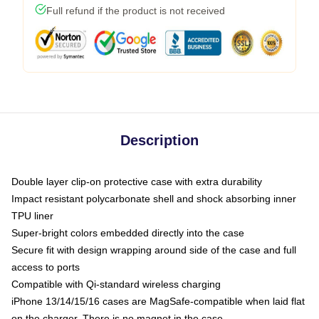
Full refund if the product is not received
Description
Double layer clip-on protective case with extra durability
Impact resistant polycarbonate shell and shock absorbing inner
TPU liner
Super-bright colors embedded directly into the case
Secure fit with design wrapping around side of the case and full
access to ports
Compatible with Qi-standard wireless charging
iPhone 13/14/15/16 cases are MagSafe-compatible when laid flat
on the charger. There is no magnet in the case