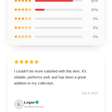
★★★★★
80%
★★★★☆
20%
★★★☆☆
0%
★★☆☆☆
0%
★☆☆☆☆
0%
I couldn’t be more satisfied with this item. It’s
reliable, performs well, and has been a great
addition to my collection.
Sep 4, 2025
Logan
L
Verified owner