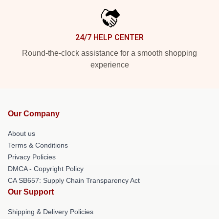
24/7 HELP CENTER
Round-the-clock assistance for a smooth shopping
experience
Our Company
About us
Terms & Conditions
Privacy Policies
DMCA - Copyright Policy
CA SB657: Supply Chain Transparency Act
Our Support
Shipping & Delivery Policies