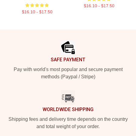
$16.10 - $17.50
$16.10 - $17.50
Footer
SAFE PAYMENT
Pay with world's most popular and secure payment
methods (Paypal / Stripe)
WORLDWIDE SHIPPING
Shipping fees and delivery time depends on the country
and total weight of your order.