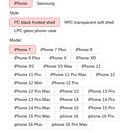
iPhone
Samsung
Style
PC black frosted shell
RPC transparent soft shell
LPC glass phone case
Model
iPhone 7
iPhone 7 Plus
iPhone 8
iPhone 8 Plus
iPhone X
iPhone XR
iPhone XS
iPhone XS Max
iPhone 11
iPhone 11 Pro
iPhone 11 Pro Max
iPhone 12
iPhone 12 Mini
iPhone 12 Pro
iPhone 12 Pro Max
iPhone 13
iPhone 13 Pro
iPhone 13 Pro Max
iPhone 14
iPhone 14 Pro
iPhone 14 Pro Max
iPhone 15
iPhone 15 Pro
iPhone 15 Pro Max
iphone 16
iphone 16 Pro
iphone 16 Plus
iphone 16 Pro Max