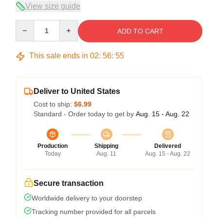
View size guide
Quantity
ADD TO CART
This sale ends in
02
:
56
:
54
Deliver to United States
Cost to ship:
$6.99
Standard - Order today to get by
Aug. 15 - Aug. 22
Production
Shipping
Delivered
Today
Aug. 11
Aug. 15 - Aug. 22
Secure transaction
Worldwide delivery to your doorstep
Tracking number provided for all parcels