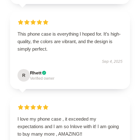
This phone case is everything I hoped for. It’s high-
quality, the colors are vibrant, and the design is
simply perfect.
Sep 4, 2025
Rhett
R
Verified owner
I love my phone case , it exceeded my
expectations and I am so Inlove with it! I am going
to buy many more , AMAZING!!