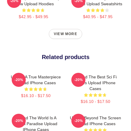
-20%
-20%
Show Upload Hoodies
Future Upload Sweatshirts
$42.95 - $49.95
$40.95 - $47.95
VIEW MORE
Related products
Upload A True Masterpiece
Upload The Best Sci Fi
-20%
-20%
Upload IPhone Cases
Series Upload IPhone
Cases
$16.10 - $17.50
$16.10 - $17.50
Upload The World Is A
Upload Beyond The Screen
-20%
-20%
Digital Paradise Upload
Upload IPhone Cases
IPhone Cases