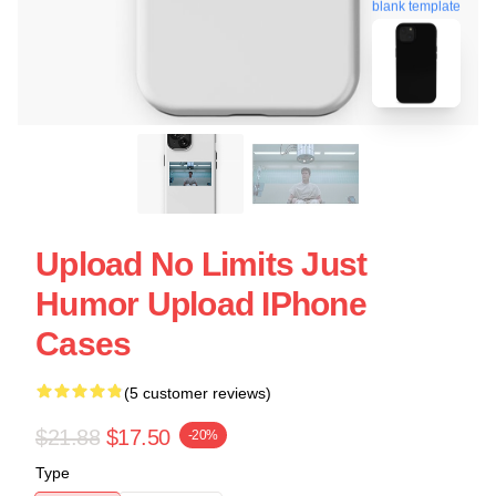
blank template
Upload No Limits Just
Humor Upload IPhone
Cases
(5 customer reviews)
$21.88
$17.50
-20%
Type