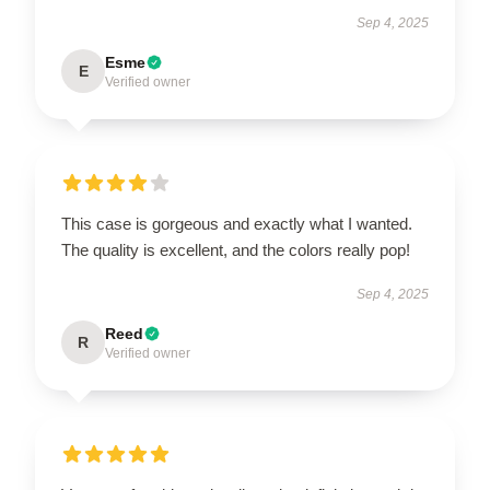
Sep 4, 2025
Esme
E
Verified owner
This case is gorgeous and exactly what I wanted.
The quality is excellent, and the colors really pop!
Sep 4, 2025
Reed
R
Verified owner