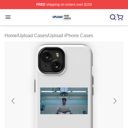
FREE
shipping on orders over $100
Upload Shop ⚡️ Officially Licensed Upload Merch Store
Open menu
Home
/
Upload Cases
/
Upload iPhone Cases