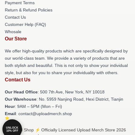
Payment Terms
Return & Refund Policies
Contact Us
Customer Help (FAQ)
Whosale
Our Store
We offer high-quality products which are specifically designed by
our world-class team. We provide a variety of products that are
both stylish and beautiful. This is not only to show your individual
style, but also for you to share your individuality with others.
Contact Us
Our Head Office
: 500 7th Ave, New York, NY 10018
Our Warehouse
: No. 5959 Nanjing Road, Hexi District, Tianjin
Hour
: 9AM – 5PM (Mon – Fri)
Email
: contact@uploadmerch.shop
UNLOCK
© Upload Shop ⚡️ Officially Licensed Upload Merch Store 2026
10% OFF