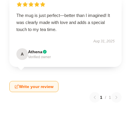
The mug is just perfect—better than I imagined! It
was clearly made with love and adds a special
touch to my tea time.
Aug 31, 2025
Athena
A
Verified owner
Write your review
1
/
1