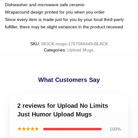
Dishwasher and microwave safe ceramic
Wraparound design printed for you when you order
Since every item is made just for you by your local third-party
fulfiller, there may be slight variances in the product received
SKU
:
MOCK-mugs-1757066449-BLACK
Categories
:
Upload Mugs
,
What Customers Say
2 reviews for Upload No Limits
Just Humor Upload Mugs
★★★★★
100%