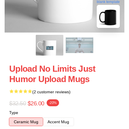
blank template
Upload No Limits Just
Humor Upload Mugs
(2 customer reviews)
$32.50
$26.00
-20%
Type
Ceramic Mug
Accent Mug