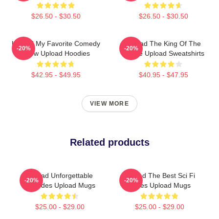
$26.50 - $30.50
$26.50 - $30.50
Upload My Favorite Comedy
Upload The King Of The
-20%
-20%
Show Upload Hoodies
Future Upload Sweatshirts
$42.95 - $49.95
$40.95 - $47.95
VIEW MORE
Related products
Upload Unforgettable
Upload The Best Sci Fi
-20%
-20%
Episodes Upload Mugs
Series Upload Mugs
$25.00 - $29.00
$25.00 - $29.00