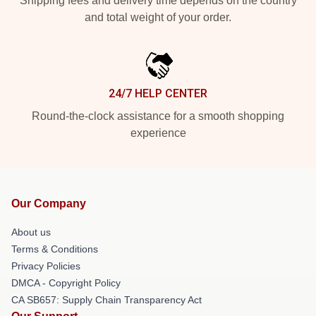
Shipping fees and delivery time depends on the country
and total weight of your order.
24/7 HELP CENTER
Round-the-clock assistance for a smooth shopping
experience
Our Company
About us
Terms & Conditions
Privacy Policies
DMCA - Copyright Policy
CA SB657: Supply Chain Transparency Act