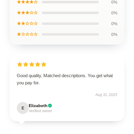
★★★★☆
0%
★★★☆☆
0%
★★☆☆☆
0%
★☆☆☆☆
0%
Good quality. Matched descriptions. You get what
you pay for.
Aug 31, 2025
Elizabeth
E
Verified owner