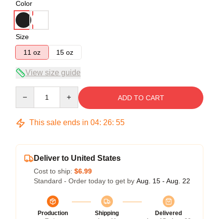
Color
Size
11 oz
15 oz
View size guide
Quantity
ADD TO CART
This sale ends in
04
:
26
:
54
Deliver to United States
Cost to ship:
$6.99
Standard - Order today to get by
Aug. 15 - Aug. 22
Production
Shipping
Delivered