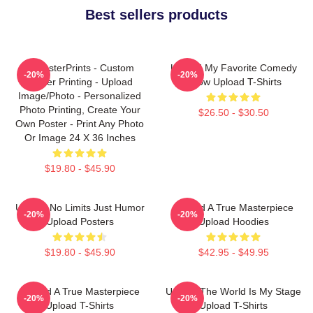
Best sellers products
EzPosterPrints - Custom
Upload My Favorite Comedy
-20%
-20%
Poster Printing - Upload
Show Upload T-Shirts
Image/Photo - Personalized
Photo Printing, Create Your
$26.50 - $30.50
Own Poster - Print Any Photo
Or Image 24 X 36 Inches
$19.80 - $45.90
Upload No Limits Just Humor
Upload A True Masterpiece
-20%
-20%
Upload Posters
Upload Hoodies
$19.80 - $45.90
$42.95 - $49.95
Upload A True Masterpiece
Upload The World Is My Stage
-20%
-20%
Upload T-Shirts
Upload T-Shirts