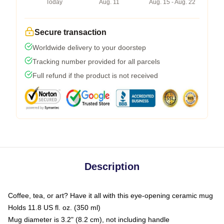
Today
Aug. 11
Aug. 15 - Aug. 22
Secure transaction
Worldwide delivery to your doorstep
Tracking number provided for all parcels
Full refund if the product is not received
Description
Coffee, tea, or art? Have it all with this eye-opening ceramic mug
Holds 11.8 US fl. oz. (350 ml)
Mug diameter is 3.2" (8.2 cm), not including handle