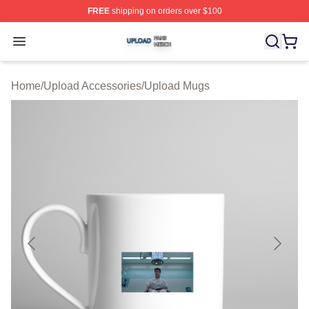
FREE
shipping on orders over $100
Upload Shop ⚡️ Officially Licensed Upload Merch Store
Open menu
Home
/
Upload Accessories
/
Upload Mugs