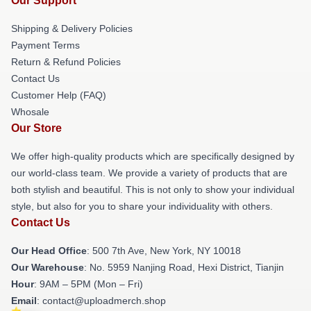
Our Support
Shipping & Delivery Policies
Payment Terms
Return & Refund Policies
Contact Us
Customer Help (FAQ)
Whosale
Our Store
We offer high-quality products which are specifically designed by
our world-class team. We provide a variety of products that are
both stylish and beautiful. This is not only to show your individual
style, but also for you to share your individuality with others.
Contact Us
Our Head Office
: 500 7th Ave, New York, NY 10018
Our Warehouse
: No. 5959 Nanjing Road, Hexi District, Tianjin
Hour
: 9AM – 5PM (Mon – Fri)
Email
: contact@uploadmerch.shop