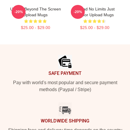
Upload Beyond The Screen
Upload No Limits Just
-20%
-20%
Upload Mugs
Humor Upload Mugs
$25.00 - $29.00
$25.00 - $29.00
Footer
SAFE PAYMENT
Pay with world's most popular and secure payment
methods (Paypal / Stripe)
WORLDWIDE SHIPPING