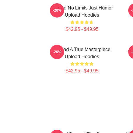
Upload No Limits Just Humor
-20%
Upload Hoodies
$42.95 - $49.95
Upload A True Masterpiece
Up
-20%
Upload Hoodies
$42.95 - $49.95