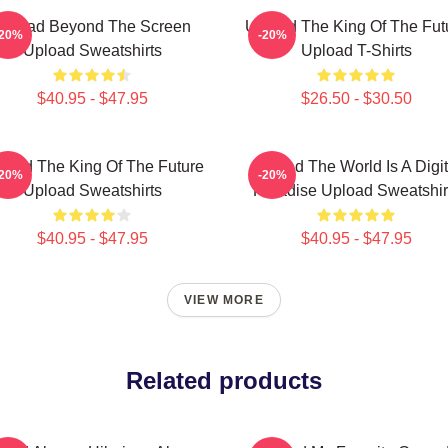
Upload Beyond The Screen
Upload The King Of The Fut
-20%
-20%
Upload Sweatshirts
Upload T-Shirts
$40.95 - $47.95
$26.50 - $30.50
load The King Of The Future
Upload The World Is A Digit
-20%
-20%
Upload Sweatshirts
Paradise Upload Sweatshir
$40.95 - $47.95
$40.95 - $47.95
VIEW MORE
Related products