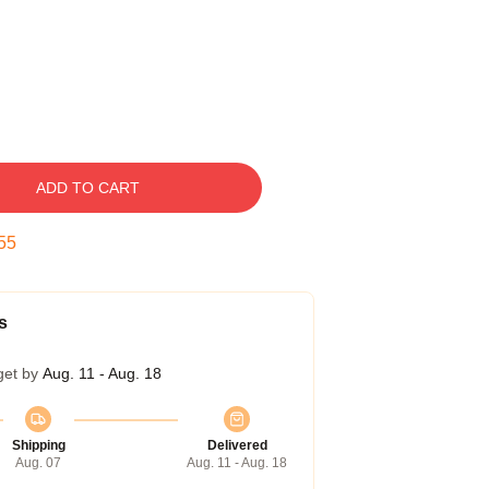
ADD TO CART
54
s
get by
Aug. 11 - Aug. 18
Shipping
Delivered
Aug. 07
Aug. 11 - Aug. 18