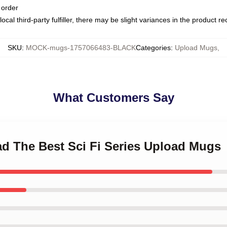
 order
ocal third-party fulfiller, there may be slight variances in the product r
SKU
:
MOCK-mugs-1757066483-BLACK
Categories
:
Upload Mugs
,
What Customers Say
ad The Best Sci Fi Series Upload Mugs