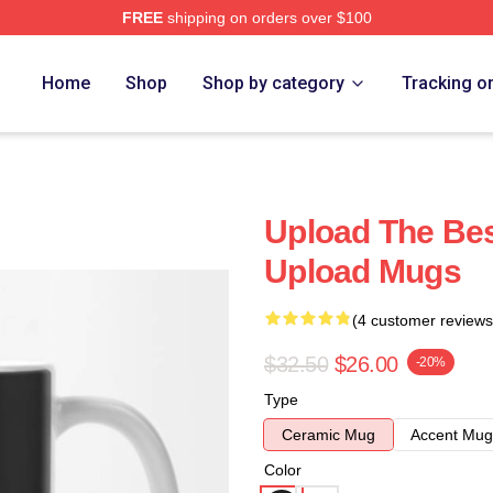
FREE
shipping on orders over $100
Home
Shop
Shop by category
Tracking o
Upload The Best
Upload Mugs
(4 customer reviews
$32.50
$26.00
-20%
Type
Ceramic Mug
Accent Mug
Color