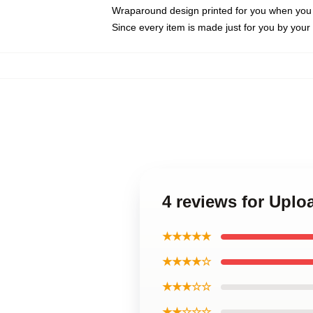
Wraparound design printed for you when you
Since every item is made just for you by your l
4 reviews for Uplo
★★★★★
★★★★☆
★★★☆☆
★★☆☆☆