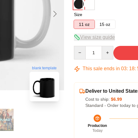
Size
11 oz
15 oz
View size guide
Quantity
This sale ends in
03
:
18
:
blank template
Deliver to United State
Cost to ship:
$6.99
Standard - Order today to 
Production
Today