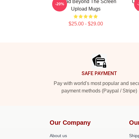
Upload Beyond The Screen
Upl
-20%
Upload Mugs
$25.00 - $29.00
Footer
SAFE PAYMENT
Pay with world's most popular and sec
payment methods (Paypal / Stripe)
Our Company
Ou
About us
Shipp