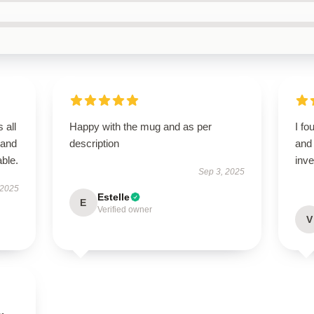
 all
Happy with the mug and as per
I fo
 and
description
and 
ble.
inv
Sep 3, 2025
 2025
Estelle
E
Verified owner
V