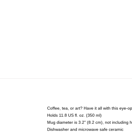
Coffee, tea, or art? Have it all with this eye
Holds 11.8 US fl. oz. (350 ml)
Mug diameter is 3.2" (8.2 cm), not including 
Dishwasher and microwave safe ceramic