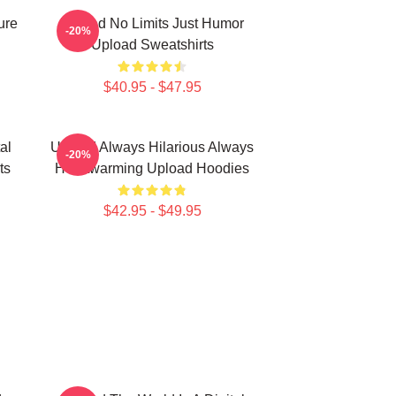
ure
Upload No Limits Just Humor
-20%
Upload Sweatshirts
$40.95 - $47.95
al
Upload Always Hilarious Always
-20%
ts
Heartwarming Upload Hoodies
$42.95 - $49.95