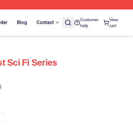
Customer
View
rder
Blog
Contact
help
cart
 Sci Fi Series
)