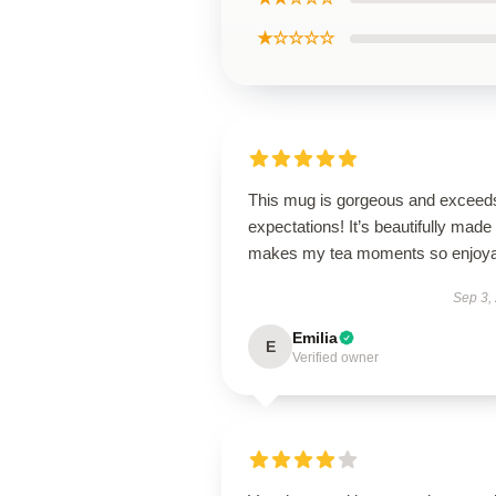
★☆☆☆☆
This mug is gorgeous and exceeds
expectations! It’s beautifully made
makes my tea moments so enjoya
Sep 3,
Emilia
E
Verified owner