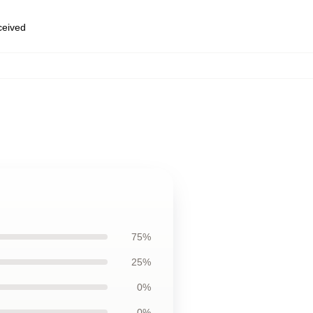
eceived
75%
25%
0%
0%