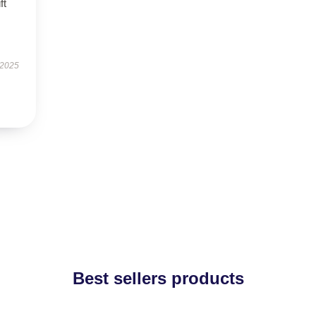
ft
 2025
Best sellers products