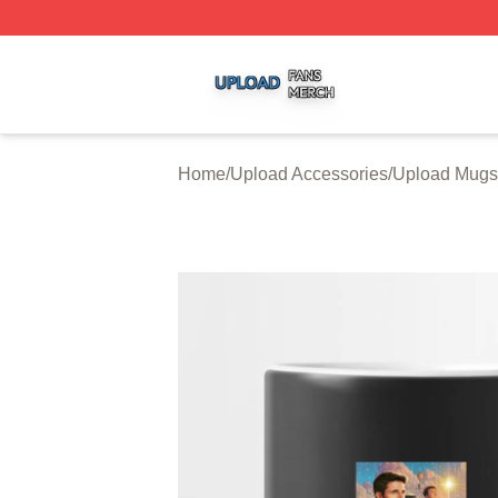
Upload Shop ⚡️ Officially Licensed Upload Merch Store
Home
/
Upload Accessories
/
Upload Mugs