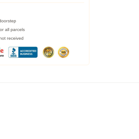
 doorstep
r all parcels
 not received