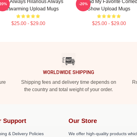
oad Always Hilarious Always
Upload My Favorite Come
-20%
-20%
Heartwarming Upload Mugs
Show Upload Mugs
$25.00 - $29.00
$25.00 - $29.00
WORLDWIDE SHIPPING
ure
Shipping fees and delivery time depends on
Ro
the country and total weight of your order.
r Support
Our Store
ing & Delivery Policies
We offer high-quality products whic