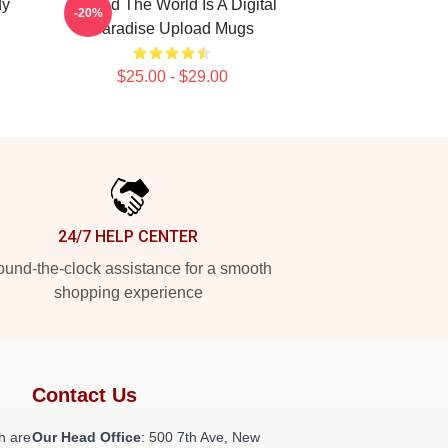
dy
Upload The World Is A Digital
-20%
Paradise Upload Mugs
$25.00 - $29.00
24/7 HELP CENTER
und-the-clock assistance for a smooth
shopping experience
Contact Us
h are
Our Head Office
: 500 7th Ave, New