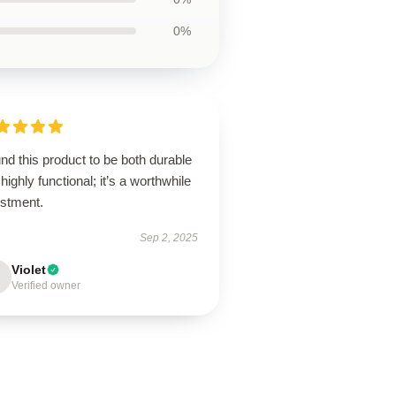
0%
und this product to be both durable
highly functional; it’s a worthwhile
estment.
Sep 2, 2025
Violet
Verified owner