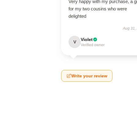
Very happy with my purchase, a gi
for my two cousins who were
delighted
Aug 31,
Violet
V
Verified owner
Write your review