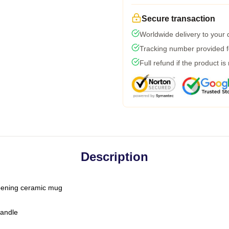
Secure transaction
Worldwide delivery to your
Tracking number provided fo
Full refund if the product is
Description
-opening ceramic mug
handle