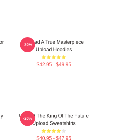
or
Upload A True Masterpiece
-20%
Upload Hoodies
$42.95 - $49.95
dy
Upload The King Of The Future
-20%
Upload Sweatshirts
$40.95 - $47.95