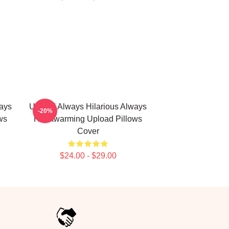
ays
Upload Always Hilarious Always
-20%
ws
Heartwarming Upload Pillows
Cover
$24.00 - $29.00