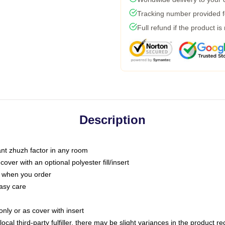
Tracking number provided fo
Full refund if the product is
Description
tant zhuzh factor in any room
ver with an optional polyester fill/insert
u when you order
asy care
only or as cover with insert
ocal third-party fulfiller, there may be slight variances in the product r