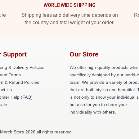
WORLDWIDE SHIPPING
ure
Shipping fees and delivery time depends on
Ro
the country and total weight of your order.
r Support
Our Store
ing & Delivery Policies
We offer high-quality products whic
ent Terms
specifically designed by our world-
rn & Refund Policies
team. We provide a variety of prod
act Us
that are both stylish and beautiful. 
omer Help (FAQ)
is not only to show your individual s
ale
but also for you to share your
individuality with others.
Merch Store 2026 all rights reserved