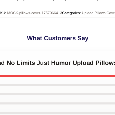
SKU
:
MOCK-pillows-cover-1757066413
Categories
:
Upload Pillows Cove
What Customers Say
oad No Limits Just Humor Upload Pillow