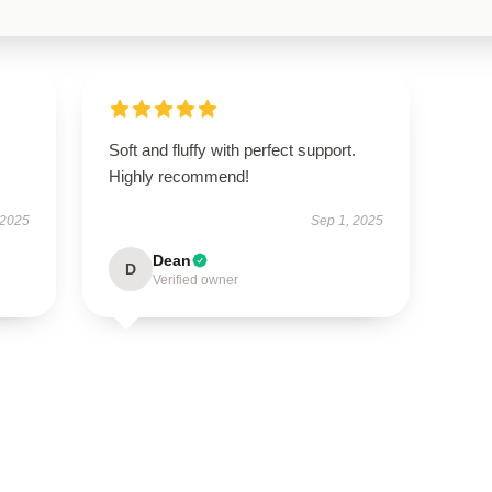
Soft and fluffy with perfect support.
Highly recommend!
 2025
Sep 1, 2025
Dean
D
Verified owner