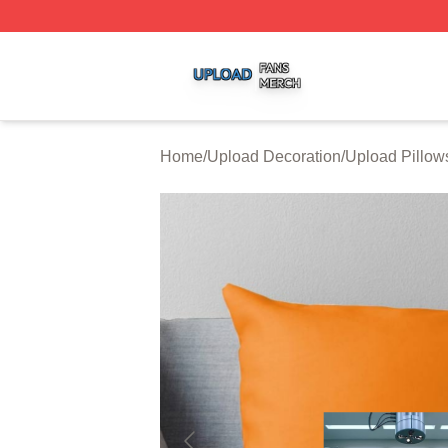
Upload Shop ⚡️ Officially Licensed Upload Merch Store
Home
/
Upload Decoration
/
Upload Pillow