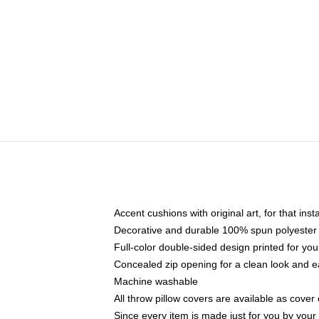
Accent cushions with original art, for that ins
Decorative and durable 100% spun polyester co
Full-color double-sided design printed for yo
Concealed zip opening for a clean look and e
Machine washable
All throw pillow covers are available as cover 
Since every item is made just for you by your l