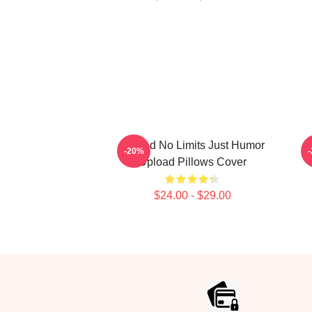
Upload No Limits Just Humor
-20%
Upload Pillows Cover
$24.00 - $29.00
Footer