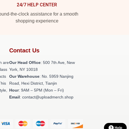
24/7 HELP CENTER
und-the-clock assistance for a smooth
shopping experience
Contact Us
h are
Our Head Office
: 500 7th Ave, New
class
York, NY 10018
ucts
Our Warehouse
: No. 5959 Nanjing
This
Road, Hexi District, Tianjin
tyle,
Hour
: 9AM – 5PM (Mon – Fri)
Email
: contact@uploadmerch.shop
Help