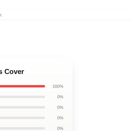
r
,
s Cover
100%
0%
0%
0%
0%