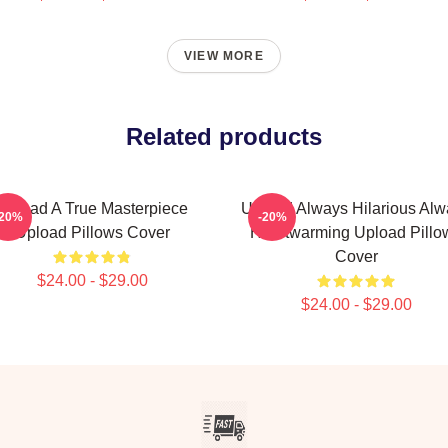
VIEW MORE
Related products
Upload A True Masterpiece
Upload Always Hilarious Alw
-20%
-20%
Upload Pillows Cover
Heartwarming Upload Pillo
Cover
$24.00 - $29.00
$24.00 - $29.00