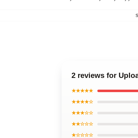
2 reviews for Upl
★★★★★
★★★★☆
★★★☆☆
★★☆☆☆
★☆☆☆☆