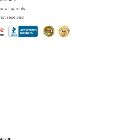
r all parcels
 not received
eceived