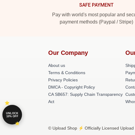
SAFE PAYMENT
Pay with world's most popular and sec
payment methods (Paypal / Stripe)
Our Company
Ou
About us
Shipp
Terms & Conditions
Paym
Privacy Policies
Retu
DMCA - Copyright Policy
Cont
CA SB657: Supply Chain Transparency
Cust
Act
Whos
UNLOCK
10% OFF
© Upload Shop ⚡️ Officially Licensed Upload 