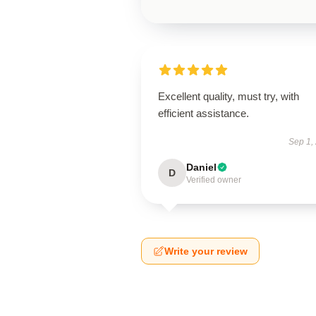
Excellent quality, must try, with
efficient assistance.
Sep 1,
Daniel
D
Verified owner
Write your review