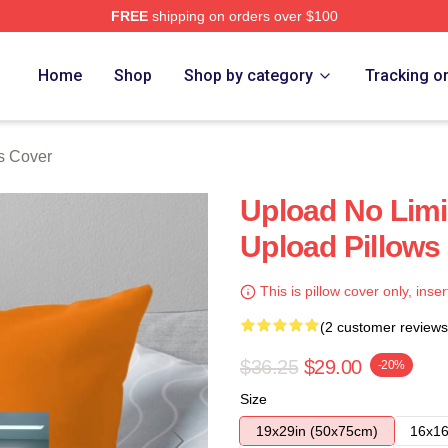
FREE
shipping on orders over $100
Home
Shop
Shop by category
Tracking o
s Cover
Upload No Limi
Upload Pillows
This is pillow cover only, inser
(2 customer reviews
$36.25
$29.00
-20%
Size
19x29in (50x75cm)
16x16