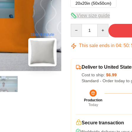
20x20in (50x50cm)
View size guide
Quantity
blank template
This sale ends in
04
:
50
:
Deliver to United State
Cost to ship:
$6.99
Standard - Order today to 
Production
Today
Secure transaction
Worldwide delivery to your