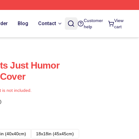
Customer
View
rder
Blog
Contact
help
cart
ts Just Humor
 Cover
t is not included.
)
in (40x40cm)
18x18in (45x45cm)