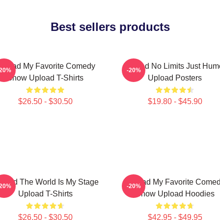
Best sellers products
pload My Favorite Comedy
Upload No Limits Just Hum
-20%
-20%
Show Upload T-Shirts
Upload Posters
$26.50 - $30.50
$19.80 - $45.90
load The World Is My Stage
Upload My Favorite Come
-20%
-20%
Upload T-Shirts
Show Upload Hoodies
$26.50 - $30.50
$42.95 - $49.95