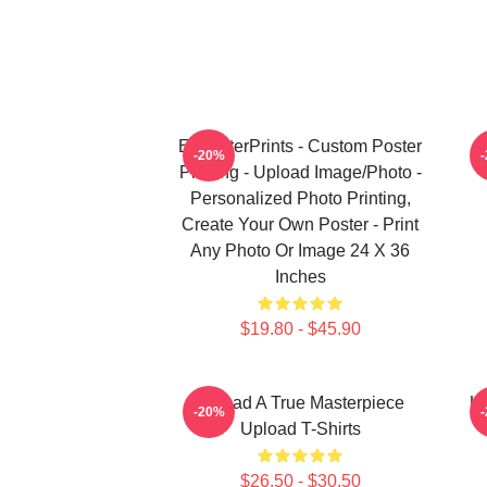
EzPosterPrints - Custom Poster
U
-20%
Printing - Upload Image/Photo -
Personalized Photo Printing,
Create Your Own Poster - Print
Any Photo Or Image 24 X 36
Inches
$19.80 - $45.90
Upload A True Masterpiece
Up
-20%
Upload T-Shirts
$26.50 - $30.50