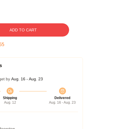
ADD TO CART
54
s
get by
Aug. 16 - Aug. 23
Shipping
Delivered
Aug. 12
Aug. 16 - Aug. 23
 doorstep