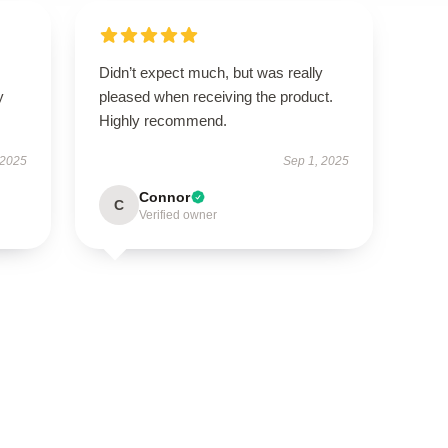
Didn’t expect much, but was really
y
pleased when receiving the product.
Highly recommend.
 2025
Sep 1, 2025
Connor
C
Verified owner