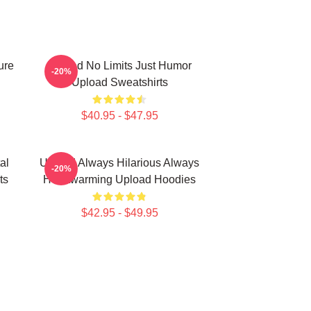
ure
Upload No Limits Just Humor
-20%
Upload Sweatshirts
$40.95 - $47.95
al
Upload Always Hilarious Always
-20%
ts
Heartwarming Upload Hoodies
$42.95 - $49.95