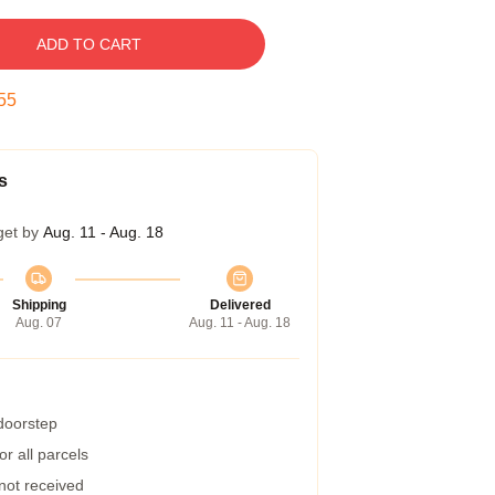
ADD TO CART
54
s
get by
Aug. 11 - Aug. 18
Shipping
Delivered
Aug. 07
Aug. 11 - Aug. 18
 doorstep
r all parcels
 not received