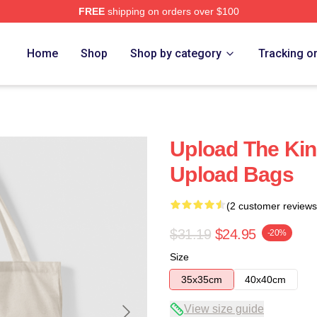
FREE
shipping on orders over $100
Home
Shop
Shop by category
Tracking o
Upload The Kin
Upload Bags
(2 customer reviews
$31.19
$24.95
-20%
Size
35x35cm
40x40cm
View size guide