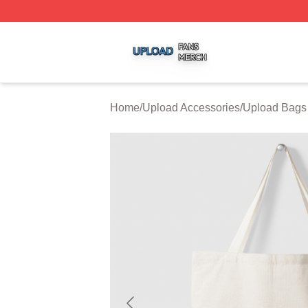
Upload Shop ⚡️ Officially Licensed Upload Merch Store
Home
/
Upload Accessories
/
Upload Bags