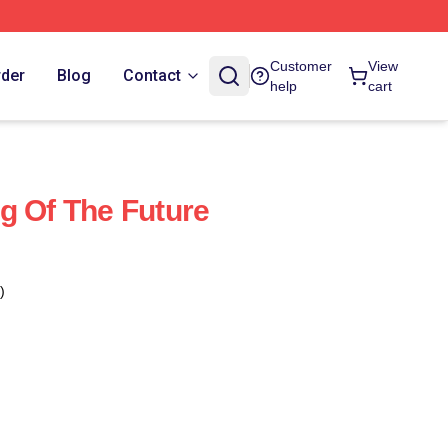
Customer
View
rder
Blog
Contact
help
cart
g Of The Future
)