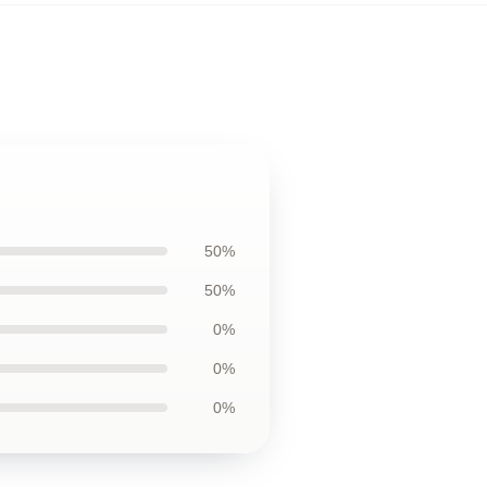
50%
50%
0%
0%
0%