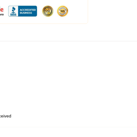
eceived