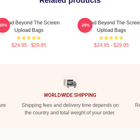
Related products
Upload Beyond The Screen
Upload Beyond The Scree
-20%
-20%
Upload Bags
Upload Bags
$24.95 - $29.95
$24.95 - $29.95
WORLDWIDE SHIPPING
ure
Shipping fees and delivery time depends on
Ro
the country and total weight of your order.