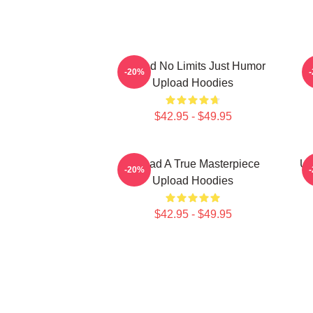
Upload No Limits Just Humor
-20%
Upload Hoodies
$42.95 - $49.95
Upload A True Masterpiece
Up
-20%
Upload Hoodies
$42.95 - $49.95