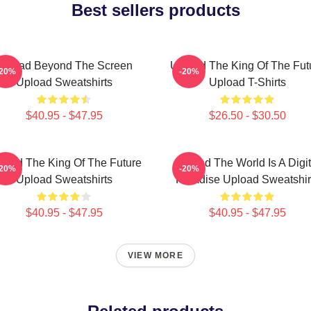
Best sellers products
Upload Beyond The Screen
Upload The King Of The Fut
-20%
-20%
Upload Sweatshirts
Upload T-Shirts
$40.95 - $47.95
$26.50 - $30.50
load The King Of The Future
Upload The World Is A Digit
-20%
-20%
Upload Sweatshirts
Paradise Upload Sweatshir
$40.95 - $47.95
$40.95 - $47.95
VIEW MORE