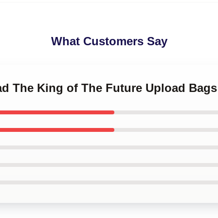
What Customers Say
oad The King of The Future Upload Bags