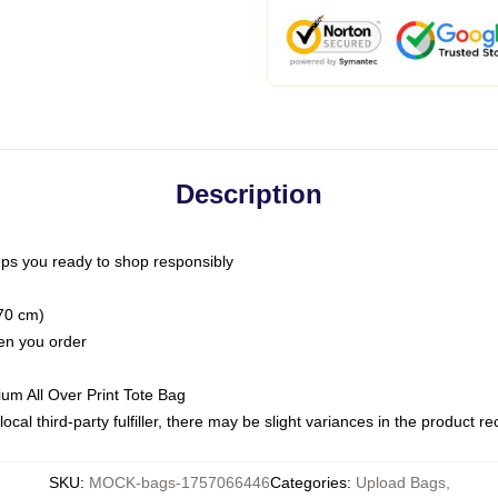
Description
ps you ready to shop responsibly
(70 cm)
hen you order
ium All Over Print Tote Bag
ocal third-party fulfiller, there may be slight variances in the product r
SKU
:
MOCK-bags-1757066446
Categories
:
Upload Bags
,