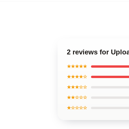
2 reviews for Upl
★★★★★
★★★★☆
★★★☆☆
★★☆☆☆
★☆☆☆☆