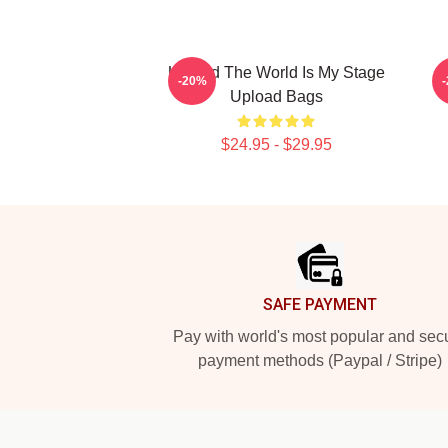
Upload The World Is My Stage
-20%
Upload Bags
$24.95 - $29.95
Footer
SAFE PAYMENT
Pay with world's most popular and sec
payment methods (Paypal / Stripe)