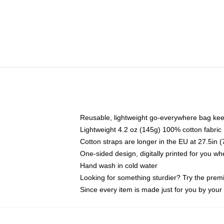
Reusable, lightweight go-everywhere bag kee
Lightweight 4.2 oz (145g) 100% cotton fabric
Cotton straps are longer in the EU at 27.5in 
One-sided design, digitally printed for you w
Hand wash in cold water
Looking for something sturdier? Try the prem
Since every item is made just for you by your l