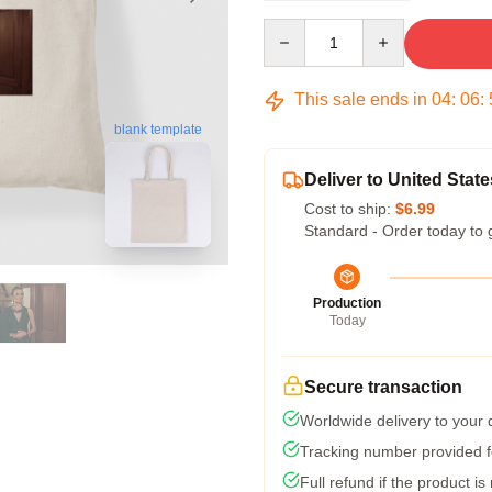
Quantity
This sale ends in
04
:
06
:
blank template
Deliver to United State
Cost to ship:
$6.99
Standard - Order today to 
Production
Today
Secure transaction
Worldwide delivery to your
Tracking number provided fo
Full refund if the product is