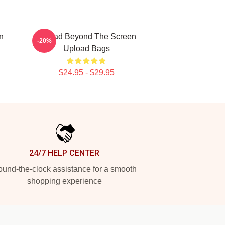
n
Upload Beyond The Screen
-20%
Upload Bags
$24.95 - $29.95
24/7 HELP CENTER
und-the-clock assistance for a smooth
shopping experience