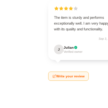
The item is sturdy and performs
exceptionally well. I am very happ
with its quality and functionality.
Sep 3,
Julian
J
Verified owner
Write your review