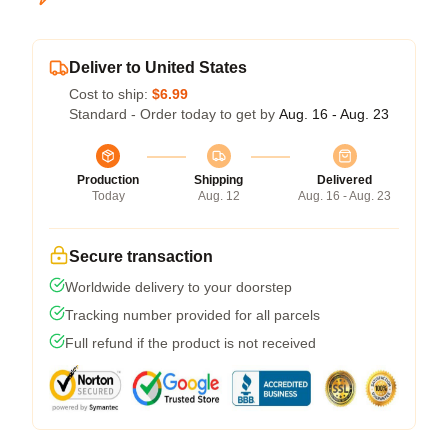
Deliver to United States
Cost to ship:
$6.99
Standard - Order today to get by
Aug. 16 - Aug. 23
Production
Shipping
Delivered
Today
Aug. 12
Aug. 16 - Aug. 23
Secure transaction
Worldwide delivery to your doorstep
Tracking number provided for all parcels
Full refund if the product is not received