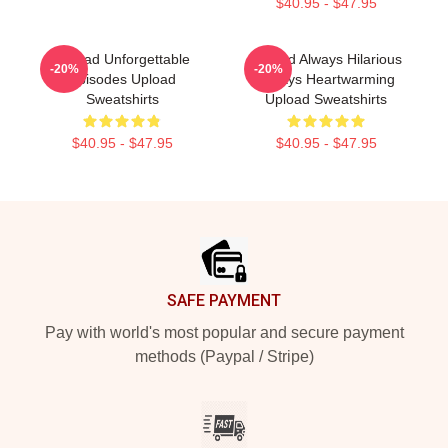
$40.95 - $47.95
Upload Unforgettable
Upload Always Hilarious
-20%
-20%
Episodes Upload
Always Heartwarming
Sweatshirts
Upload Sweatshirts
$40.95 - $47.95
$40.95 - $47.95
Footer
SAFE PAYMENT
Pay with world's most popular and secure payment
methods (Paypal / Stripe)