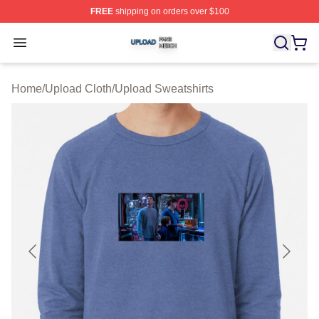
FREE
shipping on orders over $100
Upload Shop ⚡️ Officially Licensed Upload Merch Store
Open menu
Home
/
Upload Cloth
/
Upload Sweatshirts