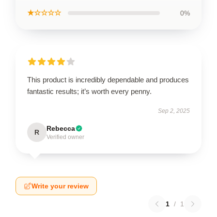
★☆☆☆☆
0%
This product is incredibly dependable and produces
fantastic results; it’s worth every penny.
Sep 2, 2025
Rebecca
R
Verified owner
Write your review
1
/
1