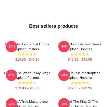
Best sellers products
Upload No Limits Just Humor
Upload No Limits Just Humor
-20%
-20%
Upload Posters
Upload Hoodies
$19.80 - $45.90
$42.95 - $49.95
Upload The World Is My Stage
Upload A True Masterpiece
-20%
-20%
Upload Posters
Upload Hoodies
$19.80 - $45.90
$42.95 - $49.95
Upload A True Masterpiece
Upload The King Of The
-20%
-20%
Upload T-Shirts
Future Upload T-Shirts