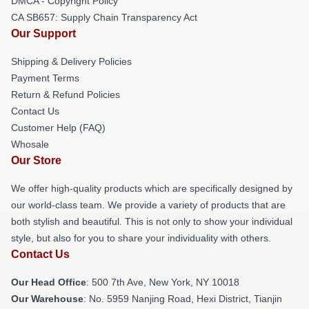
DMCA - Copyright Policy
CA SB657: Supply Chain Transparency Act
Our Support
Shipping & Delivery Policies
Payment Terms
Return & Refund Policies
Contact Us
Customer Help (FAQ)
Whosale
Our Store
We offer high-quality products which are specifically designed by
our world-class team. We provide a variety of products that are
both stylish and beautiful. This is not only to show your individual
style, but also for you to share your individuality with others.
Contact Us
Our Head Office
: 500 7th Ave, New York, NY 10018
Our Warehouse
: No. 5959 Nanjing Road, Hexi District, Tianjin