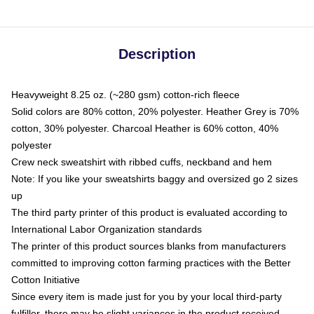
Description
Heavyweight 8.25 oz. (~280 gsm) cotton-rich fleece
Solid colors are 80% cotton, 20% polyester. Heather Grey is 70%
cotton, 30% polyester. Charcoal Heather is 60% cotton, 40%
polyester
Crew neck sweatshirt with ribbed cuffs, neckband and hem
Note: If you like your sweatshirts baggy and oversized go 2 sizes
up
The third party printer of this product is evaluated according to
International Labor Organization standards
The printer of this product sources blanks from manufacturers
committed to improving cotton farming practices with the Better
Cotton Initiative
Since every item is made just for you by your local third-party
fulfiller, there may be slight variances in the product received