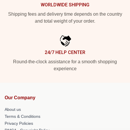
WORLDWIDE SHIPPING
Shipping fees and delivery time depends on the country
and total weight of your order.
24/7 HELP CENTER
Round-the-clock assistance for a smooth shopping
experience
Our Company
About us
Terms & Conditions
Privacy Policies