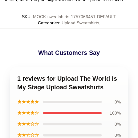
SKU
:
MOCK-sweatshirts-1757066451-DEFAULT
Categories
:
Upload Sweatshirts
,
What Customers Say
1 reviews for Upload The World Is
My Stage Upload Sweatshirts
★★★★★
0%
★★★★☆
100%
★★★☆☆
0%
★★☆☆☆
0%