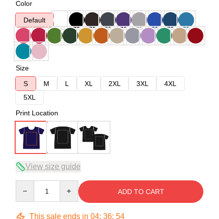
Color
Default
Size
S
M
L
XL
2XL
3XL
4XL
5XL
Print Location
View size guide
Quantity
ADD TO CART
This sale ends in
04
:
36
:
54