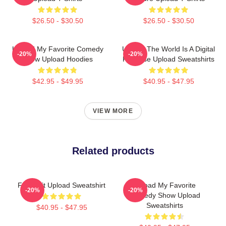
$26.50 - $30.50
$26.50 - $30.50
Upload My Favorite Comedy
Upload The World Is A Digital
-20%
-20%
Show Upload Hoodies
Paradise Upload Sweatshirts
$42.95 - $49.95
$40.95 - $47.95
VIEW MORE
Related products
Film Edit Upload Sweatshirt
Upload My Favorite
-20%
-20%
Comedy Show Upload
Sweatshirts
$40.95 - $47.95