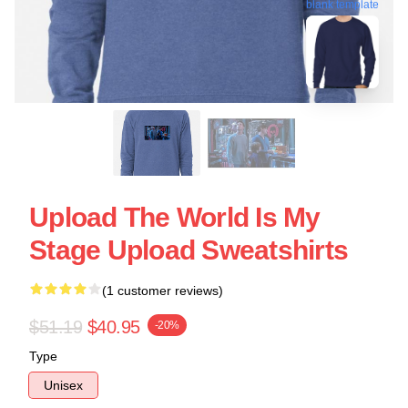
blank template
Upload The World Is My
Stage Upload Sweatshirts
(1 customer reviews)
$51.19
$40.95
-20%
Type
Unisex