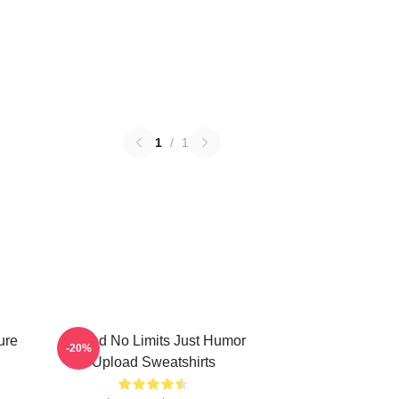
1
/
1
ure
Upload No Limits Just Humor
-20%
Upload Sweatshirts