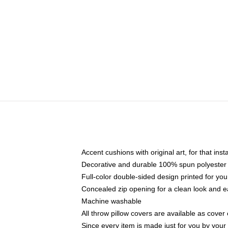
Accent cushions with original art, for that ins
Decorative and durable 100% spun polyester co
Full-color double-sided design printed for yo
Concealed zip opening for a clean look and e
Machine washable
All throw pillow covers are available as cover 
Since every item is made just for you by your l