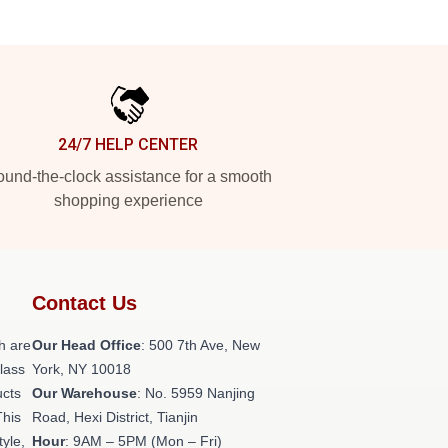
24/7 HELP CENTER
und-the-clock assistance for a smooth
shopping experience
Contact Us
h are
Our Head Office
: 500 7th Ave, New
class
York, NY 10018
ucts
Our Warehouse
: No. 5959 Nanjing
This
Road, Hexi District, Tianjin
tyle,
Hour
: 9AM – 5PM (Mon – Fri)