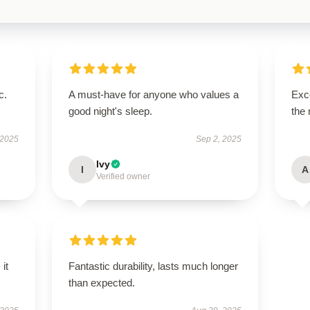
c.
A must-have for anyone who values a
Exce
good night's sleep.
the 
 2025
Sep 2, 2025
Ivy
I
A
Verified owner
 it
Fantastic durability, lasts much longer
than expected.