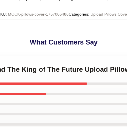
SKU
:
MOCK-pillows-cover-1757066486
Categories
:
Upload Pillows Cove
What Customers Say
ad The King of The Future Upload Pill