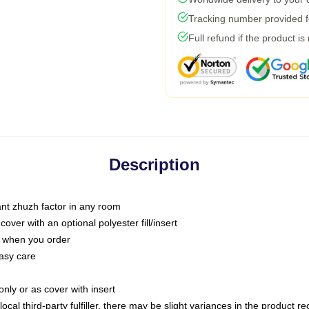
Tracking number provided fo
Full refund if the product is
Description
tant zhuzh factor in any room
ver with an optional polyester fill/insert
u when you order
asy care
only or as cover with insert
ocal third-party fulfiller, there may be slight variances in the product r