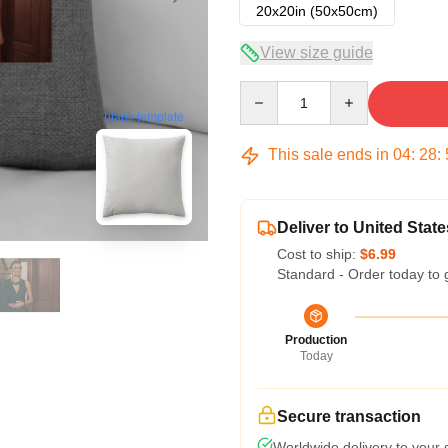
20x20in (50x50cm)
View size guide
Quantity
blank template
This sale ends in
04
:
28
:
Deliver to United State
Cost to ship:
$6.99
Standard - Order today to 
Production
Today
Secure transaction
Worldwide delivery to your