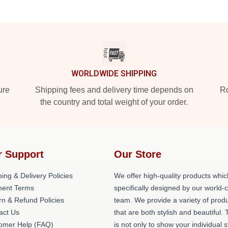
WORLDWIDE SHIPPING
ure
Shipping fees and delivery time depends on
Ro
the country and total weight of your order.
r Support
Our Store
ing & Delivery Policies
We offer high-quality products whic
ent Terms
specifically designed by our world-
rn & Refund Policies
team. We provide a variety of prod
act Us
that are both stylish and beautiful. 
omer Help (FAQ)
is not only to show your individual s