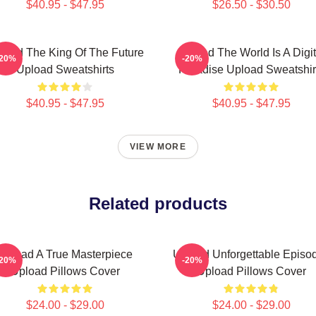
$40.95 - $47.95
$26.50 - $30.50
load The King Of The Future
Upload The World Is A Digit
-20%
-20%
Upload Sweatshirts
Paradise Upload Sweatshir
$40.95 - $47.95
$40.95 - $47.95
VIEW MORE
Related products
Upload A True Masterpiece
Upload Unforgettable Episo
-20%
-20%
Upload Pillows Cover
Upload Pillows Cover
$24.00 - $29.00
$24.00 - $29.00