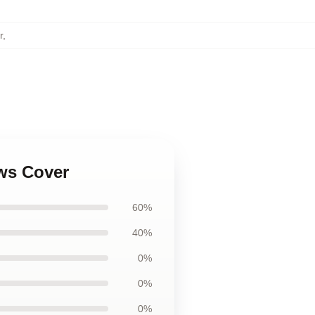
r
,
ows Cover
60%
40%
0%
0%
0%