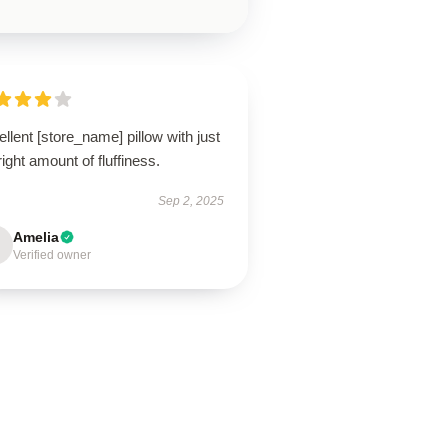
llent [store_name] pillow with just
right amount of fluffiness.
Sep 2, 2025
Amelia
Verified owner