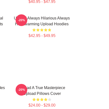
$40.95 - $47.95
al
Upload Always Hilarious Always
-20%
ts
Heartwarming Upload Hoodies
$42.95 - $49.95
des
Upload A True Masterpiece
-20%
Upload Pillows Cover
$24.00 - $29.00