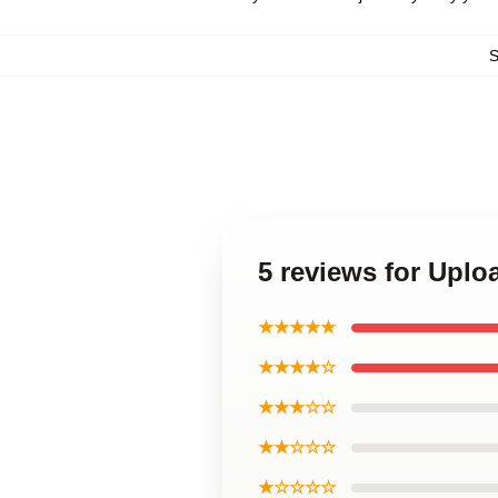
5 reviews for Uplo
★★★★★
★★★★☆
★★★☆☆
★★☆☆☆
★☆☆☆☆