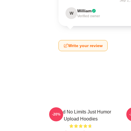
Sep 1,
William
W
Verified owner
Write your review
Upload No Limits Just Humor
-20%
Upload Hoodies