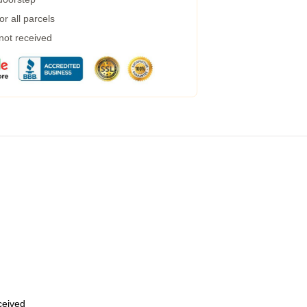
r all parcels
 not received
eceived