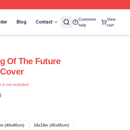
Customer
View
rder
Blog
Contact
help
cart
g Of The Future
 Cover
t is not included.
)
in (40x40cm)
18x18in (45x45cm)