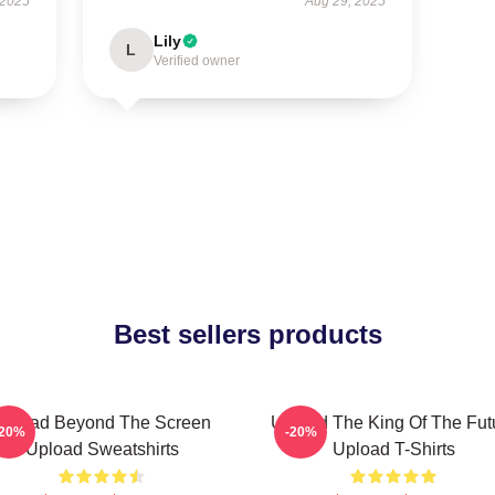
 2025
Aug 29, 2025
Lily
L
Verified owner
Best sellers products
Upload Beyond The Screen
Upload The King Of The Fut
-20%
-20%
Upload Sweatshirts
Upload T-Shirts