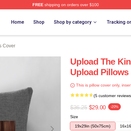
FREE
shipping on orders over $100
Home
Shop
Shop by category
Tracking o
s Cover
Upload The Kin
Upload Pillows
This is pillow cover only, inser
(5 customer reviews
$36.25
$29.00
-20%
Size
19x29in (50x75cm)
16x16