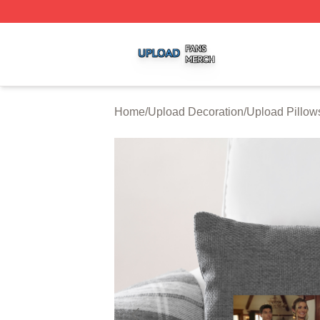
Upload Shop ⚡️ Officially Licensed Upload Merch Store
Home
/
Upload Decoration
/
Upload Pillow