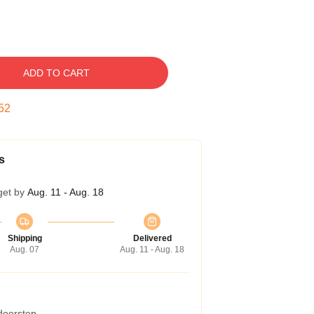
ADD TO CART
51
s
get by
Aug. 11 - Aug. 18
Shipping
Delivered
Aug. 07
Aug. 11 - Aug. 18
 doorstep