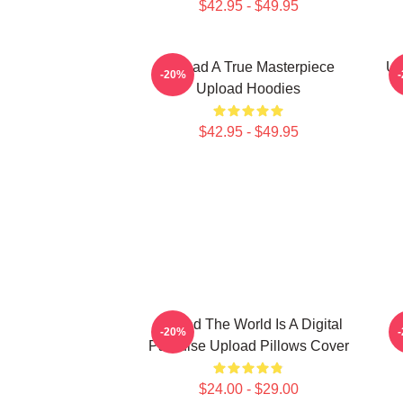
$42.95 - $49.95
Upload A True Masterpiece
Up
-20%
Upload Hoodies
$42.95 - $49.95
Upload The World Is A Digital
-20%
Paradise Upload Pillows Cover
$24.00 - $29.00