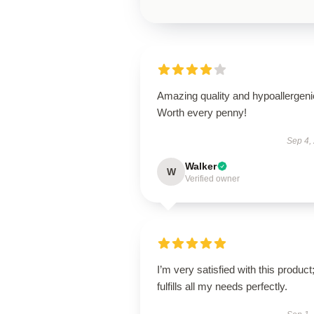
Amazing quality and hypoallergeni
Worth every penny!
Sep 4,
Walker
W
Verified owner
I’m very satisfied with this product;
fulfills all my needs perfectly.