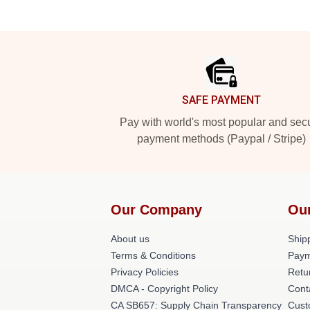
Footer
SAFE PAYMENT
Pay with world's most popular and sec
payment methods (Paypal / Stripe)
Our Company
Ou
About us
Shipp
Terms & Conditions
Paym
Privacy Policies
Retu
DMCA - Copyright Policy
Cont
CA SB657: Supply Chain Transparency
Cust