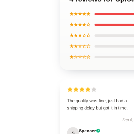
★★★★★
★★★★☆
★★★☆☆
★★☆☆☆
★☆☆☆☆
The quality was fine, just had a
shipping delay but got it in time.
Sep 4,
Spencer
S