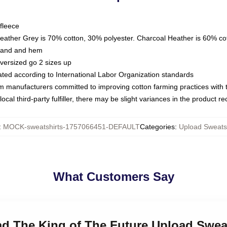
fleece
Heather Grey is 70% cotton, 30% polyester. Charcoal Heather is 60% co
kband and hem
oversized go 2 sizes up
luated according to International Labor Organization standards
om manufacturers committed to improving cotton farming practices with th
ocal third-party fulfiller, there may be slight variances in the product r
:
MOCK-sweatshirts-1757066451-DEFAULT
Categories
:
Upload Sweatsh
What Customers Say
ad The King of The Future Upload Swea