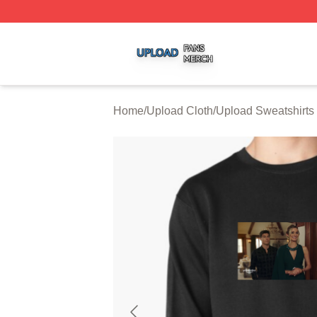
Upload Shop ⚡️ Officially Licensed Upload Merch Store
Home
/
Upload Cloth
/
Upload Sweatshirts