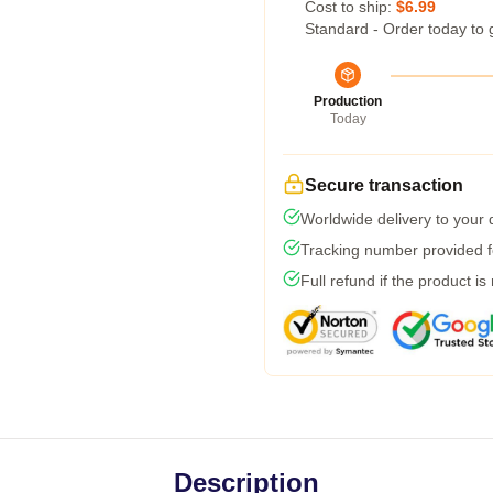
Cost to ship:
$6.99
Standard - Order today to 
Production
Today
Secure transaction
Worldwide delivery to your
Tracking number provided fo
Full refund if the product is
Description