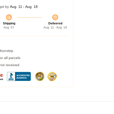
get by
Aug. 11 - Aug. 18
Shipping
Delivered
Aug. 07
Aug. 11 - Aug. 18
 doorstep
r all parcels
 not received