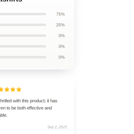
75%
25%
0%
0%
0%
thrilled with this product; it has
en to be both effective and
ble.
Sep 2, 2025