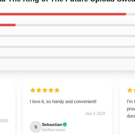
I love it, so handy and convenient!
I’m 
prov
Sep 3, 2025
dura
 2025
Sebastian
S
Verified owner