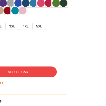
L
3XL
4XL
5XL
ADD TO CART
54
s