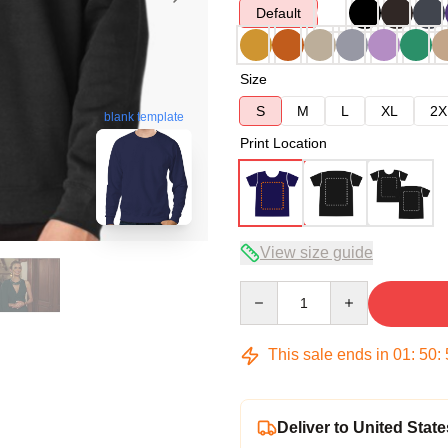
Default
Size
S
M
L
XL
2X
blank template
Print Location
View size guide
Quantity
This sale ends in
01
:
50
:
Deliver to United State