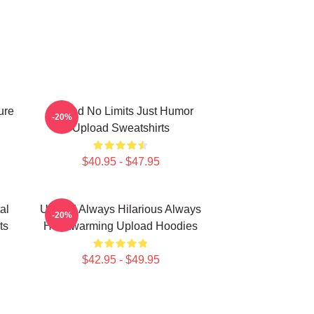
ure
Upload No Limits Just Humor
-20%
Upload Sweatshirts
$40.95 - $47.95
al
Upload Always Hilarious Always
-20%
ts
Heartwarming Upload Hoodies
$42.95 - $49.95