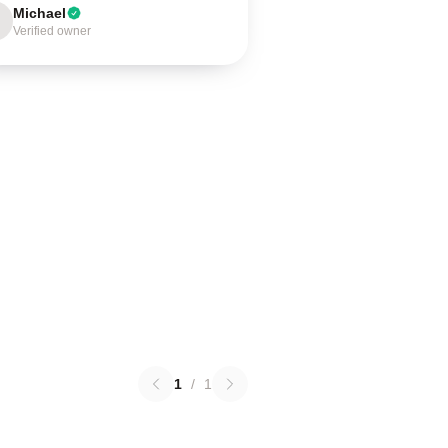
Michael
Verified owner
1
/
1