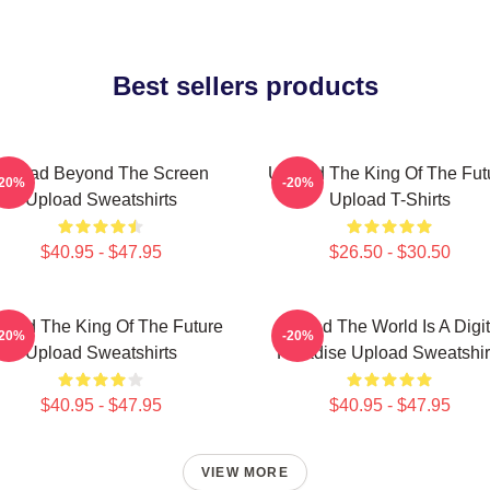
Best sellers products
Upload Beyond The Screen
Upload The King Of The Fut
-20%
-20%
Upload Sweatshirts
Upload T-Shirts
$40.95 - $47.95
$26.50 - $30.50
load The King Of The Future
Upload The World Is A Digit
-20%
-20%
Upload Sweatshirts
Paradise Upload Sweatshir
$40.95 - $47.95
$40.95 - $47.95
VIEW MORE