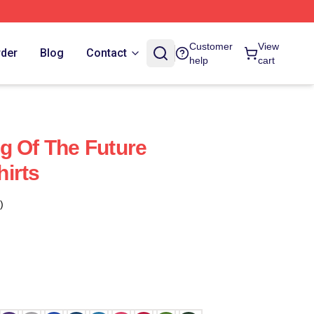
Customer
View
rder
Blog
Contact
help
cart
g Of The Future
irts
)