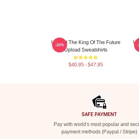
Upload The King Of The Future
Up
-20%
Upload Sweatshirts
$40.95 - $47.95
Footer
SAFE PAYMENT
Pay with world's most popular and sec
payment methods (Paypal / Stripe)