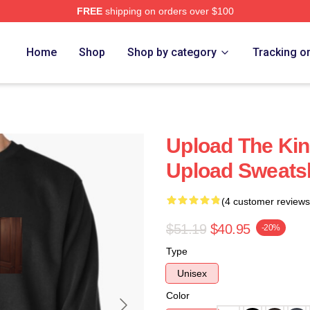
FREE
shipping on orders over $100
Home
Shop
Shop by category
Tracking o
Upload The Kin
Upload Sweatsh
(4 customer reviews
$51.19
$40.95
-20%
Type
Unisex
Color