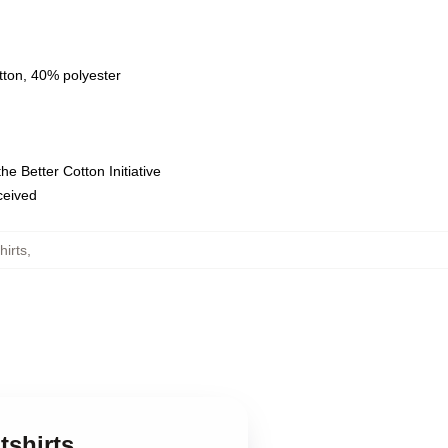
tton, 40% polyester
e Better Cotton Initiative
eceived
irts
,
tshirts