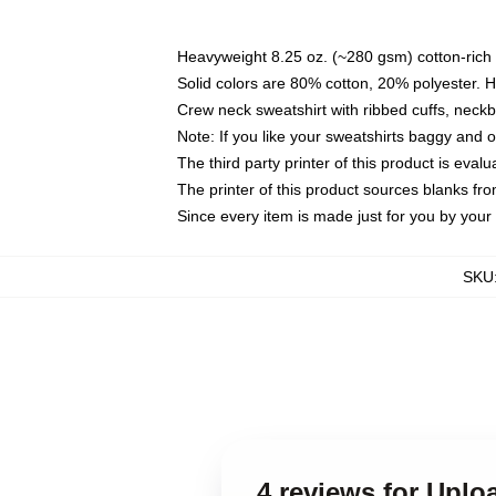
Heavyweight 8.25 oz. (~280 gsm) cotton-rich 
Solid colors are 80% cotton, 20% polyester. 
Crew neck sweatshirt with ribbed cuffs, nec
Note: If you like your sweatshirts baggy and 
The third party printer of this product is eva
The printer of this product sources blanks fr
Since every item is made just for you by your l
SKU
4 reviews for Uplo