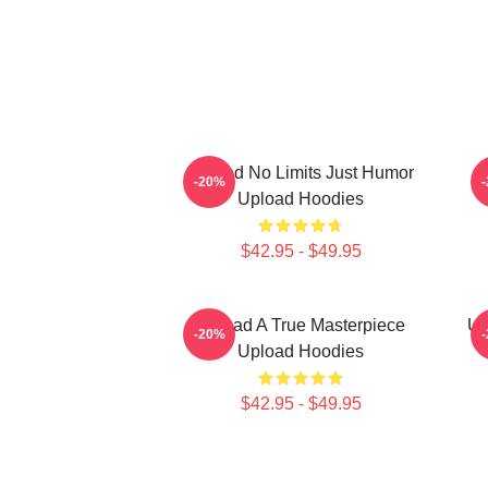
Upload No Limits Just Humor
-20%
Upload Hoodies
$42.95 - $49.95
Upload A True Masterpiece
Up
-20%
Upload Hoodies
$42.95 - $49.95