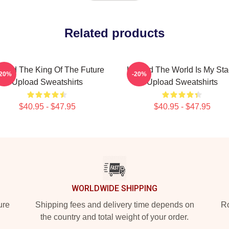
Related products
load The King Of The Future
Upload The World Is My St
-20%
-20%
Upload Sweatshirts
Upload Sweatshirts
$40.95 - $47.95
$40.95 - $47.95
WORLDWIDE SHIPPING
ure
Shipping fees and delivery time depends on
Ro
the country and total weight of your order.