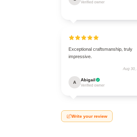
Verified owner
Exceptional craftsmanship, truly
impressive.
Aug 30,
Abigail
A
Verified owner
Write your review