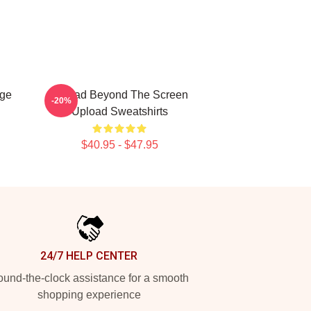
age
Upload Beyond The Screen
-20%
Upload Sweatshirts
$40.95 - $47.95
24/7 HELP CENTER
und-the-clock assistance for a smooth
shopping experience