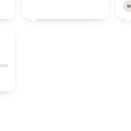
M
 2025