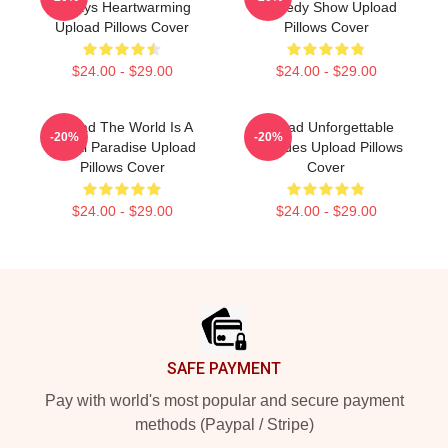
Always Heartwarming
Comedy Show Upload
Upload Pillows Cover
Pillows Cover
$24.00 - $29.00
$24.00 - $29.00
Upload The World Is A
Upload Unforgettable
-20%
-20%
Digital Paradise Upload
Episodes Upload Pillows
Pillows Cover
Cover
$24.00 - $29.00
$24.00 - $29.00
Footer
SAFE PAYMENT
Pay with world's most popular and secure payment
methods (Paypal / Stripe)