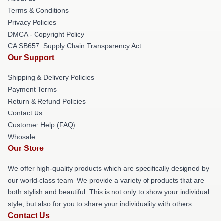
Terms & Conditions
Privacy Policies
DMCA - Copyright Policy
CA SB657: Supply Chain Transparency Act
Our Support
Shipping & Delivery Policies
Payment Terms
Return & Refund Policies
Contact Us
Customer Help (FAQ)
Whosale
Our Store
We offer high-quality products which are specifically designed by
our world-class team. We provide a variety of products that are
both stylish and beautiful. This is not only to show your individual
style, but also for you to share your individuality with others.
Contact Us