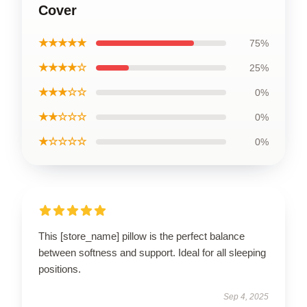
Cover
★★★★★
75%
★★★★☆
25%
★★★☆☆
0%
★★☆☆☆
0%
★☆☆☆☆
0%
This [store_name] pillow is the perfect balance
between softness and support. Ideal for all sleeping
positions.
Sep 4, 2025