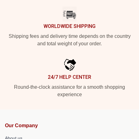
WORLDWIDE SHIPPING
Shipping fees and delivery time depends on the country
and total weight of your order.
24/7 HELP CENTER
Round-the-clock assistance for a smooth shopping
experience
Our Company
About us