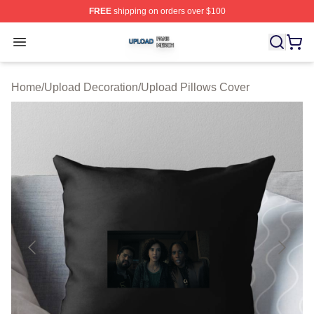
FREE
shipping on orders over $100
Upload Shop ⚡️ Officially Licensed Upload Merch Store
Open menu
Home
/
Upload Decoration
/
Upload Pillows Cover