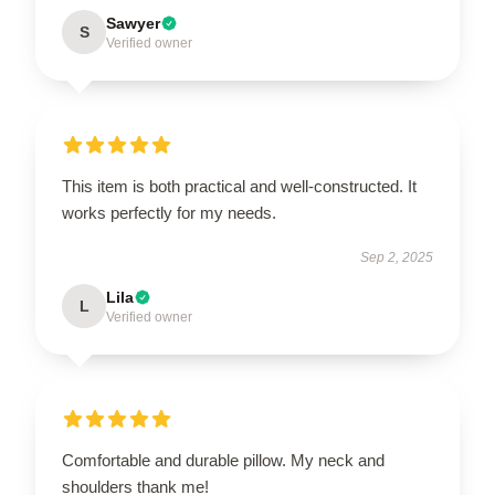
Sawyer
S
Verified owner
This item is both practical and well-constructed. It
works perfectly for my needs.
Sep 2, 2025
Lila
L
Verified owner
Comfortable and durable pillow. My neck and
shoulders thank me!