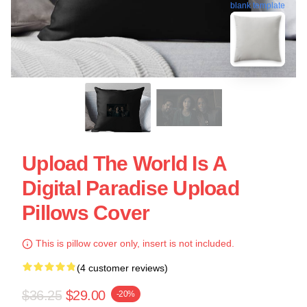
blank template
Upload The World Is A
Digital Paradise Upload
Pillows Cover
This is pillow cover only, insert is not included.
(4 customer reviews)
$36.25
$29.00
-20%