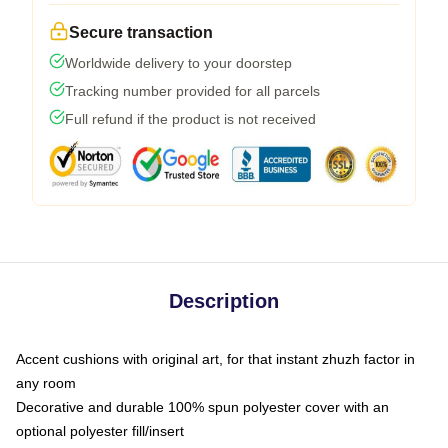
Secure transaction
Worldwide delivery to your doorstep
Tracking number provided for all parcels
Full refund if the product is not received
Description
Accent cushions with original art, for that instant zhuzh factor in
any room
Decorative and durable 100% spun polyester cover with an
optional polyester fill/insert