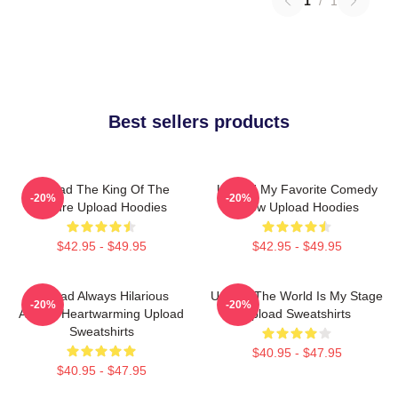
1
/
1
Best sellers products
Upload The King Of The
Upload My Favorite Comedy
-20%
-20%
Future Upload Hoodies
Show Upload Hoodies
$42.95 - $49.95
$42.95 - $49.95
Upload Always Hilarious
Upload The World Is My Stage
-20%
-20%
Always Heartwarming Upload
Upload Sweatshirts
Sweatshirts
$40.95 - $47.95
$40.95 - $47.95