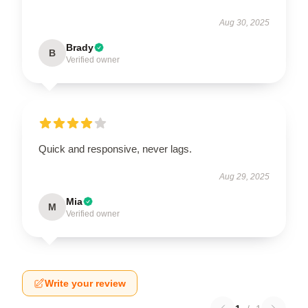
Aug 30, 2025
Brady
B
Verified owner
Quick and responsive, never lags.
Aug 29, 2025
Mia
M
Verified owner
Write your review