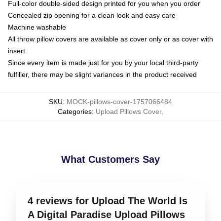
Full-color double-sided design printed for you when you order
Concealed zip opening for a clean look and easy care
Machine washable
All throw pillow covers are available as cover only or as cover with
insert
Since every item is made just for you by your local third-party
fulfiller, there may be slight variances in the product received
SKU
:
MOCK-pillows-cover-1757066484
Categories
:
Upload Pillows Cover
,
What Customers Say
4 reviews for Upload The World Is
A Digital Paradise Upload Pillows