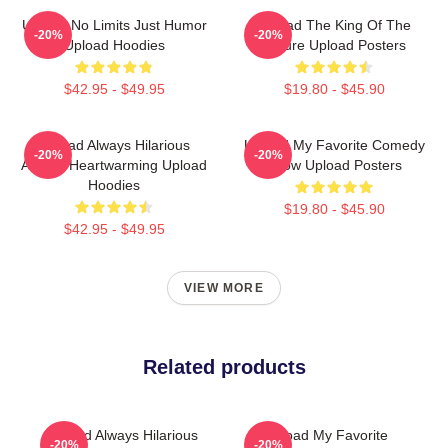
Upload No Limits Just Humor
Upload The King Of The
-20%
-20%
Upload Hoodies
Future Upload Posters
$42.95 - $49.95
$19.80 - $45.90
Upload Always Hilarious
Upload My Favorite Comedy
-20%
-20%
Always Heartwarming Upload
Show Upload Posters
Hoodies
$19.80 - $45.90
$42.95 - $49.95
VIEW MORE
Related products
Upload Always Hilarious
Upload My Favorite
-20%
-20%