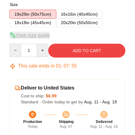
Size
19x29in (50x75cm)
16x16in (40x40cm)
18x18in (45x45cm)
20x20in (50x50cm)
View size guide
Quantity
ADD TO CART
This sale ends in
01
:
07
:
54
Deliver to United States
Cost to ship:
$6.99
Standard - Order today to get by
Aug. 11 - Aug. 18
Production
Shipping
Delivered
Today
Aug. 07
Aug. 11 - Aug. 18