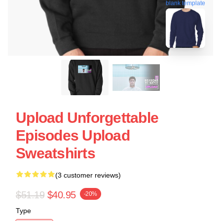
blank template
Upload Unforgettable
Episodes Upload
Sweatshirts
(3 customer reviews)
$51.19
$40.95
-20%
Type