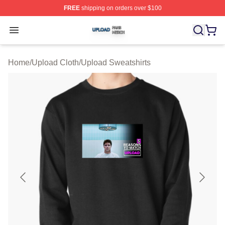
FREE
shipping on orders over $100
Upload Shop ⚡️ Officially Licensed Upload Merch Store
Open menu
Home
/
Upload Cloth
/
Upload Sweatshirts