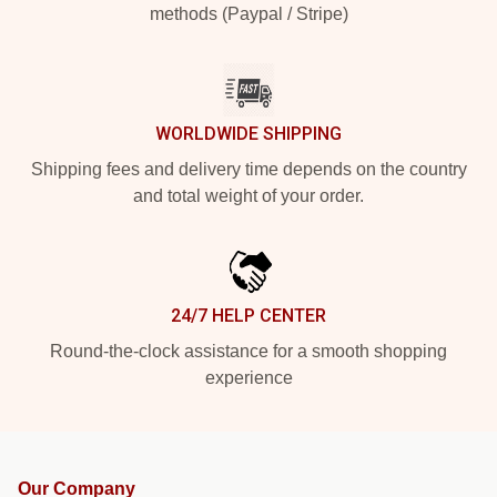
methods (Paypal / Stripe)
WORLDWIDE SHIPPING
Shipping fees and delivery time depends on the country
and total weight of your order.
24/7 HELP CENTER
Round-the-clock assistance for a smooth shopping
experience
Our Company