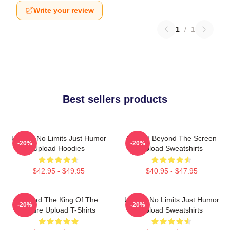
Write your review
1
/
1
Best sellers products
Upload No Limits Just Humor
Upload Beyond The Screen
-20%
-20%
Upload Hoodies
Upload Sweatshirts
$42.95 - $49.95
$40.95 - $47.95
Upload The King Of The
Upload No Limits Just Humor
-20%
-20%
Future Upload T-Shirts
Upload Sweatshirts