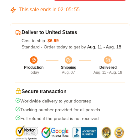
This sale ends in
02
:
05
:
54
Deliver to United States
Cost to ship:
$6.99
Standard - Order today to get by
Aug. 11 - Aug. 18
Production
Shipping
Delivered
Today
Aug. 07
Aug. 11 - Aug. 18
Secure transaction
Worldwide delivery to your doorstep
Tracking number provided for all parcels
Full refund if the product is not received