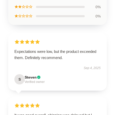
★★☆☆☆
0%
★☆☆☆☆
0%
Expectations were low, but the product exceeded
them. Definitely recommend.
Sep 4, 2025
Steven
S
Verified owner