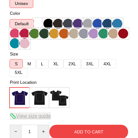
Unisex
Color
Default
Size
S
M
L
XL
2XL
3XL
4XL
5XL
Print Location
View size guide
Quantity
ADD TO CART