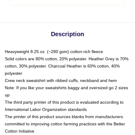
Description
Heavyweight 8.25 oz. (~280 gsm) cotton-rich fleece
Solid colors are 80% cotton, 20% polyester. Heather Grey is 70%
cotton, 30% polyester. Charcoal Heather is 60% cotton, 40%
polyester
Crew neck sweatshirt with ribbed cuffs, neckband and hem
Note: If you like your sweatshirts baggy and oversized go 2 sizes
up
The third party printer of this product is evaluated according to
International Labor Organization standards
The printer of this product sources blanks from manufacturers
committed to improving cotton farming practices with the Better
Cotton Initiative