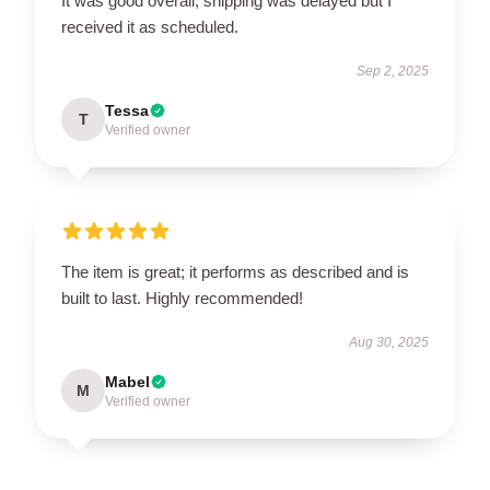
It was good overall, shipping was delayed but I
received it as scheduled.
Sep 2, 2025
Tessa
T
Verified owner
The item is great; it performs as described and is
built to last. Highly recommended!
Aug 30, 2025
Mabel
M
Verified owner