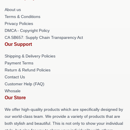
About us
Terms & Conditions
Privacy Policies
DMCA - Copyright Policy
CA SB657: Supply Chain Transparency Act
Our Support
Shipping & Delivery Policies
Payment Terms
Return & Refund Policies
Contact Us
Customer Help (FAQ)
Whosale
Our Store
We offer high-quality products which are specifically designed by
our world-class team. We provide a variety of products that are
both stylish and beautiful. This is not only to show your individual