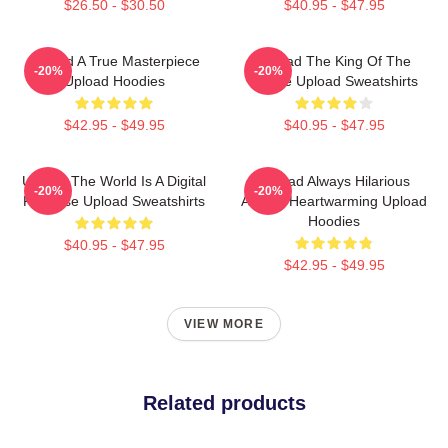
$26.50 - $30.50
$40.95 - $47.95
Upload A True Masterpiece
Upload The King Of The
-20%
-20%
Upload Hoodies
Future Upload Sweatshirts
$42.95 - $49.95
$40.95 - $47.95
Upload The World Is A Digital
Upload Always Hilarious
-20%
-20%
Paradise Upload Sweatshirts
Always Heartwarming Upload
Hoodies
$40.95 - $47.95
$42.95 - $49.95
VIEW MORE
Related products