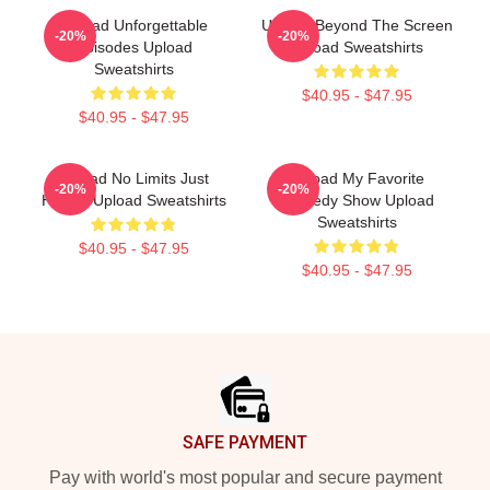
Upload Unforgettable
Upload Beyond The Screen
-20%
-20%
Episodes Upload
Upload Sweatshirts
Sweatshirts
$40.95 - $47.95
$40.95 - $47.95
Upload No Limits Just
Upload My Favorite
-20%
-20%
Humor Upload Sweatshirts
Comedy Show Upload
Sweatshirts
$40.95 - $47.95
$40.95 - $47.95
Footer
SAFE PAYMENT
Pay with world's most popular and secure payment