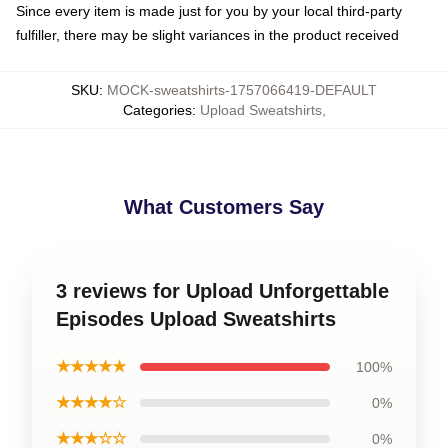
Since every item is made just for you by your local third-party
fulfiller, there may be slight variances in the product received
SKU
:
MOCK-sweatshirts-1757066419-DEFAULT
Categories
:
Upload Sweatshirts
,
What Customers Say
3 reviews for Upload Unforgettable
Episodes Upload Sweatshirts
★★★★★
100%
★★★★☆
0%
★★★☆☆
0%