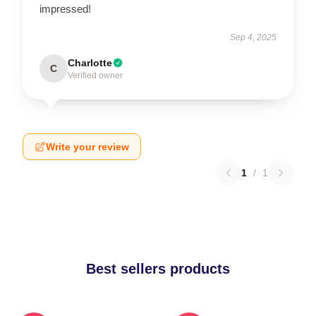
impressed!
Sep 4, 2025
Charlotte
C
Verified owner
Write your review
1
/
1
Best sellers products