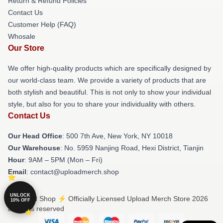
Return & Refund Policies
Contact Us
Customer Help (FAQ)
Whosale
Our Store
We offer high-quality products which are specifically designed by
our world-class team. We provide a variety of products that are
both stylish and beautiful. This is not only to show your individual
style, but also for you to share your individuality with others.
Contact Us
Our Head Office
: 500 7th Ave, New York, NY 10018
Our Warehouse
: No. 5959 Nanjing Road, Hexi District, Tianjin
Hour
: 9AM – 5PM (Mon – Fri)
Email
: contact@uploadmerch.shop
UNLOCK
© Upload Shop ⚡️ Officially Licensed Upload Merch Store 2026
10% OFF
all rights reserved