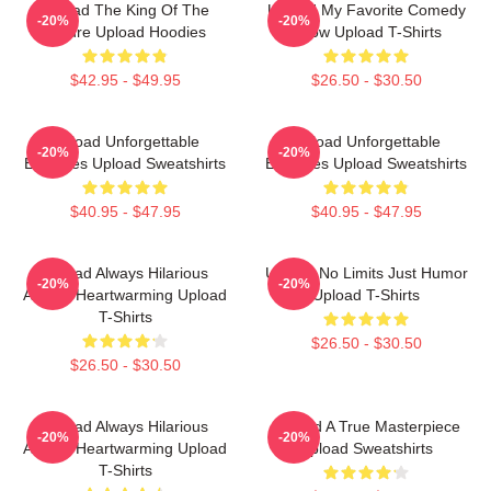
Upload The King Of The
Upload My Favorite Comedy
-20%
-20%
Future Upload Hoodies
Show Upload T-Shirts
$42.95 - $49.95
$26.50 - $30.50
Upload Unforgettable
Upload Unforgettable
-20%
-20%
Episodes Upload Sweatshirts
Episodes Upload Sweatshirts
$40.95 - $47.95
$40.95 - $47.95
Upload Always Hilarious
Upload No Limits Just Humor
-20%
-20%
Always Heartwarming Upload
Upload T-Shirts
T-Shirts
$26.50 - $30.50
$26.50 - $30.50
Upload Always Hilarious
Upload A True Masterpiece
-20%
-20%
Always Heartwarming Upload
Upload Sweatshirts
T-Shirts