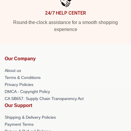
24/7 HELP CENTER
Round-the-clock assistance for a smooth shopping
experience
Our Company
About us
Terms & Conditions
Privacy Policies
DMCA - Copyright Policy
CA SB657: Supply Chain Transparency Act
Our Support
Shipping & Delivery Policies
Payment Terms