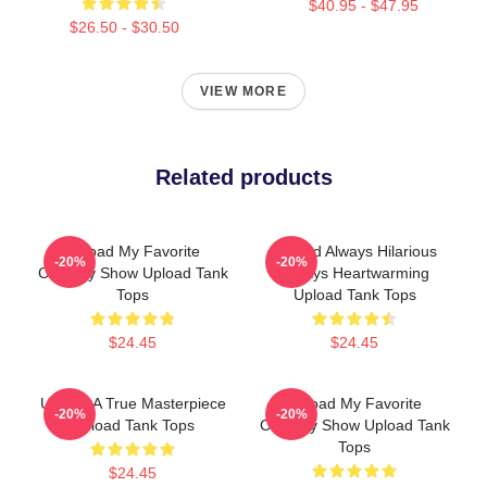
$40.95 - $47.95
$26.50 - $30.50
VIEW MORE
Related products
Upload My Favorite
Upload Always Hilarious
-20%
-20%
Comedy Show Upload Tank
Always Heartwarming
Tops
Upload Tank Tops
$24.45
$24.45
Upload A True Masterpiece
Upload My Favorite
-20%
-20%
Upload Tank Tops
Comedy Show Upload Tank
Tops
$24.45