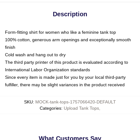
Description
Form-fitting shirt for women who like a feminine tank top
100% cotton, generous arm openings and exceptionally smooth
finish
Cold wash and hang out to dry
The third party printer of this product is evaluated according to
International Labor Organization standards
Since every item is made just for you by your local third-party
fulfiller, there may be slight variances in the product received
SKU
:
MOCK-tank-tops-1757066420-DEFAULT
Categories
:
Upload Tank Tops
,
What Customers Say