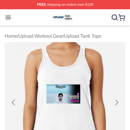
FREE
shipping on orders over $100
Upload Shop ⚡️ Officially Licensed Upload Merch Store
Open menu
Home
/
Upload Workout Gear
/
Upload Tank Tops