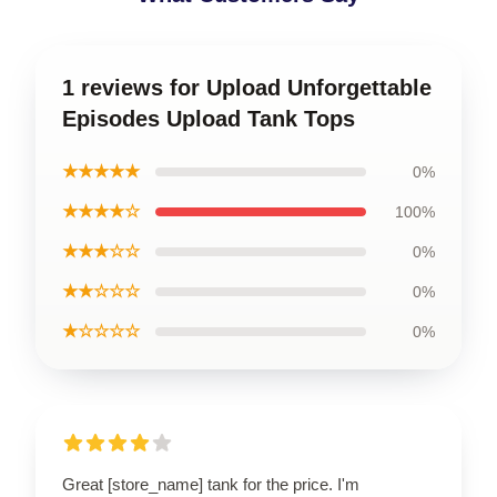
1 reviews for Upload Unforgettable
Episodes Upload Tank Tops
★★★★★
0%
★★★★☆
100%
★★★☆☆
0%
★★☆☆☆
0%
★☆☆☆☆
0%
Great [store_name] tank for the price. I'm