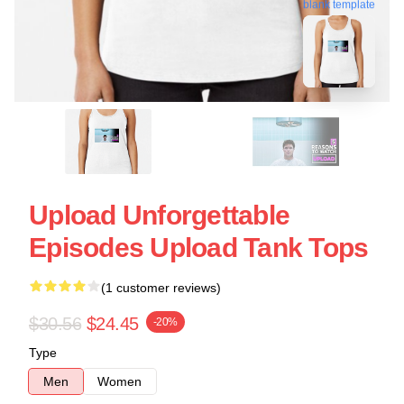
blank template
Upload Unforgettable
Episodes Upload Tank Tops
(1 customer reviews)
$30.56
$24.45
-20%
Type
Men
Women