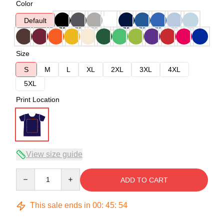
Color
Default
Size
S
M
L
XL
2XL
3XL
4XL
5XL
Print Location
View size guide
Quantity
ADD TO CART
This sale ends in
00
:
45
:
53