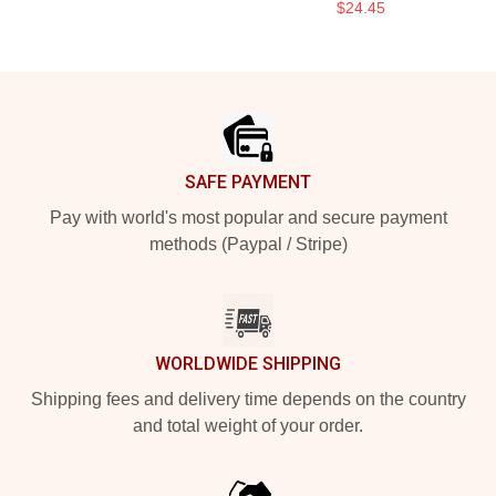
$24.45
Footer
SAFE PAYMENT
Pay with world's most popular and secure payment
methods (Paypal / Stripe)
WORLDWIDE SHIPPING
Shipping fees and delivery time depends on the country
and total weight of your order.