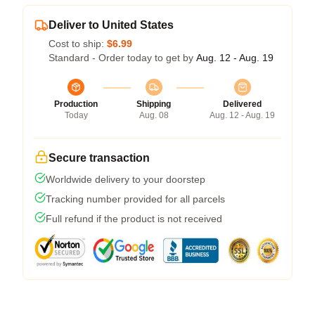
Deliver to United States
Cost to ship:
$6.99
Standard - Order today to get by
Aug. 12 - Aug. 19
Production
Shipping
Delivered
Today
Aug. 08
Aug. 12 - Aug. 19
Secure transaction
Worldwide delivery to your doorstep
Tracking number provided for all parcels
Full refund if the product is not received