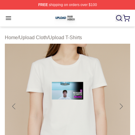
FREE
shipping on orders over $100
Upload Shop ⚡️ Officially Licensed Upload Merch Store
Open menu
Home
/
Upload Cloth
/
Upload T-Shirts