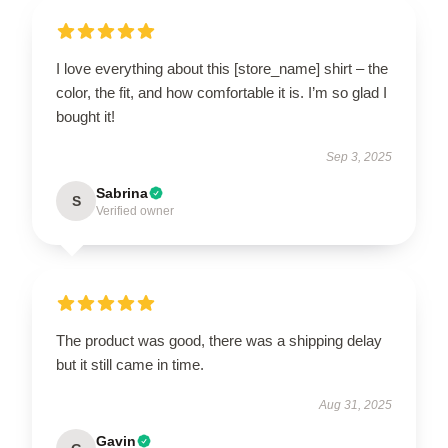
I love everything about this [store_name] shirt – the
color, the fit, and how comfortable it is. I’m so glad I
bought it!
Sep 3, 2025
Sabrina
S
Verified owner
The product was good, there was a shipping delay
but it still came in time.
Aug 31, 2025
Gavin