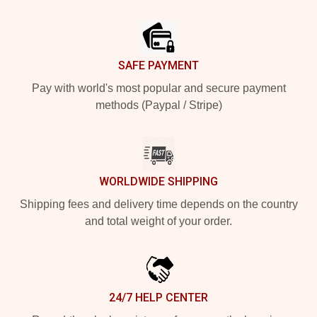
Footer
SAFE PAYMENT
Pay with world's most popular and secure payment
methods (Paypal / Stripe)
WORLDWIDE SHIPPING
Shipping fees and delivery time depends on the country
and total weight of your order.
24/7 HELP CENTER