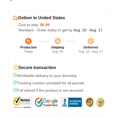
Deliver to United States
Cost to ship:
$6.99
Standard - Order today to get by
Aug. 10 - Aug. 17
Production
Shipping
Delivered
Today
Aug. 06
Aug. 10 - Aug. 17
Secure transaction
Worldwide delivery to your doorstep
Tracking number provided for all parcels
Full refund if the product is not received