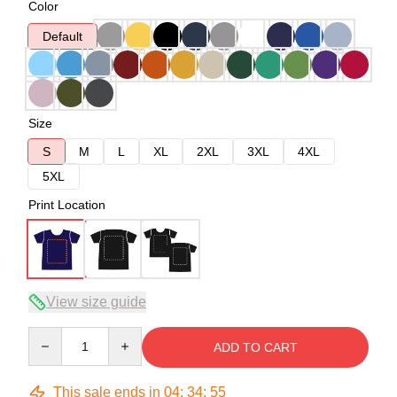
Color
Default
Size
S
M
L
XL
2XL
3XL
4XL
5XL
Print Location
View size guide
Quantity
ADD TO CART
This sale ends in
04
:
34
:
54