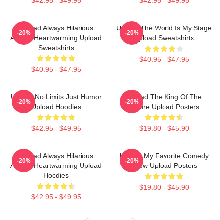
$42.95 - $49.95
$42.95 - $49.95
Upload Always Hilarious
Upload The World Is My Stage
-20%
-20%
Always Heartwarming Upload
Upload Sweatshirts
Sweatshirts
$40.95 - $47.95
$40.95 - $47.95
Upload No Limits Just Humor
Upload The King Of The
-20%
-20%
Upload Hoodies
Future Upload Posters
$42.95 - $49.95
$19.80 - $45.90
Upload Always Hilarious
Upload My Favorite Comedy
-20%
-20%
Always Heartwarming Upload
Show Upload Posters
Hoodies
$19.80 - $45.90
$42.95 - $49.95