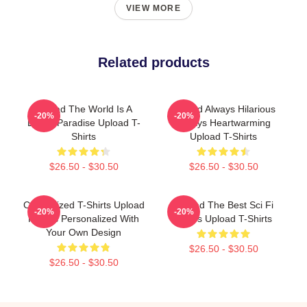
VIEW MORE
Related products
Upload The World Is A
Upload Always Hilarious
-20%
-20%
Digital Paradise Upload T-
Always Heartwarming
Shirts
Upload T-Shirts
$26.50 - $30.50
$26.50 - $30.50
Customized T-Shirts Upload
Upload The Best Sci Fi
-20%
-20%
Photos Personalized With
Series Upload T-Shirts
Your Own Design
$26.50 - $30.50
$26.50 - $30.50