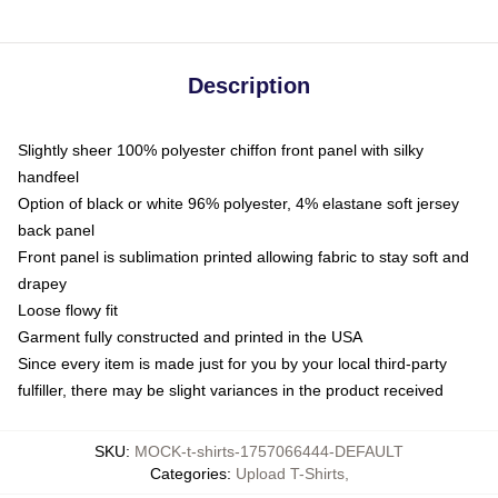
Description
Slightly sheer 100% polyester chiffon front panel with silky
handfeel
Option of black or white 96% polyester, 4% elastane soft jersey
back panel
Front panel is sublimation printed allowing fabric to stay soft and
drapey
Loose flowy fit
Garment fully constructed and printed in the USA
Since every item is made just for you by your local third-party
fulfiller, there may be slight variances in the product received
SKU
:
MOCK-t-shirts-1757066444-DEFAULT
Categories
:
Upload T-Shirts
,