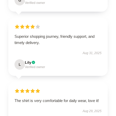
G
Verified owner
Superior shopping journey, friendly support, and
timely delivery.
Aug 31, 2025
Lily
L
Verified owner
The shirt is very comfortable for daily wear, love it!
Aug 29, 2025