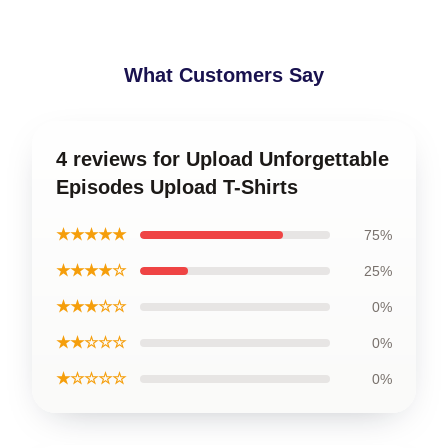
What Customers Say
4 reviews for Upload Unforgettable
Episodes Upload T-Shirts
★★★★★
75%
★★★★☆
25%
★★★☆☆
0%
★★☆☆☆
0%
★☆☆☆☆
0%