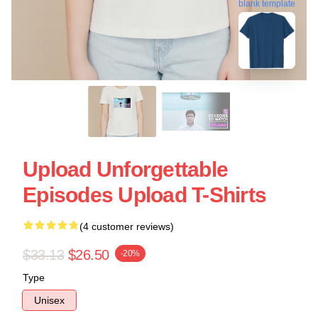
blank template
Upload Unforgettable
Episodes Upload T-Shirts
(4 customer reviews)
$33.13
$26.50
-20%
Type
Unisex