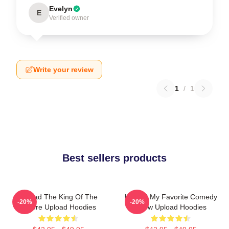
Evelyn
E
Verified owner
Write your review
1
/
1
Best sellers products
Upload The King Of The
Upload My Favorite Comedy
-20%
-20%
Future Upload Hoodies
Show Upload Hoodies