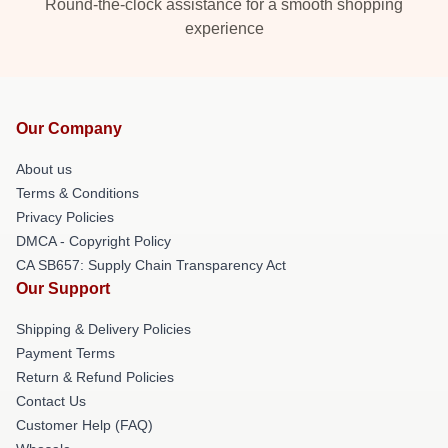
Round-the-clock assistance for a smooth shopping
experience
Our Company
About us
Terms & Conditions
Privacy Policies
DMCA - Copyright Policy
CA SB657: Supply Chain Transparency Act
Our Support
Shipping & Delivery Policies
Payment Terms
Return & Refund Policies
Contact Us
Customer Help (FAQ)