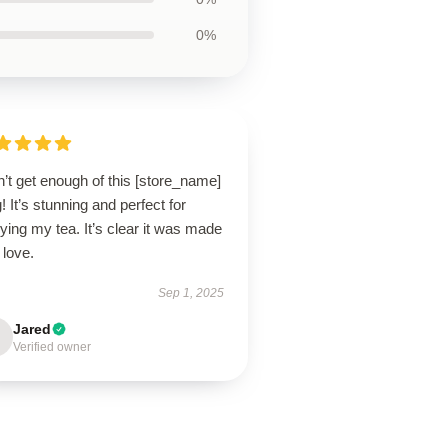
0%
n’t get enough of this [store_name]
 It’s stunning and perfect for
ying my tea. It’s clear it was made
 love.
Sep 1, 2025
Jared
Verified owner