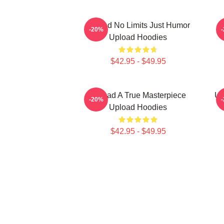
Upload No Limits Just Humor
-20%
Upload Hoodies
$42.95 - $49.95
Upload A True Masterpiece
Up
-20%
Upload Hoodies
$42.95 - $49.95