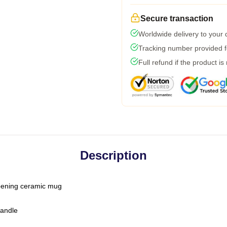
Secure transaction
Worldwide delivery to your
Tracking number provided fo
Full refund if the product is
Description
-opening ceramic mug
handle