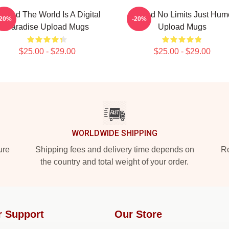
pload The World Is A Digital
Upload No Limits Just Hum
-20%
-20%
Paradise Upload Mugs
Upload Mugs
$25.00 - $29.00
$25.00 - $29.00
WORLDWIDE SHIPPING
ure
Shipping fees and delivery time depends on
Ro
the country and total weight of your order.
r Support
Our Store