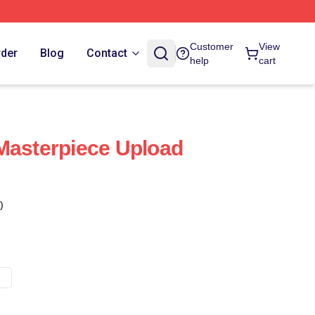
Customer
View
rder
Blog
Contact
help
cart
Masterpiece Upload
)