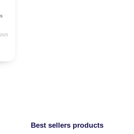
is
 2025
Best sellers products