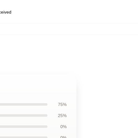
eceived
75%
25%
0%
0%