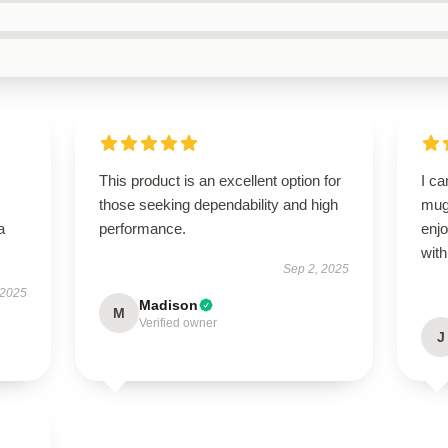
This product is an excellent option for
I ca
those seeking dependability and high
mug!
a
performance.
enjo
with
Sep 2, 2025
 2025
Madison
M
Verified owner
J