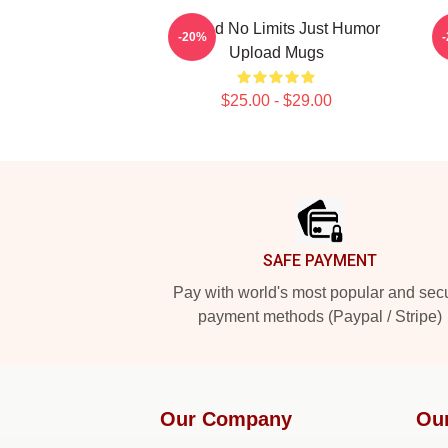
Upload No Limits Just Humor
U
-20%
Upload Mugs
$25.00 - $29.00
Footer
SAFE PAYMENT
Pay with world's most popular and sec
payment methods (Paypal / Stripe)
Our Company
Ou