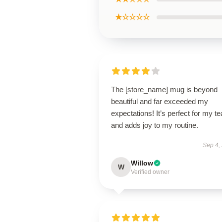
★☆☆☆☆
The [store_name] mug is beyond
beautiful and far exceeded my
expectations! It’s perfect for my te
and adds joy to my routine.
Sep 4,
Willow
W
Verified owner