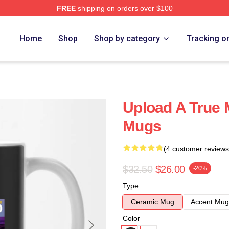
FREE
shipping on orders over $100
Home
Shop
Shop by category
Tracking o
Upload A True 
Mugs
(4 customer reviews
$32.50
$26.00
-20%
Type
Ceramic Mug
Accent Mug
Color