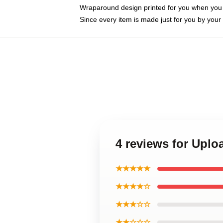
Wraparound design printed for you when you
Since every item is made just for you by your l
4 reviews for Upl
★★★★★
★★★★☆
★★★☆☆
★★☆☆☆