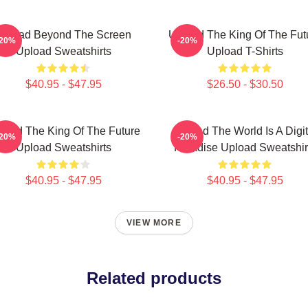
Upload Beyond The Screen
Upload The King Of The Fut
-20%
-20%
Upload Sweatshirts
Upload T-Shirts
$40.95 - $47.95
$26.50 - $30.50
load The King Of The Future
Upload The World Is A Digit
-20%
-20%
Upload Sweatshirts
Paradise Upload Sweatshir
$40.95 - $47.95
$40.95 - $47.95
VIEW MORE
Related products