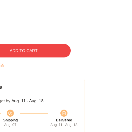
ADD TO CART
54
s
get by
Aug. 11 - Aug. 18
Shipping
Delivered
Aug. 07
Aug. 11 - Aug. 18