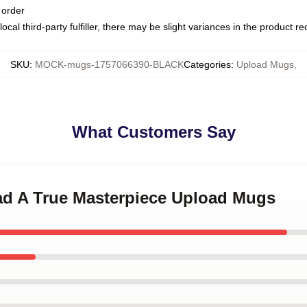
 order
ocal third-party fulfiller, there may be slight variances in the product r
SKU
:
MOCK-mugs-1757066390-BLACK
Categories
:
Upload Mugs
,
What Customers Say
oad A True Masterpiece Upload Mugs