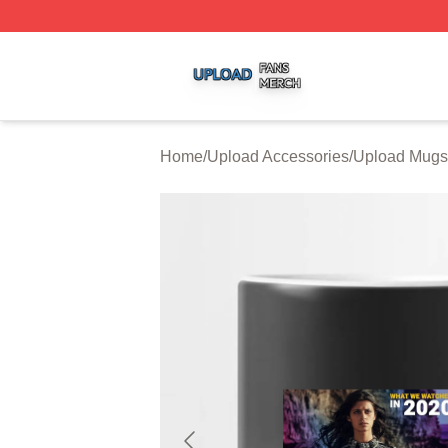
Upload Shop ⚡️ Officially Licensed Upload Merch Store
Home
/
Upload Accessories
/
Upload Mugs