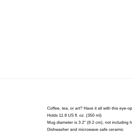
Coffee, tea, or art? Have it all with this eye
Holds 11.8 US fl. oz. (350 ml)
Mug diameter is 3.2" (8.2 cm), not including 
Dishwasher and microwave safe ceramic