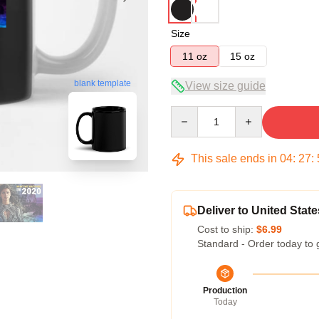
Size
11 oz
15 oz
blank template
View size guide
Quantity
This sale ends in
04
:
27
:
Deliver to United State
Cost to ship:
$6.99
Standard - Order today to 
Production
Today