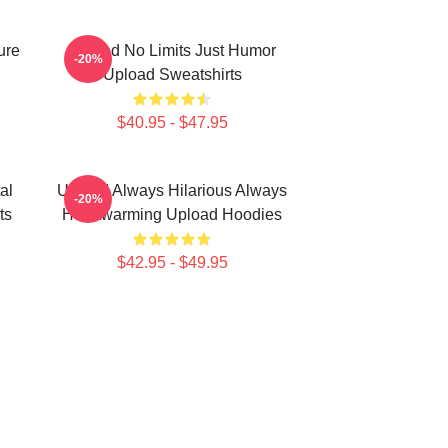
ure
Upload No Limits Just Humor
-20%
Upload Sweatshirts
$40.95 - $47.95
al
Upload Always Hilarious Always
-20%
ts
Heartwarming Upload Hoodies
$42.95 - $49.95