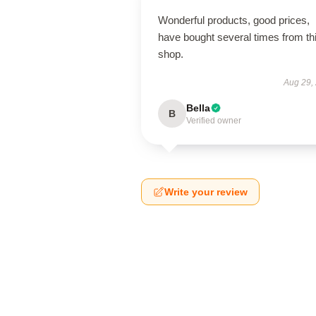
Wonderful products, good prices,
have bought several times from th
shop.
Aug 29,
Bella
B
Verified owner
Write your review