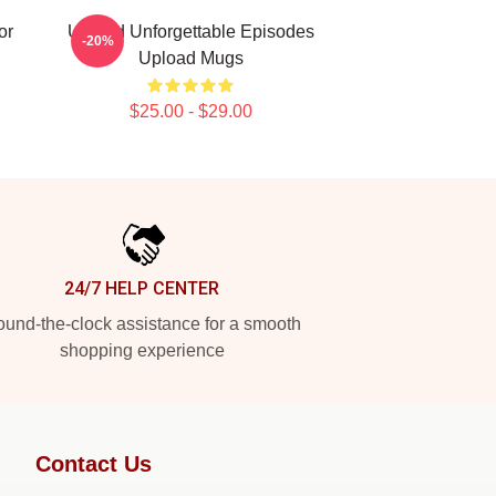
or
Upload Unforgettable Episodes
-20%
Upload Mugs
$25.00 - $29.00
24/7 HELP CENTER
und-the-clock assistance for a smooth
shopping experience
Contact Us