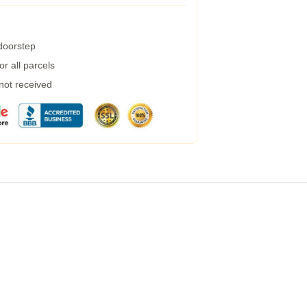
 doorstep
r all parcels
 not received