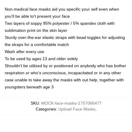
Non-medical face masks aid you specific your self even when
you'll be able to't present your face
Two layers of soppy 95% polyester / 5% spandex cloth with
sublimation print on the skin layer
Sturdy over-the-ear elastic straps with bead toggles for adjusting
the straps for a comfortable match
Wash after every use
To be used by ages 13 and older solely
Shouldn't be utilized by or positioned on anybody who has bother
respiration or who's unconscious, incapacitated or in any other
case unable to take away the masks with out help, together with
youngsters beneath age 3
SKU
:
MOCK-face-masks-1757066477
Categories
:
Upload Face Masks
,