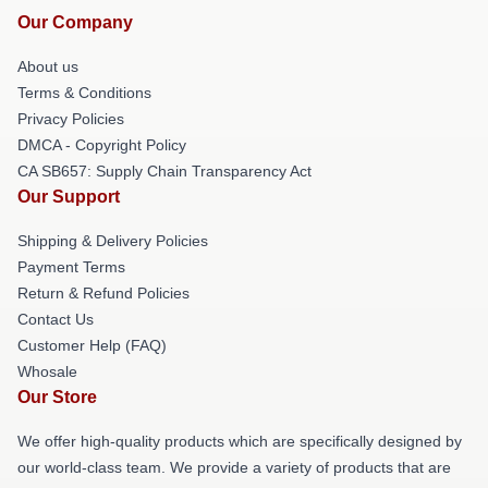
Our Company
About us
Terms & Conditions
Privacy Policies
DMCA - Copyright Policy
CA SB657: Supply Chain Transparency Act
Our Support
Shipping & Delivery Policies
Payment Terms
Return & Refund Policies
Contact Us
Customer Help (FAQ)
Whosale
Our Store
We offer high-quality products which are specifically designed by
our world-class team. We provide a variety of products that are