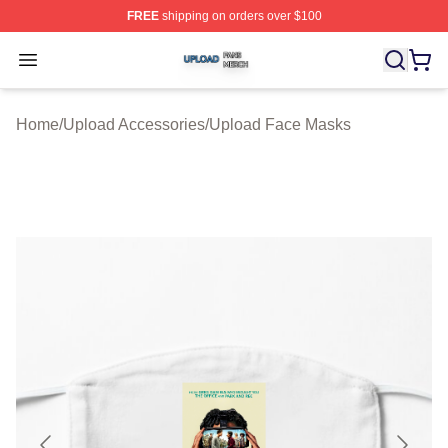
FREE
shipping on orders over $100
Upload Shop ⚡️ Officially Licensed Upload Merch Store
Open menu
Home
/
Upload Accessories
/
Upload Face Masks