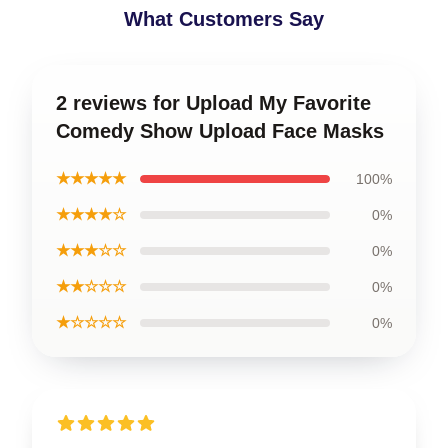
What Customers Say
2 reviews for Upload My Favorite
Comedy Show Upload Face Masks
★★★★★
100%
★★★★☆
0%
★★★☆☆
0%
★★☆☆☆
0%
★☆☆☆☆
0%