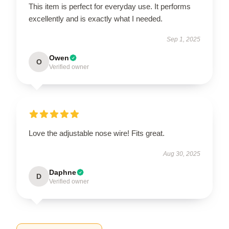
This item is perfect for everyday use. It performs
excellently and is exactly what I needed.
Sep 1, 2025
Owen
O
Verified owner
Love the adjustable nose wire! Fits great.
Aug 30, 2025
Daphne
D
Verified owner