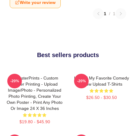
Write your review
1
/
1
Best sellers products
EzPosterPrints - Custom
Upload My Favorite Comedy
-20%
-20%
Poster Printing - Upload
Show Upload T-Shirts
Image/Photo - Personalized
Photo Printing, Create Your
$26.50 - $30.50
Own Poster - Print Any Photo
Or Image 24 X 36 Inches
$19.80 - $45.90