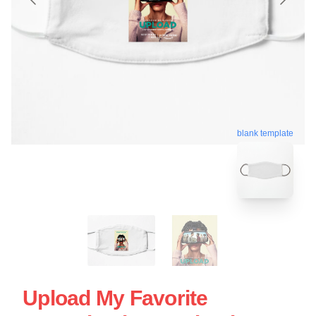
blank template
Upload My Favorite