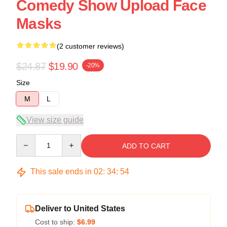
Comedy Show Upload Face
Masks
(2 customer reviews)
$24.87
$19.90
-20%
Size
M
L
View size guide
Quantity
ADD TO CART
This sale ends in
02
:
34
:
54
Deliver to United States
Cost to ship:
$6.99