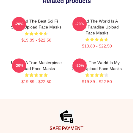
Related products
Upload The Best Sci Fi
Upload The World Is A
-20%
-20%
Series Upload Face Masks
Digital Paradise Upload
Face Masks
$19.89 - $22.50
$19.89 - $22.50
Upload A True Masterpiece
Upload The World Is My
-20%
-20%
Upload Face Masks
Stage Upload Face Masks
$19.89 - $22.50
$19.89 - $22.50
Footer
SAFE PAYMENT