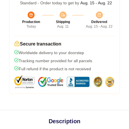
Standard - Order today to get by
Aug. 15 - Aug. 22
Production
Shipping
Delivered
Today
Aug. 11
Aug. 15 - Aug. 22
Secure transaction
Worldwide delivery to your doorstep
Tracking number provided for all parcels
Full refund if the product is not received
Description