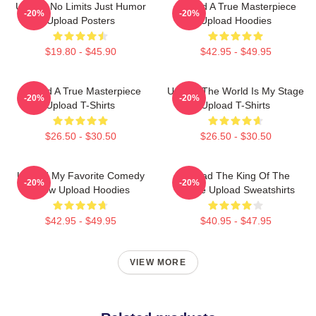
Upload No Limits Just Humor
Upload A True Masterpiece
-20%
-20%
Upload Posters
Upload Hoodies
$19.80 - $45.90
$42.95 - $49.95
Upload A True Masterpiece
Upload The World Is My Stage
-20%
-20%
Upload T-Shirts
Upload T-Shirts
$26.50 - $30.50
$26.50 - $30.50
Upload My Favorite Comedy
Upload The King Of The
-20%
-20%
Show Upload Hoodies
Future Upload Sweatshirts
$42.95 - $49.95
$40.95 - $47.95
VIEW MORE