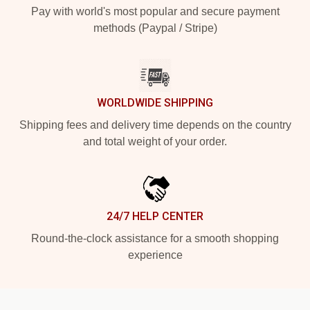
Pay with world's most popular and secure payment
methods (Paypal / Stripe)
WORLDWIDE SHIPPING
Shipping fees and delivery time depends on the country
and total weight of your order.
24/7 HELP CENTER
Round-the-clock assistance for a smooth shopping
experience