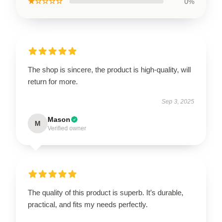
★☆☆☆☆
0%
The shop is sincere, the product is high-quality, will
return for more.
Sep 3, 2025
Mason
M
Verified owner
The quality of this product is superb. It’s durable,
practical, and fits my needs perfectly.