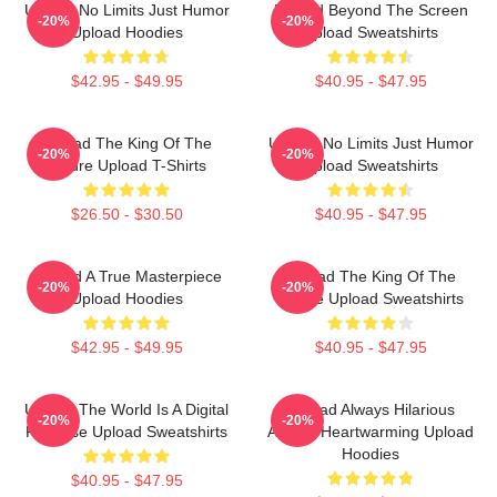
Upload No Limits Just Humor
Upload Beyond The Screen
-20%
-20%
Upload Hoodies
Upload Sweatshirts
$42.95 - $49.95
$40.95 - $47.95
Upload The King Of The
Upload No Limits Just Humor
-20%
-20%
Future Upload T-Shirts
Upload Sweatshirts
$26.50 - $30.50
$40.95 - $47.95
Upload A True Masterpiece
Upload The King Of The
-20%
-20%
Upload Hoodies
Future Upload Sweatshirts
$42.95 - $49.95
$40.95 - $47.95
Upload The World Is A Digital
Upload Always Hilarious
-20%
-20%
Paradise Upload Sweatshirts
Always Heartwarming Upload
Hoodies
$40.95 - $47.95