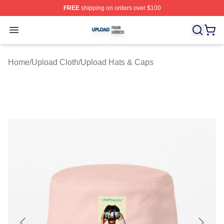
FREE
shipping on orders over $100
Upload Shop ⚡️ Officially Licensed Upload Merch Store
Open menu
Home
/
Upload Cloth
/
Upload Hats & Caps