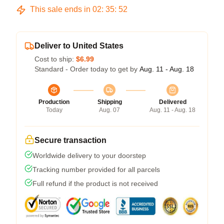
This sale ends in
02
:
35
:
51
Deliver to United States
Cost to ship:
$6.99
Standard - Order today to get by
Aug. 11 - Aug. 18
Production
Shipping
Delivered
Today
Aug. 07
Aug. 11 - Aug. 18
Secure transaction
Worldwide delivery to your doorstep
Tracking number provided for all parcels
Full refund if the product is not received