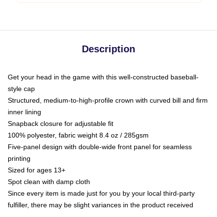
Description
Get your head in the game with this well-constructed baseball-
style cap
Structured, medium-to-high-profile crown with curved bill and firm
inner lining
Snapback closure for adjustable fit
100% polyester, fabric weight 8.4 oz / 285gsm
Five-panel design with double-wide front panel for seamless
printing
Sized for ages 13+
Spot clean with damp cloth
Since every item is made just for you by your local third-party
fulfiller, there may be slight variances in the product received