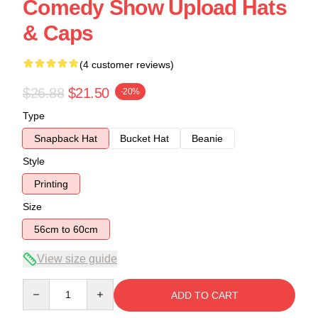
Comedy Show Upload Hats
& Caps
(4 customer reviews)
$26.88
$21.50
-20%
Type
Snapback Hat
Bucket Hat
Beanie
Style
Printing
Size
56cm to 60cm
View size guide
Quantity
ADD TO CART