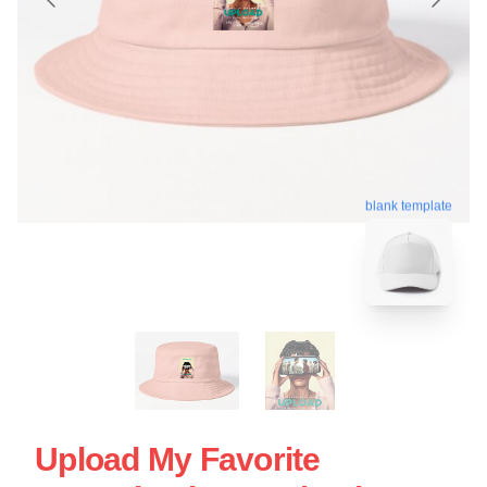
blank template
Upload My Favorite