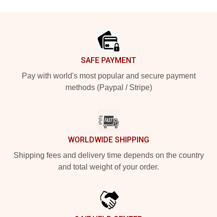
Footer
SAFE PAYMENT
Pay with world's most popular and secure payment
methods (Paypal / Stripe)
WORLDWIDE SHIPPING
Shipping fees and delivery time depends on the country
and total weight of your order.