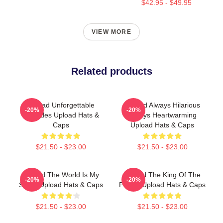
$42.95 - $49.95
VIEW MORE
Related products
Upload Unforgettable
Upload Always Hilarious
-20%
-20%
Episodes Upload Hats &
Always Heartwarming
Caps
Upload Hats & Caps
$21.50 - $23.00
$21.50 - $23.00
Upload The World Is My
Upload The King Of The
-20%
-20%
Stage Upload Hats & Caps
Future Upload Hats & Caps
$21.50 - $23.00
$21.50 - $23.00