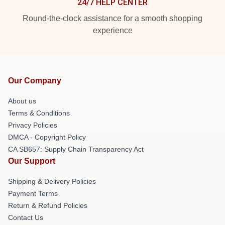
24/7 HELP CENTER
Round-the-clock assistance for a smooth shopping
experience
Our Company
About us
Terms & Conditions
Privacy Policies
DMCA - Copyright Policy
CA SB657: Supply Chain Transparency Act
Our Support
Shipping & Delivery Policies
Payment Terms
Return & Refund Policies
Contact Us