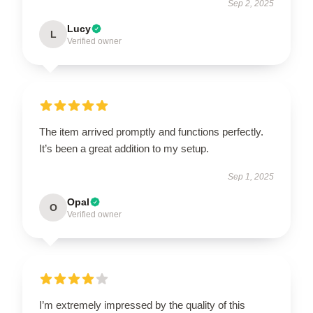
Sep 2, 2025
Lucy
L
Verified owner
The item arrived promptly and functions perfectly.
It’s been a great addition to my setup.
Sep 1, 2025
Opal
O
Verified owner
I’m extremely impressed by the quality of this