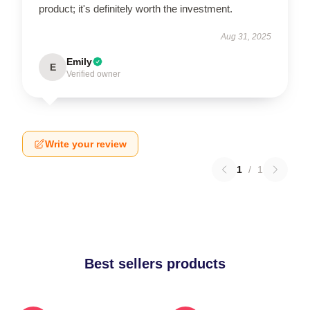
product; it's definitely worth the investment.
Aug 31, 2025
Emily
E
Verified owner
Write your review
1
/
1
Best sellers products