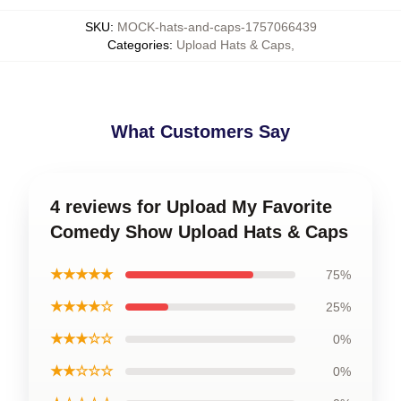
SKU
:
MOCK-hats-and-caps-1757066439
Categories
:
Upload Hats & Caps
,
What Customers Say
4 reviews for Upload My Favorite
Comedy Show Upload Hats & Caps
★★★★★
75%
★★★★☆
25%
★★★☆☆
0%
★★☆☆☆
0%