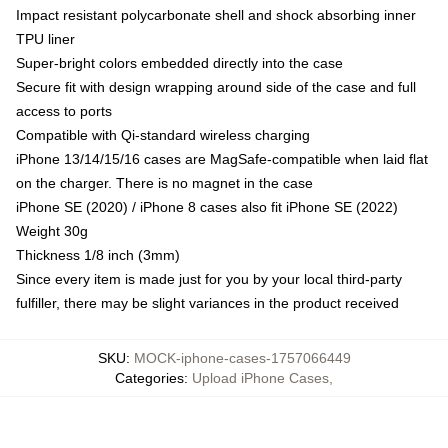
Impact resistant polycarbonate shell and shock absorbing inner
TPU liner
Super-bright colors embedded directly into the case
Secure fit with design wrapping around side of the case and full
access to ports
Compatible with Qi-standard wireless charging
iPhone 13/14/15/16 cases are MagSafe-compatible when laid flat
on the charger. There is no magnet in the case
iPhone SE (2020) / iPhone 8 cases also fit iPhone SE (2022)
Weight 30g
Thickness 1/8 inch (3mm)
Since every item is made just for you by your local third-party
fulfiller, there may be slight variances in the product received
SKU
:
MOCK-iphone-cases-1757066449
Categories
:
Upload iPhone Cases
,