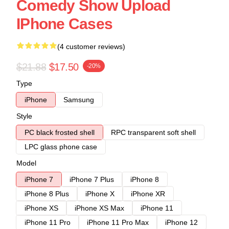
Comedy Show Upload
IPhone Cases
(4 customer reviews)
$21.88
$17.50
-20%
Type
iPhone
Samsung
Style
PC black frosted shell
RPC transparent soft shell
LPC glass phone case
Model
iPhone 7
iPhone 7 Plus
iPhone 8
iPhone 8 Plus
iPhone X
iPhone XR
iPhone XS
iPhone XS Max
iPhone 11
iPhone 11 Pro
iPhone 11 Pro Max
iPhone 12