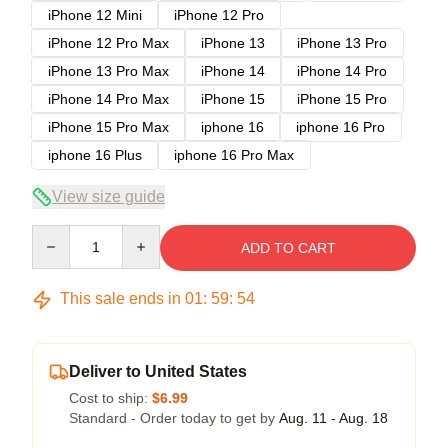
iPhone 12 Mini
iPhone 12 Pro
iPhone 12 Pro Max
iPhone 13
iPhone 13 Pro
iPhone 13 Pro Max
iPhone 14
iPhone 14 Pro
iPhone 14 Pro Max
iPhone 15
iPhone 15 Pro
iPhone 15 Pro Max
iphone 16
iphone 16 Pro
iphone 16 Plus
iphone 16 Pro Max
View size guide
Quantity
ADD TO CART
This sale ends in
01
:
59
:
54
Deliver to United States
Cost to ship:
$6.99
Standard - Order today to get by
Aug. 11 - Aug. 18