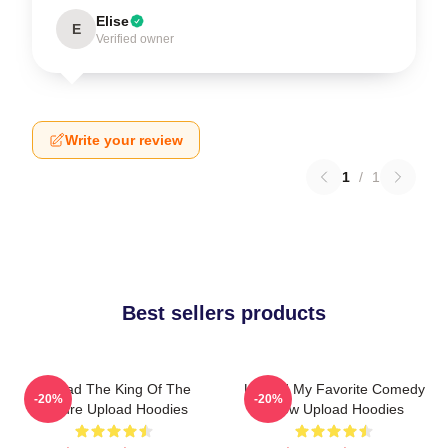
Elise
E
Verified owner
Write your review
1
/
1
Best sellers products
Upload The King Of The
Upload My Favorite Comedy
-20%
-20%
Future Upload Hoodies
Show Upload Hoodies