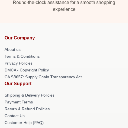
Round-the-clock assistance for a smooth shopping
experience
Our Company
About us
Terms & Conditions
Privacy Policies
DMCA - Copyright Policy
CA SB657: Supply Chain Transparency Act
Our Support
Shipping & Delivery Policies
Payment Terms
Return & Refund Policies
Contact Us
Customer Help (FAQ)