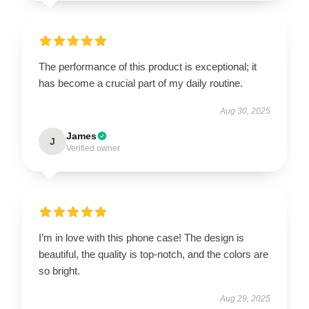
The performance of this product is exceptional; it
has become a crucial part of my daily routine.
Aug 30, 2025
James
J
Verified owner
I’m in love with this phone case! The design is
beautiful, the quality is top-notch, and the colors are
so bright.
Aug 29, 2025