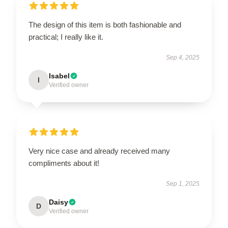
The design of this item is both fashionable and
practical; I really like it.
Sep 4, 2025
Isabel
I
Verified owner
Very nice case and already received many
compliments about it!
Sep 1, 2025
Daisy
D
Verified owner