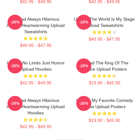
$42.95 - $49.95
$42.95 - $49.95
Upload Always Hilarious
Upload The World Is My Stage
-20%
-20%
Always Heartwarming Upload
Upload Sweatshirts
Sweatshirts
$40.95 - $47.95
$40.95 - $47.95
Upload No Limits Just Humor
Upload The King Of The
-20%
-20%
Upload Hoodies
Future Upload Posters
$42.95 - $49.95
$19.80 - $45.90
Upload Always Hilarious
Upload My Favorite Comedy
-20%
-20%
Always Heartwarming Upload
Show Upload Posters
Hoodies
$19.80 - $45.90
$42.95 - $49.95