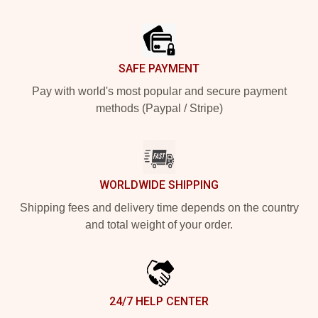
Footer
SAFE PAYMENT
Pay with world's most popular and secure payment
methods (Paypal / Stripe)
WORLDWIDE SHIPPING
Shipping fees and delivery time depends on the country
and total weight of your order.
24/7 HELP CENTER