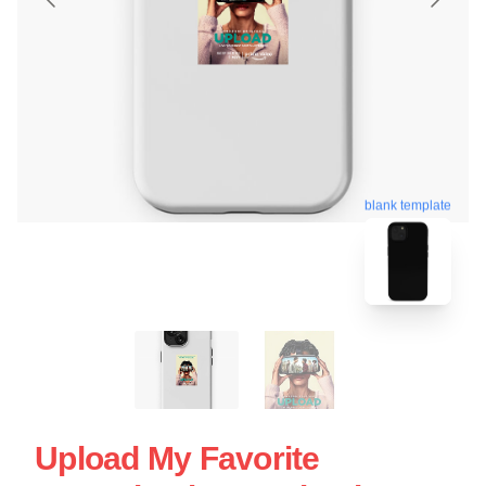
blank template
Upload My Favorite