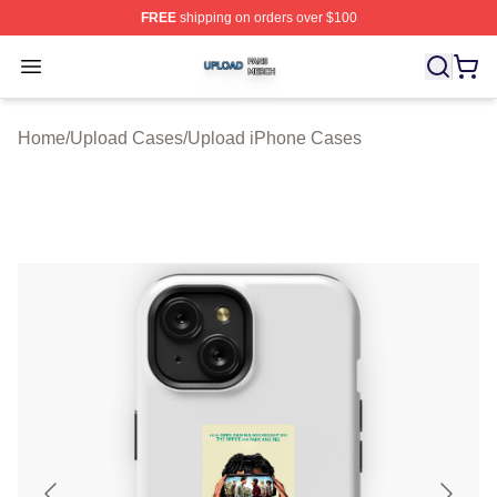
FREE
shipping on orders over $100
Upload Shop ⚡️ Officially Licensed Upload Merch Store
Open menu
Home
/
Upload Cases
/
Upload iPhone Cases