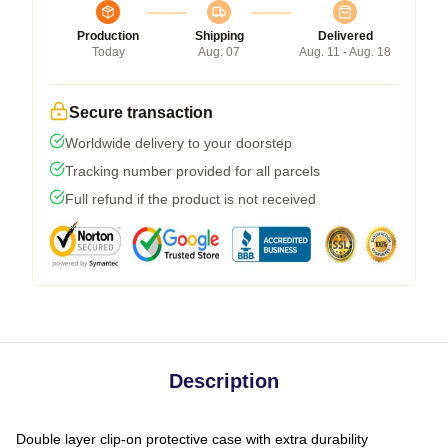
Production
Shipping
Delivered
Today
Aug. 07
Aug. 11 - Aug. 18
Secure transaction
Worldwide delivery to your doorstep
Tracking number provided for all parcels
Full refund if the product is not received
Description
Double layer clip-on protective case with extra durability