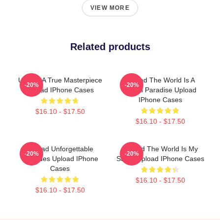
VIEW MORE
Related products
Upload A True Masterpiece
Upload The World Is A
-20%
-20%
Upload IPhone Cases
Digital Paradise Upload
IPhone Cases
$16.10 - $17.50
$16.10 - $17.50
Upload Unforgettable
Upload The World Is My
-20%
-20%
Episodes Upload IPhone
Stage Upload IPhone Cases
Cases
$16.10 - $17.50
$16.10 - $17.50