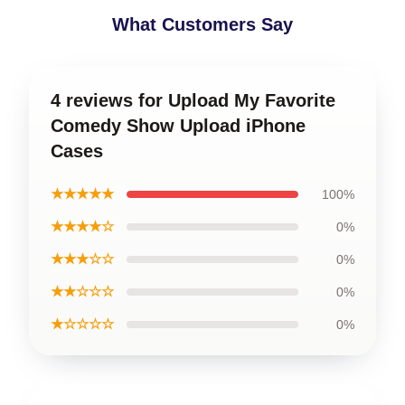
What Customers Say
4 reviews for Upload My Favorite
Comedy Show Upload iPhone
Cases
★★★★★
100%
★★★★☆
0%
★★★☆☆
0%
★★☆☆☆
0%
★☆☆☆☆
0%