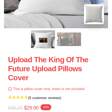
blank template
Upload The King Of The
Future Upload Pillows
Cover
This is pillow cover only, insert is not included.
(5 customer reviews)
$36.25
$29.00
-20%