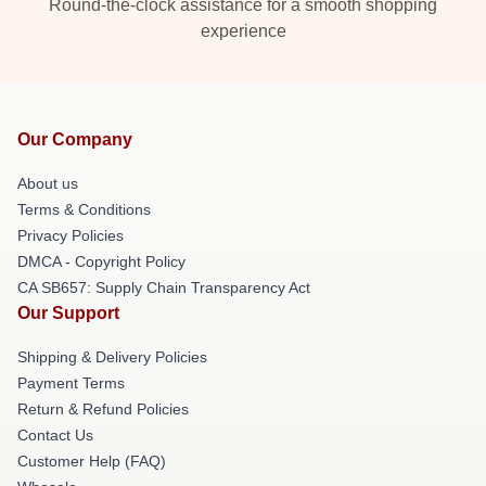
Round-the-clock assistance for a smooth shopping
experience
Our Company
About us
Terms & Conditions
Privacy Policies
DMCA - Copyright Policy
CA SB657: Supply Chain Transparency Act
Our Support
Shipping & Delivery Policies
Payment Terms
Return & Refund Policies
Contact Us
Customer Help (FAQ)