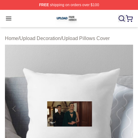
FREE
shipping on orders over $100
Upload Shop ⚡️ Officially Licensed Upload Merch Store
Open menu
Home
/
Upload Decoration
/
Upload Pillows Cover