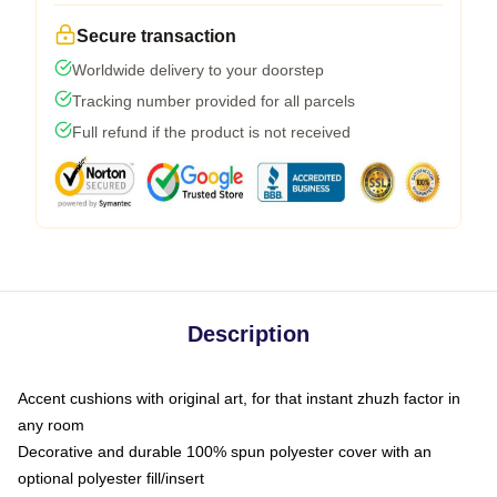
Secure transaction
Worldwide delivery to your doorstep
Tracking number provided for all parcels
Full refund if the product is not received
Description
Accent cushions with original art, for that instant zhuzh factor in
any room
Decorative and durable 100% spun polyester cover with an
optional polyester fill/insert