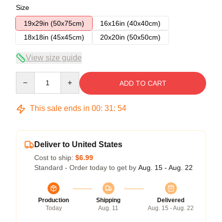
Size
19x29in (50x75cm)
16x16in (40x40cm)
18x18in (45x45cm)
20x20in (50x50cm)
View size guide
Quantity
ADD TO CART
This sale ends in
00
:
31
:
53
Deliver to United States
Cost to ship:
$6.99
Standard - Order today to get by
Aug. 15 - Aug. 22
Production
Shipping
Delivered
Today
Aug. 11
Aug. 15 - Aug. 22