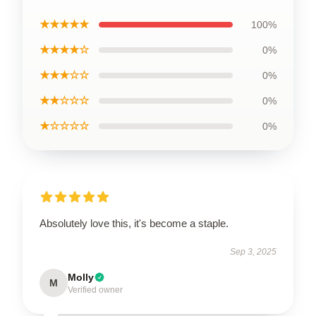
★★★★★
100%
★★★★☆
0%
★★★☆☆
0%
★★☆☆☆
0%
★☆☆☆☆
0%
Absolutely love this, it's become a staple.
Sep 3, 2025
Molly
M
Verified owner