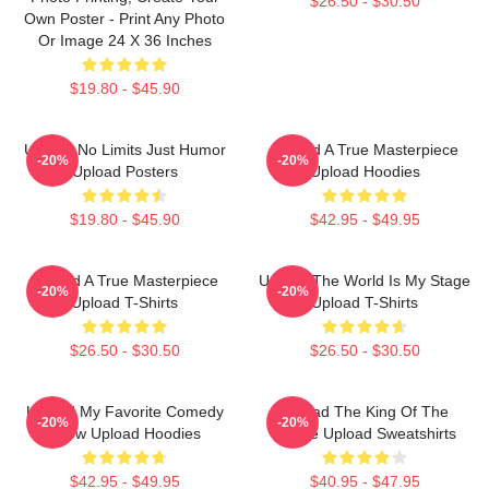
$26.50 - $30.50
Own Poster - Print Any Photo
Or Image 24 X 36 Inches
$19.80 - $45.90
Upload No Limits Just Humor
Upload A True Masterpiece
-20%
-20%
Upload Posters
Upload Hoodies
$19.80 - $45.90
$42.95 - $49.95
Upload A True Masterpiece
Upload The World Is My Stage
-20%
-20%
Upload T-Shirts
Upload T-Shirts
$26.50 - $30.50
$26.50 - $30.50
Upload My Favorite Comedy
Upload The King Of The
-20%
-20%
Show Upload Hoodies
Future Upload Sweatshirts
$42.95 - $49.95
$40.95 - $47.95