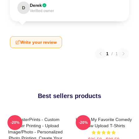
Derek
D
Verified owner
Write your review
1
/
1
Best sellers products
EzPosterPrints - Custom
Upload My Favorite Comedy
-20%
-20%
Poster Printing - Upload
Show Upload T-Shirts
Image/Photo - Personalized
Photo Printing, Create Your