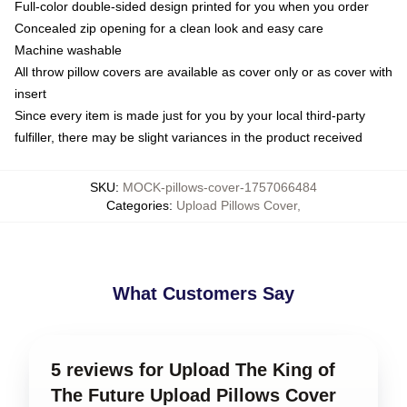
Full-color double-sided design printed for you when you order
Concealed zip opening for a clean look and easy care
Machine washable
All throw pillow covers are available as cover only or as cover with
insert
Since every item is made just for you by your local third-party
fulfiller, there may be slight variances in the product received
SKU
:
MOCK-pillows-cover-1757066484
Categories
:
Upload Pillows Cover
,
What Customers Say
5 reviews for Upload The King of
The Future Upload Pillows Cover