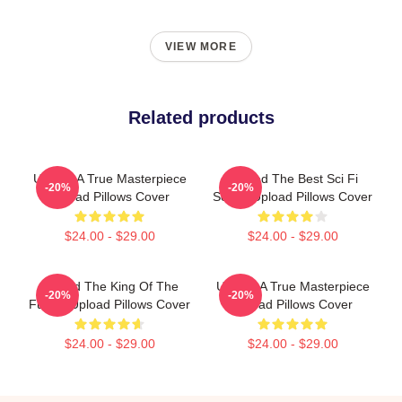
VIEW MORE
Related products
Upload A True Masterpiece
Upload The Best Sci Fi
-20%
-20%
Upload Pillows Cover
Series Upload Pillows Cover
$24.00 - $29.00
$24.00 - $29.00
Upload The King Of The
Upload A True Masterpiece
-20%
-20%
Future Upload Pillows Cover
Upload Pillows Cover
$24.00 - $29.00
$24.00 - $29.00