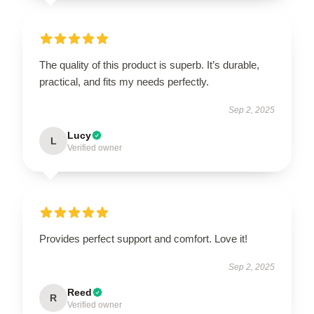
The quality of this product is superb. It’s durable,
practical, and fits my needs perfectly.
Sep 2, 2025
Lucy
L
Verified owner
Provides perfect support and comfort. Love it!
Sep 2, 2025
Reed
R
Verified owner