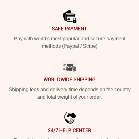
Footer
SAFE PAYMENT
Pay with world's most popular and secure payment
methods (Paypal / Stripe)
WORLDWIDE SHIPPING
Shipping fees and delivery time depends on the country
and total weight of your order.
24/7 HELP CENTER