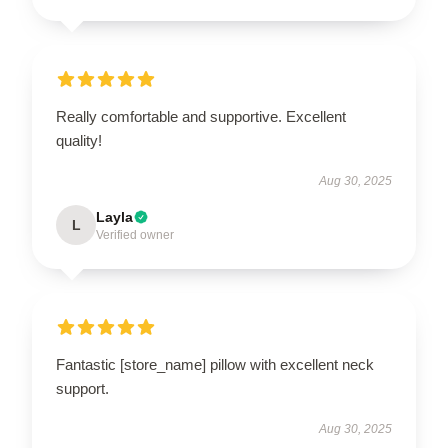
Really comfortable and supportive. Excellent
quality!
Aug 30, 2025
Layla
L
Verified owner
Fantastic [store_name] pillow with excellent neck
support.
Aug 30, 2025