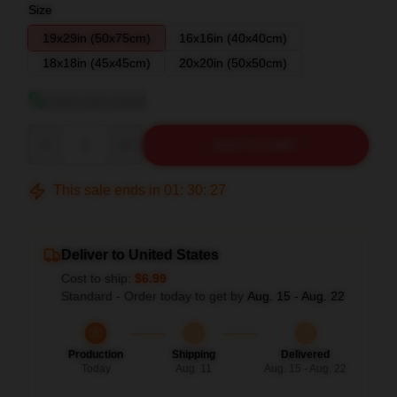
Size
19x29in (50x75cm)
16x16in (40x40cm)
18x18in (45x45cm)
20x20in (50x50cm)
View size guide
Quantity
ADD TO CART
This sale ends in
01
:
30
:
27
Deliver to United States
Cost to ship:
$6.99
Standard - Order today to get by
Aug. 15 - Aug. 22
Production
Shipping
Delivered
Today
Aug. 11
Aug. 15 - Aug. 22