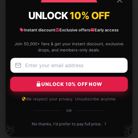
UNLOCK
10% OFF
Write your review
Instant discount
Exclusive offers
Early access
1
/
1
Join 50,000+ fans & get your instant discount, exclusive
drops, and members-only deals.
Best sellers products
UNLOCK 10% OFF NOW
We respect your privacy. Unsubscribe anytime.
EzPosterPrints - Custom
Upload My Favorite Comedy
-20%
-20%
Poster Printing - Upload
Show Upload T-Shirts
OR
Image/Photo - Personalized
Photo Printing, Create Your
$26.50 - $30.50
›
No thanks, I'd prefer to pay full price.
🎁
🎁
Own Poster - Print Any Photo
Or Image 24 X 36 Inches