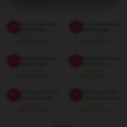
$19.80 - $45.90
Upload No Limits Just Humor
Upload A True Masterpiece
-20%
-20%
Upload Posters
Upload Hoodies
$19.80 - $45.90
$42.95 - $49.95
Upload A True Masterpiece
Upload The World Is My Stage
-20%
-20%
Upload T-Shirts
Upload T-Shirts
$26.50 - $30.50
$26.50 - $30.50
Upload My Favorite Comedy
Upload The King Of The
-20%
-20%
Show Upload Hoodies
Future Upload Sweatshirts
$42.95 - $49.95
$40.95 - $47.95