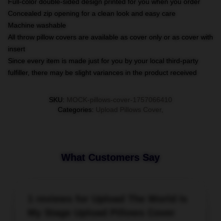
Full-color double-sided design printed for you when you order
Concealed zip opening for a clean look and easy care
Machine washable
All throw pillow covers are available as cover only or as cover with
insert
Since every item is made just for you by your local third-party
fulfiller, there may be slight variances in the product received
SKU
:
MOCK-pillows-cover-1757066410
Categories
:
Upload Pillows Cover
,
What Customers Say
1 reviews for Upload The World Is
My Stage Upload Pillows Cover