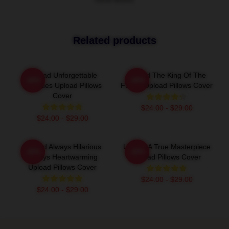
VIEW MORE
Related products
Upload Unforgettable
Upload The King Of The
-20%
-20%
Episodes Upload Pillows
Future Upload Pillows Cover
Cover
$24.00 - $29.00
$24.00 - $29.00
Upload Always Hilarious
Upload A True Masterpiece
-20%
-20%
Always Heartwarming
Upload Pillows Cover
Upload Pillows Cover
$24.00 - $29.00
$24.00 - $29.00
Footer