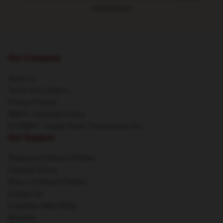
experience
Our Company
About us
Terms & Conditions
Privacy Policies
DMCA - Copyright Policy
CA SB657: Supply Chain Transparency Act
Our Support
Shipping & Delivery Policies
Payment Terms
Return & Refund Policies
Contact Us
Customer Help (FAQ)
Whosale