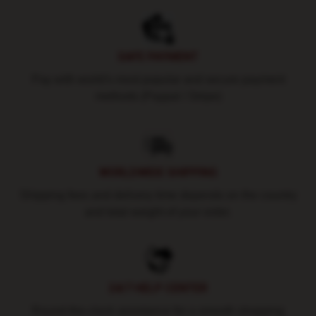
SAFE PAYMENT
Pay with world's most popular and secure payment
methods (Paypal / Stripe)
WORLDWIDE SHIPPING
Shipping fees and delivery time depends on the country
and total weight of your order.
24/7 HELP CENTER
Round-the-clock assistance for a smooth shopping