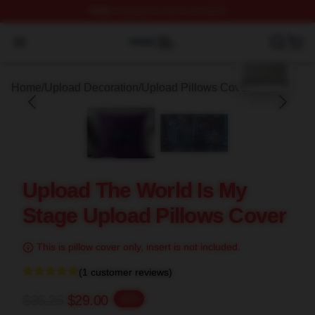
FREE
shipping on orders over $100
blank template
Upload Shop ⚡️ Officially Licensed Upload Merch Store
Open menu
Home
/
Upload Decoration
/
Upload Pillows Cover
Upload The World Is My
Stage Upload Pillows Cover
This is pillow cover only, insert is not included.
(1 customer reviews)
$36.25
$29.00
-20%