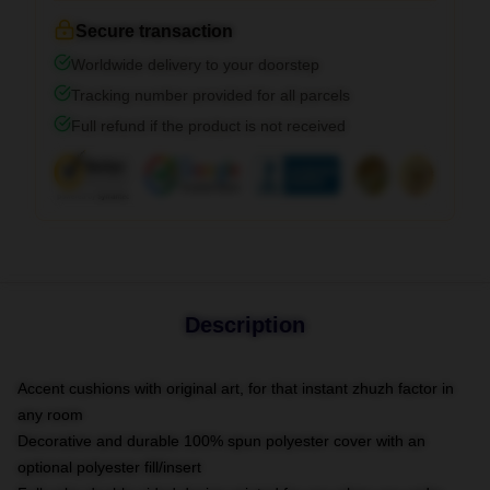
Secure transaction
Worldwide delivery to your doorstep
Tracking number provided for all parcels
Full refund if the product is not received
Description
Accent cushions with original art, for that instant zhuzh factor in
any room
Decorative and durable 100% spun polyester cover with an
optional polyester fill/insert