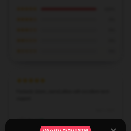
★★★★★
100%
★★★★☆
0%
★★★☆☆
0%
★★☆☆☆
0%
★☆☆☆☆
0%
Fantastic [store_name] pillow with excellent neck
support.
Sep 1, 2025
Derek
D
Verified owner
EXCLUSIVE MEMBER OFFER