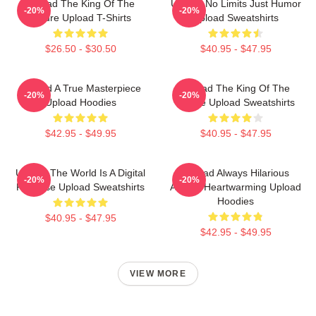
Upload The King Of The
Upload No Limits Just Humor
-20%
-20%
Future Upload T-Shirts
Upload Sweatshirts
$26.50 - $30.50
$40.95 - $47.95
Upload A True Masterpiece
Upload The King Of The
-20%
-20%
Upload Hoodies
Future Upload Sweatshirts
$42.95 - $49.95
$40.95 - $47.95
Upload The World Is A Digital
Upload Always Hilarious
-20%
-20%
Paradise Upload Sweatshirts
Always Heartwarming Upload
Hoodies
$40.95 - $47.95
$42.95 - $49.95
VIEW MORE