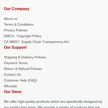
Our Company
About us
Terms & Conditions
Privacy Policies
DMCA - Copyright Policy
CA SB657: Supply Chain Transparency Act
Our Support
Shipping & Delivery Policies
Payment Terms
Return & Refund Policies
Contact Us
Customer Help (FAQ)
Whosale
Our Store
We offer high-quality products which are specifically designed by
our world-class team. We provide a variety of products that are