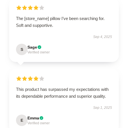
The [store_name] pillow I’ve been searching for.
Soft and supportive.
Sep 4, 2025
Sage
S
Verified owner
This product has surpassed my expectations with
its dependable performance and superior quality.
Sep 1, 2025
Emma
E
Verified owner