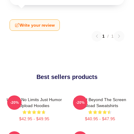
Write your review
1
/
1
Best sellers products
Upload No Limits Just Humor
Upload Beyond The Screen
-20%
-20%
Upload Hoodies
Upload Sweatshirts
$42.95 - $49.95
$40.95 - $47.95