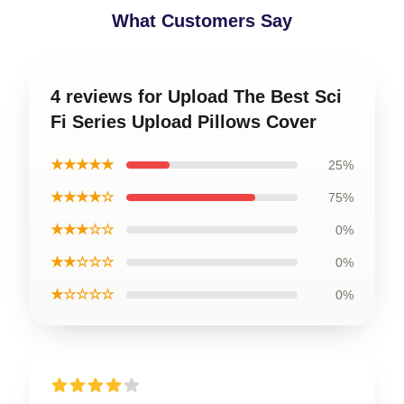
What Customers Say
4 reviews for Upload The Best Sci
Fi Series Upload Pillows Cover
★★★★★
25%
★★★★☆
75%
★★★☆☆
0%
★★☆☆☆
0%
★☆☆☆☆
0%