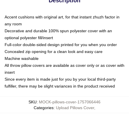
Description
Accent cushions with original art, for that instant zhuzh factor in
any room
Decorative and durable 100% spun polyester cover with an
optional polyester fill/insert
Full-color double-sided design printed for you when you order
Concealed zip opening for a clean look and easy care
Machine washable
All throw pillow covers are available as cover only or as cover with
insert
Since every item is made just for you by your local third-party
fulfiller, there may be slight variances in the product received
SKU
:
MOCK-pillows-cover-1757066446
Categories
:
Upload Pillows Cover
,