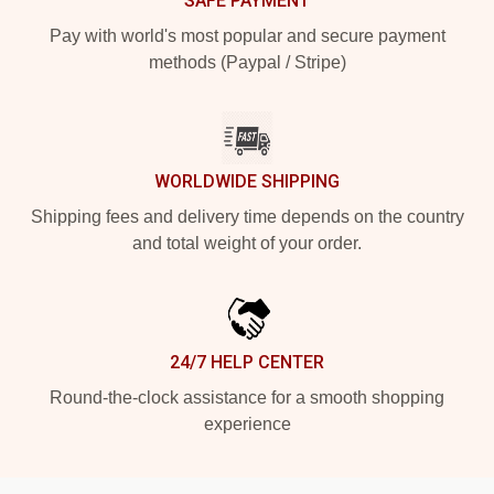
SAFE PAYMENT
Pay with world's most popular and secure payment
methods (Paypal / Stripe)
WORLDWIDE SHIPPING
Shipping fees and delivery time depends on the country
and total weight of your order.
24/7 HELP CENTER
Round-the-clock assistance for a smooth shopping
experience