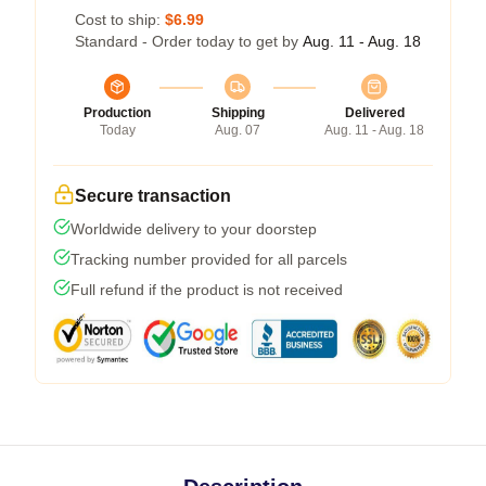
Cost to ship:
$6.99
Standard - Order today to get by
Aug. 11 - Aug. 18
Production
Shipping
Delivered
Today
Aug. 07
Aug. 11 - Aug. 18
Secure transaction
Worldwide delivery to your doorstep
Tracking number provided for all parcels
Full refund if the product is not received