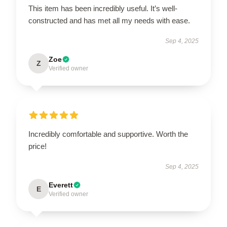
This item has been incredibly useful. It’s well-
constructed and has met all my needs with ease.
Sep 4, 2025
Zoe
Z
Verified owner
Incredibly comfortable and supportive. Worth the
price!
Sep 4, 2025
Everett
E
Verified owner