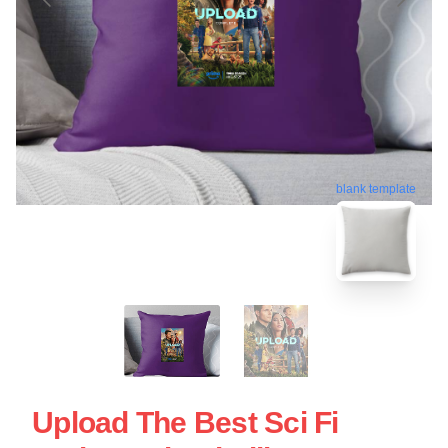
blank template
Upload The Best Sci Fi