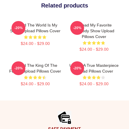
Related products
Upload The World Is My
Upload My Favorite
-20%
-20%
Stage Upload Pillows Cover
Comedy Show Upload
Pillows Cover
$24.00 - $29.00
$24.00 - $29.00
Upload The King Of The
Upload A True Masterpiece
-20%
-20%
Future Upload Pillows Cover
Upload Pillows Cover
$24.00 - $29.00
$24.00 - $29.00
Footer