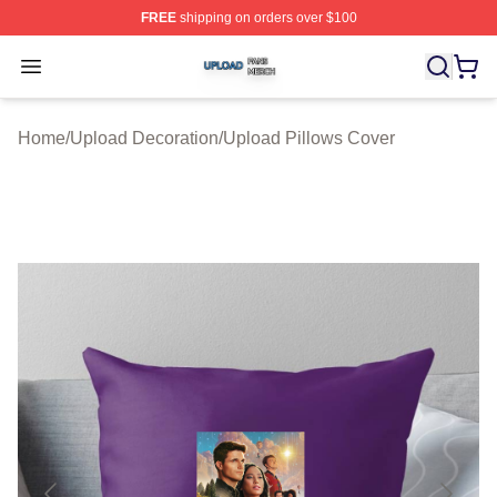
FREE
shipping on orders over $100
Upload Shop ⚡️ Officially Licensed Upload Merch Store
Open menu
Home
/
Upload Decoration
/
Upload Pillows Cover