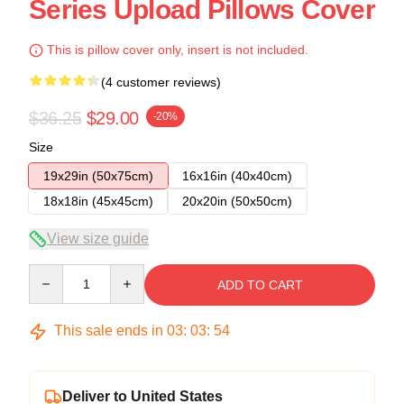
Series Upload Pillows Cover
This is pillow cover only, insert is not included.
(4 customer reviews)
$36.25
$29.00
-20%
Size
19x29in (50x75cm)
16x16in (40x40cm)
18x18in (45x45cm)
20x20in (50x50cm)
View size guide
Quantity
ADD TO CART
This sale ends in
03
:
03
:
54
Deliver to United States